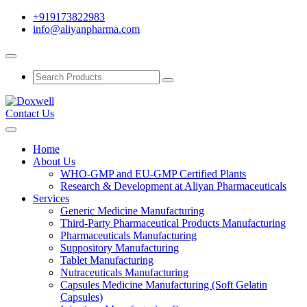
+919173822983
info@aliyanpharma.com
Contact Us
Home
About Us
WHO-GMP and EU-GMP Certified Plants
Research & Development at Aliyan Pharmaceuticals
Services
Generic Medicine Manufacturing
Third-Party Pharmaceutical Products Manufacturing
Pharmaceuticals Manufacturing
Suppository Manufacturing
Tablet Manufacturing
Nutraceuticals Manufacturing
Capsules Medicine Manufacturing (Soft Gelatin
Capsules)