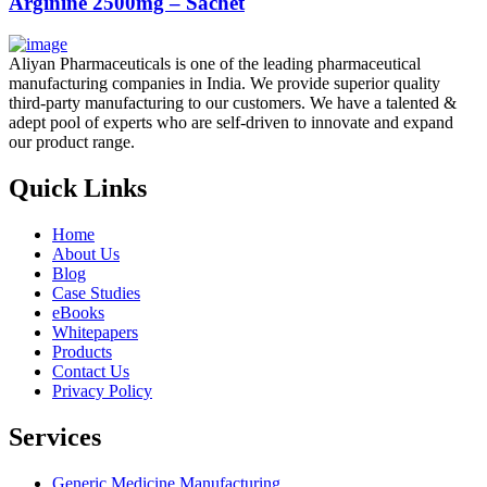
Arginine 2500mg – Sachet
Aliyan Pharmaceuticals is one of the leading pharmaceutical
manufacturing companies in India. We provide superior quality
third-party manufacturing to our customers. We have a talented &
adept pool of experts who are self-driven to innovate and expand
our product range.
Quick Links
Home
About Us
Blog
Case Studies
eBooks
Whitepapers
Products
Contact Us
Privacy Policy
Services
Generic Medicine Manufacturing