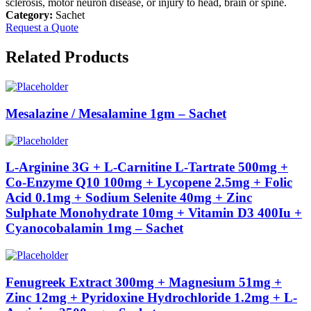
sclerosis, motor neuron disease, or injury to head, brain or spine.
Category:
Sachet
Request a Quote
Related Products
Mesalazine / Mesalamine 1gm – Sachet
L-Arginine 3G + L-Carnitine L-Tartrate 500mg +
Co-Enzyme Q10 100mg + Lycopene 2.5mg + Folic
Acid 0.1mg + Sodium Selenite 40mg + Zinc
Sulphate Monohydrate 10mg + Vitamin D3 400Iu +
Cyanocobalamin 1mg – Sachet
Fenugreek Extract 300mg + Magnesium 51mg +
Zinc 12mg + Pyridoxine Hydrochloride 1.2mg + L-