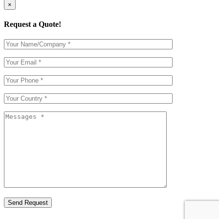
×
Request a Quote!