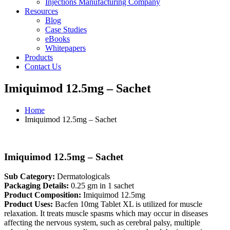
Injections Manufacturing Company
Resources
Blog
Case Studies
eBooks
Whitepapers
Products
Contact Us
Imiquimod 12.5mg – Sachet
Home
Imiquimod 12.5mg – Sachet
Imiquimod 12.5mg – Sachet
Sub Category:
Dermatologicals
Packaging Details:
0.25 gm in 1 sachet
Product Composition:
Imiquimod 12.5mg
Product Uses:
Bacfen 10mg Tablet XL is utilized for muscle
relaxation. It treats muscle spasms which may occur in diseases
affecting the nervous system, such as cerebral palsy, multiple