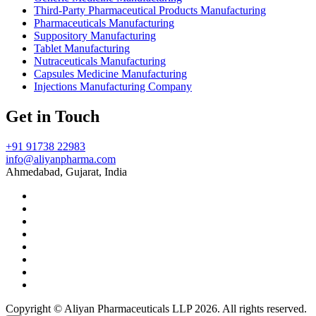
Third-Party Pharmaceutical Products Manufacturing
Pharmaceuticals Manufacturing
Suppository Manufacturing
Tablet Manufacturing
Nutraceuticals Manufacturing
Capsules Medicine Manufacturing
Injections Manufacturing Company
Get in Touch
+91 91738 22983
info@aliyanpharma.com
Ahmedabad, Gujarat, India
Copyright © Aliyan Pharmaceuticals LLP
2026
. All rights reserved.