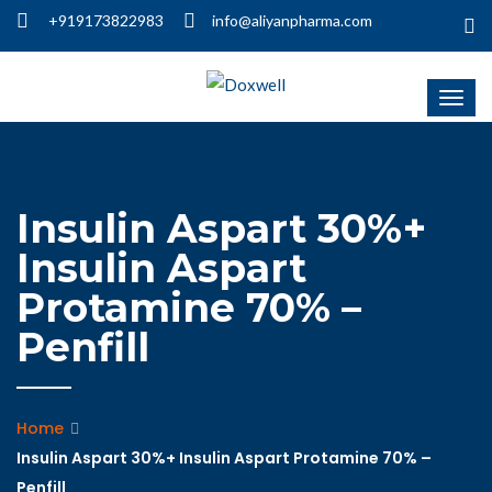
+919173822983
info@aliyanpharma.com
Insulin Aspart 30%+
Insulin Aspart
Protamine 70% –
Penfill
Home
Insulin Aspart 30%+ Insulin Aspart Protamine 70% –
Penfill