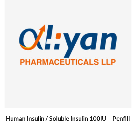
Human Insulin / Soluble Insulin 100IU – Penfill