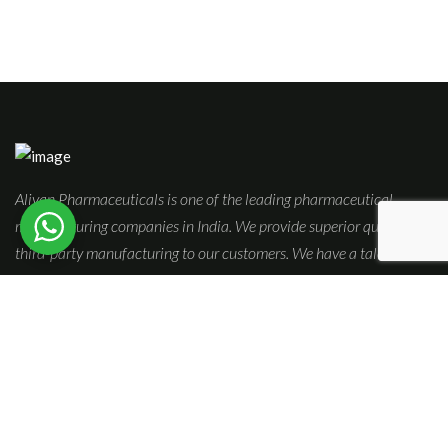
Aliyan Pharmaceuticals is one of the leading pharmaceutical
manufacturing companies in India. We provide superior quality
third-party manufacturing to our customers. We have a talented &
adept pool of experts who are self-driven to innovate and expand
our product range.
Quick Links
Home