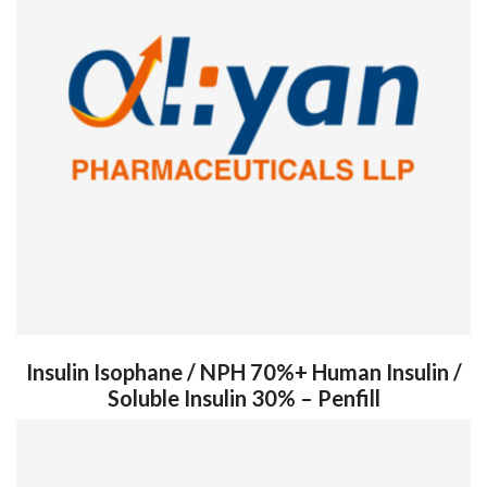
Insulin Isophane / NPH 70%+ Human Insulin /
Soluble Insulin 30% – Penfill