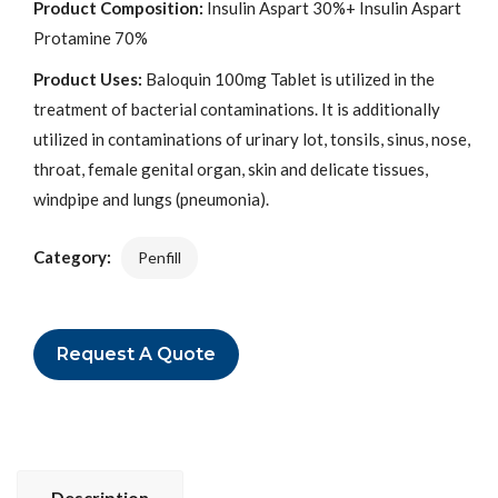
Product Composition:
Insulin Aspart 30%+ Insulin Aspart
Protamine 70%
Product Uses:
Baloquin 100mg Tablet is utilized in the
treatment of bacterial contaminations. It is additionally
utilized in contaminations of urinary lot, tonsils, sinus, nose,
throat, female genital organ, skin and delicate tissues,
windpipe and lungs (pneumonia).
Category:
Penfill
Request A Quote
Description