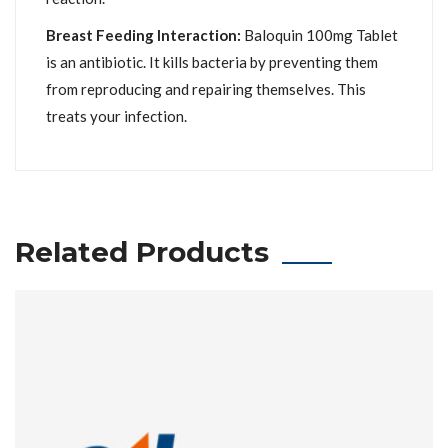
Breast Feeding Interaction:
Baloquin 100mg Tablet
is an antibiotic. It kills bacteria by preventing them
from reproducing and repairing themselves. This
treats your infection.
Related Products