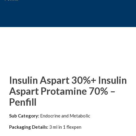
Insulin Aspart 30%+ Insulin
Aspart Protamine 70% –
Penfill
Sub Category:
Endocrine and Metabolic
Packaging Details:
3 ml in 1 flexpen