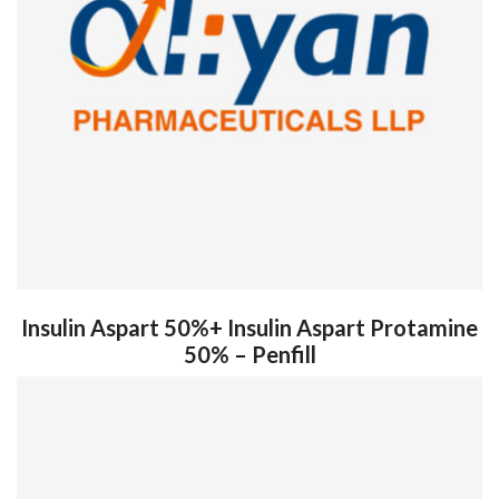
Insulin Aspart 50%+ Insulin Aspart Protamine
50% – Penfill