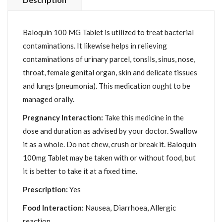
Baloquin 100 MG Tablet is utilized to treat bacterial
contaminations. It likewise helps in relieving
contaminations of urinary parcel, tonsils, sinus, nose,
throat, female genital organ, skin and delicate tissues
and lungs (pneumonia). This medication ought to be
managed orally.
Pregnancy Interaction:
Take this medicine in the
dose and duration as advised by your doctor. Swallow
it as a whole. Do not chew, crush or break it. Baloquin
100mg Tablet may be taken with or without food, but
it is better to take it at a fixed time.
Prescription:
Yes
Food Interaction:
Nausea, Diarrhoea, Allergic
reaction.