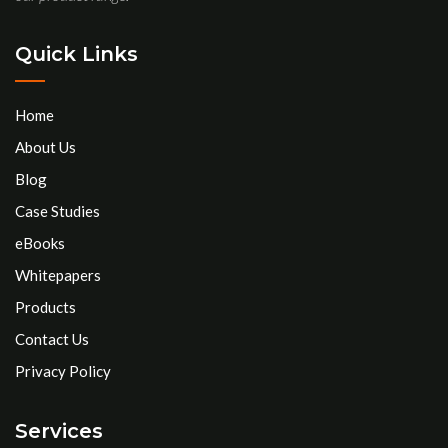
Quick Links
Home
About Us
Blog
Case Studies
eBooks
Whitepapers
Products
Contact Us
Privacy Policy
Services