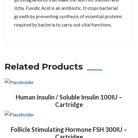
itchy. Fusidic Acid is an antibiotic. It stops bacterial
growth by preventing synthesis of essential proteins
required by bacteria to carry out vital functions.
Related Products
Human Insulin / Soluble Insulin 100IU –
Cartridge
Follicle Stimulating Hormone FSH 300IU –
Cartridge