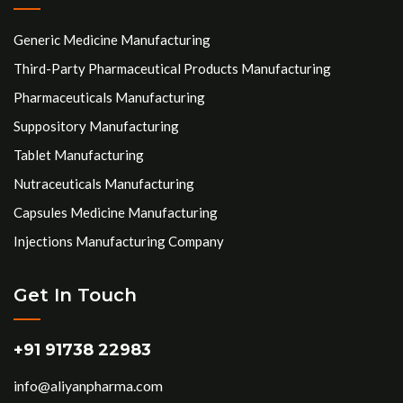
Generic Medicine Manufacturing
Third-Party Pharmaceutical Products Manufacturing
Pharmaceuticals Manufacturing
Suppository Manufacturing
Tablet Manufacturing
Nutraceuticals Manufacturing
Capsules Medicine Manufacturing
Injections Manufacturing Company
Get In Touch
+91 91738 22983
info@aliyanpharma.com