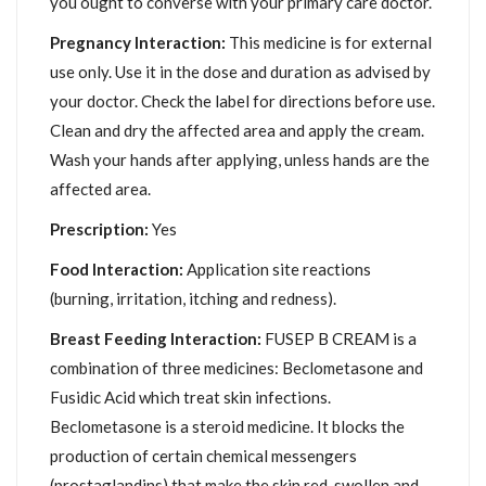
you ought to converse with your primary care doctor.
Pregnancy Interaction:
This medicine is for external
use only. Use it in the dose and duration as advised by
your doctor. Check the label for directions before use.
Clean and dry the affected area and apply the cream.
Wash your hands after applying, unless hands are the
affected area.
Prescription:
Yes
Food Interaction:
Application site reactions
(burning, irritation, itching and redness).
Breast Feeding Interaction:
FUSEP B CREAM is a
combination of three medicines: Beclometasone and
Fusidic Acid which treat skin infections.
Beclometasone is a steroid medicine. It blocks the
production of certain chemical messengers
(prostaglandins) that make the skin red, swollen and