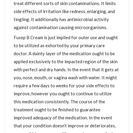
treat different sorts of skin contaminations. It limits
side effects of irritation like redness, enlarging, and
tingling. It additionally has antimicrobial activity
against contamination causing microorganisms.
Fusep B Cream is just implied for outer use and ought
to be utilized as exhorted by your primary care
doctor. A dainty layer of the medication ought to be
applied exclusively to the impacted region of the skin
with perfect and dry hands. In the event that it gets at
you, nose, mouth, or vagina wash with water. It might
require a few days to weeks for your side effects to
improve, however you ought to continue to utilize
this medication consistently. The course of the
treatment ought to be finished to guarantee
improved adequacy of the medication. In the event
that your condition doesn’t improve or deteriorates,