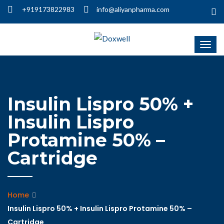
+919173822983
info@aliyanpharma.com
Insulin Lispro 50% +
Insulin Lispro
Protamine 50% –
Cartridge
Home
Insulin Lispro 50% + Insulin Lispro Protamine 50% –
Cartridge