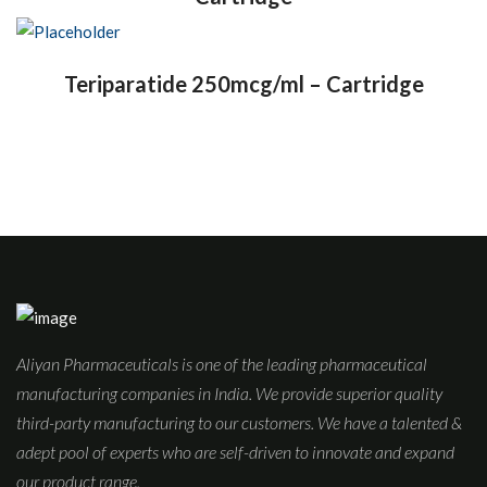
Teriparatide 250mcg/ml – Cartridge
Aliyan Pharmaceuticals is one of the leading pharmaceutical
manufacturing companies in India. We provide superior quality
third-party manufacturing to our customers. We have a talented &
adept pool of experts who are self-driven to innovate and expand
our product range.