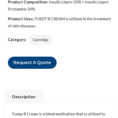
Product Composition:
Insulin Lispro 50% + Insulin Lispro
Protamine 50%
Product Uses:
FUSEP B CREAM is utilized in the treatment
of skin diseases.
Category:
Cartridge
Request A Quote
Description
Fusep B Cream is a blend medication that is utilized to