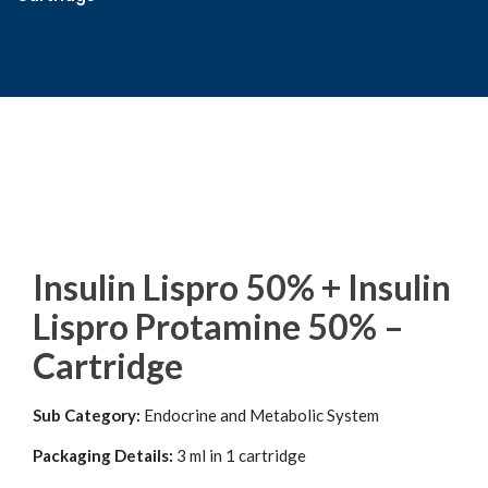
Insulin Lispro 50% + Insulin
Lispro Protamine 50% –
Cartridge
Sub Category:
Endocrine and Metabolic System
Packaging Details:
3 ml in 1 cartridge