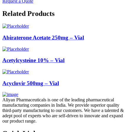
Request a Quote
Related Products
Abiraterone Acetate 250mg – Vial
Acetylcysteine 10% – Vial
Acyclovir 500mg – Vial
Aliyan Pharmaceuticals is one of the leading pharmaceutical
manufacturing companies in India. We provide superior quality
third-party manufacturing to our customers. We have a talented &
adept pool of experts who are self-driven to innovate and expand
our product range.