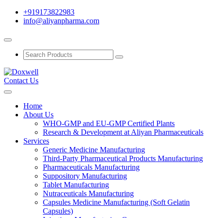
+919173822983
info@aliyanpharma.com
Contact Us
Home
About Us
WHO-GMP and EU-GMP Certified Plants
Research & Development at Aliyan Pharmaceuticals
Services
Generic Medicine Manufacturing
Third-Party Pharmaceutical Products Manufacturing
Pharmaceuticals Manufacturing
Suppository Manufacturing
Tablet Manufacturing
Nutraceuticals Manufacturing
Capsules Medicine Manufacturing (Soft Gelatin
Capsules)