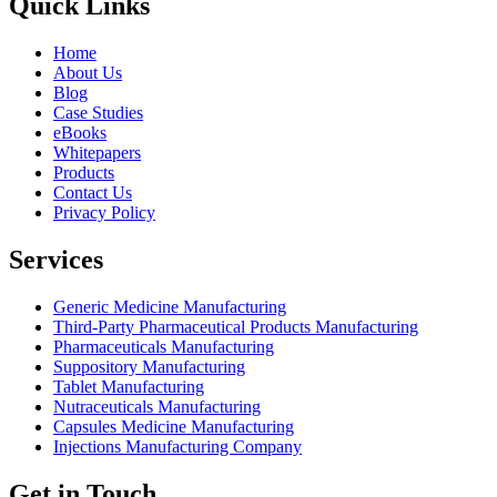
Quick Links
Home
About Us
Blog
Case Studies
eBooks
Whitepapers
Products
Contact Us
Privacy Policy
Services
Generic Medicine Manufacturing
Third-Party Pharmaceutical Products Manufacturing
Pharmaceuticals Manufacturing
Suppository Manufacturing
Tablet Manufacturing
Nutraceuticals Manufacturing
Capsules Medicine Manufacturing
Injections Manufacturing Company
Get in Touch