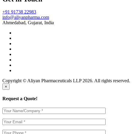
+91 91738 22983
info@aliyanpharma.com
Ahmedabad, Gujarat, India
Copyright © Aliyan Pharmaceuticals LLP
2026
. All rights reserved.
×
Request a Quote!