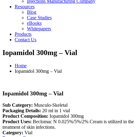
Injections Manufacturing Company
Resources
Blog
Case Studies
eBooks
Whitepapers
Products
Contact Us
Iopamidol 300mg – Vial
Home
Iopamidol 300mg – Vial
Iopamidol 300mg – Vial
Sub Category:
Musculo-Skeletal
Packaging Details:
20 ml in 1 vial
Product Composition:
Iopamidol 300mg
Product Uses:
Beclomac N 0.025%/5%/2% Cream is utilized in the
treatment of skin infections.
Category:
Vial