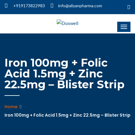
+919173822983
info@aliyanpharma.com
Iron 100mg + Folic
Acid 1.5mg + Zinc
22.5mg – Blister Strip
Home
Iron 100mg + Folic Acid 1.5mg + Zinc 22.5mg – Blister Strip