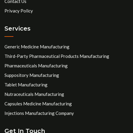
Contact Us
Privacy Policy
Services
Generic Medicine Manufacturing
Third-Party Pharmaceutical Products Manufacturing
Pharmaceuticals Manufacturing
Suppository Manufacturing
Tablet Manufacturing
Nutraceuticals Manufacturing
Capsules Medicine Manufacturing
Injections Manufacturing Company
Get In Touch