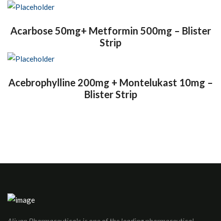
Acarbose 50mg+ Metformin 500mg – Blister
Strip
Acebrophylline 200mg + Montelukast 10mg –
Blister Strip
Aliyan Pharmaceuticals is one of the leading pharmaceutical