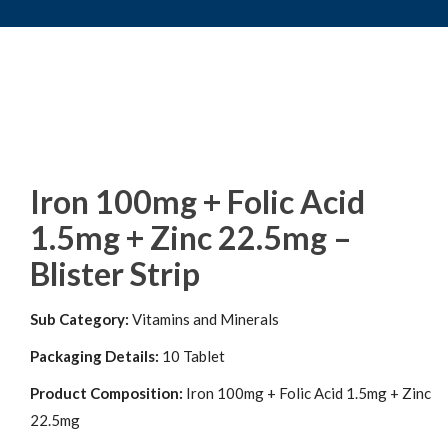
Iron 100mg + Folic Acid
1.5mg + Zinc 22.5mg –
Blister Strip
Sub Category:
Vitamins and Minerals
Packaging Details:
10 Tablet
Product Composition:
Iron 100mg + Folic Acid 1.5mg + Zinc
22.5mg