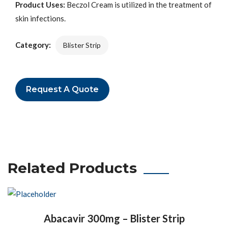
Product Uses:
Beczol Cream is utilized in the treatment of
skin infections.
Category:
Blister Strip
Request A Quote
Related Products
Abacavir 300mg – Blister Strip