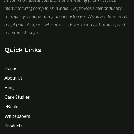
manufacturing companies in India. We provide superior quality
third-party manufacturing to our customers. We have a talented &
adept pool of experts who are self-driven to innovate and expand
our product range.
Quick Links
Home
About Us
Blog
Case Studies
eBooks
Whitepapers
Products