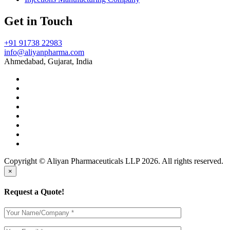
Get in Touch
+91 91738 22983
info@aliyanpharma.com
Ahmedabad, Gujarat, India
Copyright © Aliyan Pharmaceuticals LLP
2026
. All rights reserved.
×
Request a Quote!