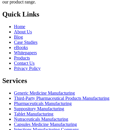
our product range.
Quick Links
Home
About Us
Blog
Case Studies
eBooks
Whitepapers
Products
Contact Us
Privacy Policy
Services
Generic Medicine Manufacturing
Third-Party Pharmaceutical Products Manufacturing
Pharmaceuticals Manufacturing
Suppository Manufacturing
Tablet Manufacturing
Nutraceuticals Manufacturing
Capsules Medicine Manufacturing
Injections Manufacturing Company