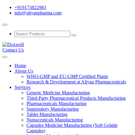
+919173822983
info@aliyanpharma.com
Contact Us
Home
About Us
WHO-GMP and EU-GMP Certified Plants
Research & Development at Aliyan Pharmaceuticals
Services
Generic Medicine Manufacturing
Third-Party Pharmaceutical Products Manufacturing
Pharmaceuticals Manufacturing
Suppository Manufacturing
Tablet Manufacturing
Nutraceuticals Manufacturing
Capsules Medicine Manufacturing (Soft Gelatin
Capsules)