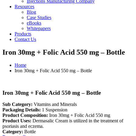
Injections Manufacturing Company
Resources
Blog
Case Studies
eBooks
Whitepapers
Products
Contact Us
Iron 30mg + Folic Acid 550 mg – Bottle
Home
Iron 30mg + Folic Acid 550 mg – Bottle
Iron 30mg + Folic Acid 550 mg – Bottle
Sub Category:
Vitamins and Minerals
Packaging Details:
1 Suspension
Product Composition:
Iron 30mg + Folic Acid 550 mg
Product Uses:
Dermasalic Cream is utilized in the treatment of
psoriasis and eczema.
Category:
Bottle