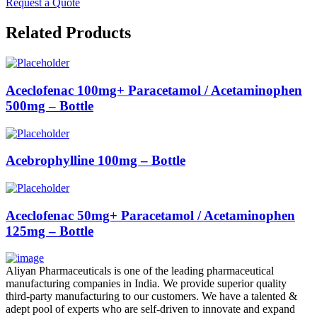
Request a Quote
Related Products
Aceclofenac 100mg+ Paracetamol / Acetaminophen
500mg – Bottle
Acebrophylline 100mg – Bottle
Aceclofenac 50mg+ Paracetamol / Acetaminophen
125mg – Bottle
Aliyan Pharmaceuticals is one of the leading pharmaceutical
manufacturing companies in India. We provide superior quality
third-party manufacturing to our customers. We have a talented &
adept pool of experts who are self-driven to innovate and expand