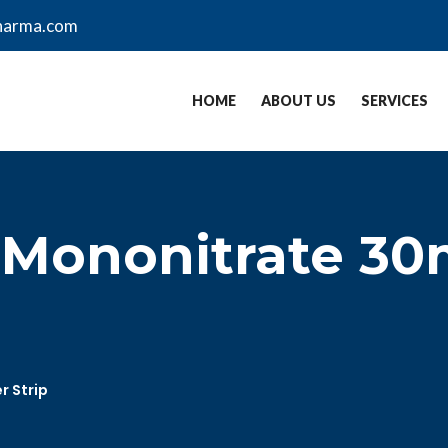
harma.com
HOME
ABOUT US
SERVICES
-Mononitrate 30m
r Strip