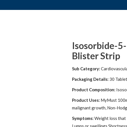
Isosorbide-5
Blister Strip
Sub Category:
Cardiovascul
Packaging Details:
30 Table
Product Composition:
Isoso
Product Uses:
MyMust 100mg I
malignant growth, Non-Hodgk
Symptoms:
Weight loss that 
Lumps or swellings Shortness