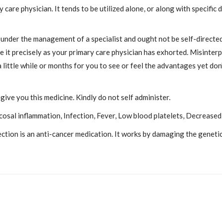
ry care physician. It tends to be utilized alone, or along with specifi
 under the management of a specialist and ought not be self-directed
 it precisely as your primary care physician has exhorted. Misinterp
 little while or months for you to see or feel the advantages yet don’
give you this medicine. Kindly do not self administer.
sal inflammation, Infection, Fever, Low blood platelets, Decreased 
on is an anti-cancer medication. It works by damaging the genetic 