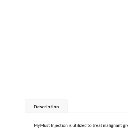
Description
MyMust Injection is utilized to treat malignant g