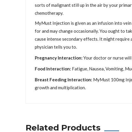
sorts of malignant still up in the air by your prima
chemotherapy.
MyMust Injection is given as an infusion into vein
for and may change occasionally. You ought to take
cause intense secondary effects. It might require a
physician tells you to.
Pregnancy Interaction:
Your doctor or nurse will 
Food Interaction:
Fatigue, Nausea, Vomiting, Muco
Breast Feeding Interaction:
MyMust 100mg Injecti
growth and multiplication.
Related Products