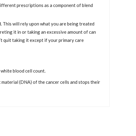
c different prescriptions as a component of blend
. This will rely upon what you are being treated
reting it in or taking an excessive amount of can
t quit taking it except if your primary care
white blood cell count.
material (DNA) of the cancer cells and stops their