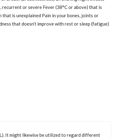
t, recurrent or severe Fever (38°C or above) that is
 that is unexplained Pain in your bones, joints or
ess that doesn’t improve with rest or sleep (fatigue)
It might likewise be utilized to regard different