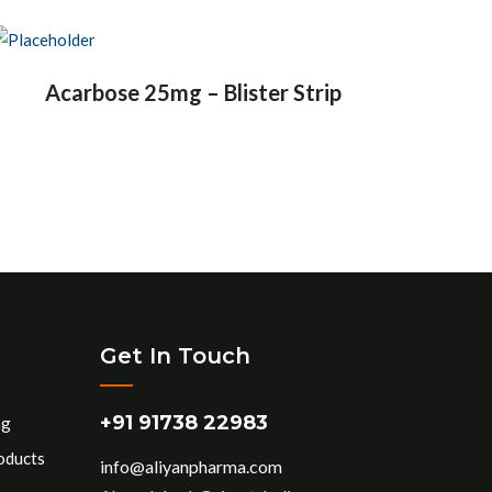
Acarbose 25mg – Blister Strip
Get In Touch
+91 91738 22983
ng
oducts
info@aliyanpharma.com