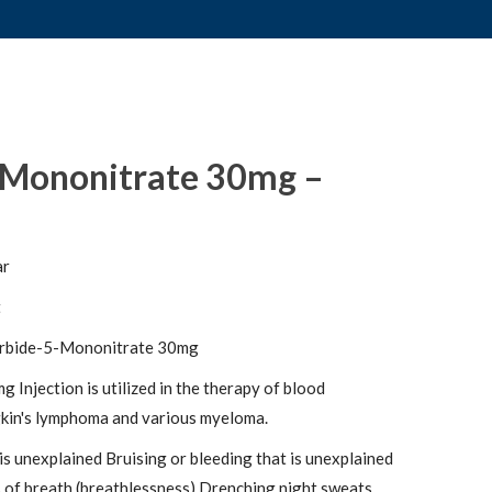
-Mononitrate 30mg –
ar
t
rbide-5-Mononitrate 30mg
njection is utilized in the therapy of blood
in's lymphoma and various myeloma.
is unexplained Bruising or bleeding that is unexplained
 of breath (breathlessness) Drenching night sweats