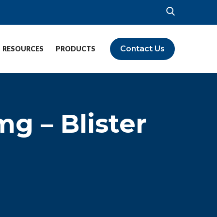
Contact Us
RESOURCES
PRODUCTS
g – Blister