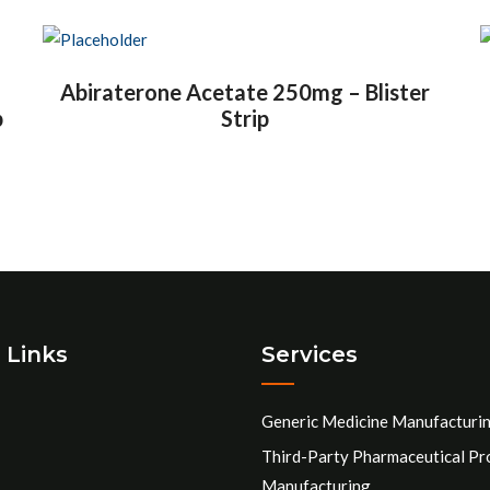
Abiraterone Acetate 250mg – Blister
p
Strip
 Links
Services
Generic Medicine Manufacturi
Third-Party Pharmaceutical Pr
Manufacturing