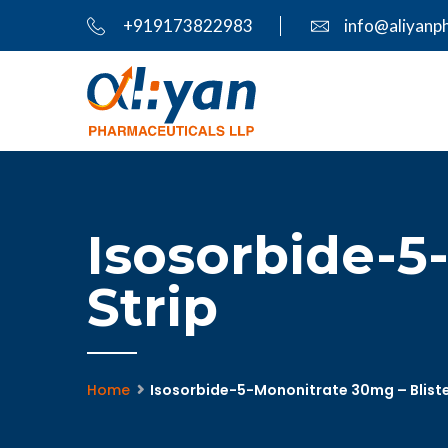
+919173822983
info@aliyanp
Isosorbide-5
Strip
Home
Isosorbide-5-Mononitrate 30mg – Bliste