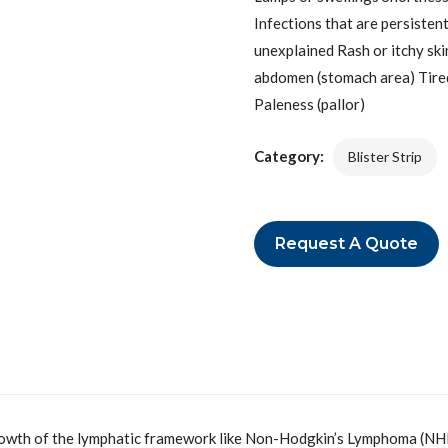
Infections that are persisten
unexplained Rash or itchy skin
abdomen (stomach area) Tiredn
Paleness (pallor)
Category:
Blister Strip
Request A Quote
rowth of the lymphatic framework like Non-Hodgkin’s Lymphoma (NHL). 