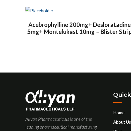
Acebrophylline 200mg+ Desloratadine
5mg+ Montelukast 10mg – Blister Stri
Quick
Home
Aliyan Pharmaceuticals is one of the
About Us
leading pharmaceutical manufacturing