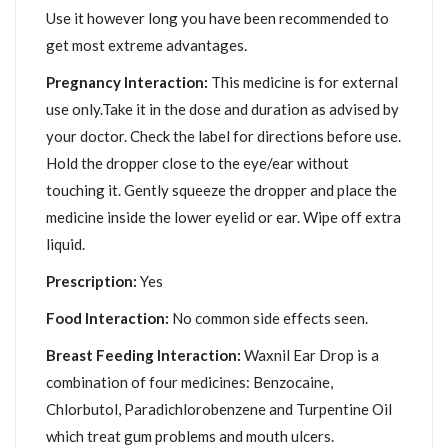
Use it however long you have been recommended to
get most extreme advantages.
Pregnancy Interaction:
This medicine is for external
use only.Take it in the dose and duration as advised by
your doctor. Check the label for directions before use.
Hold the dropper close to the eye/ear without
touching it. Gently squeeze the dropper and place the
medicine inside the lower eyelid or ear. Wipe off extra
liquid.
Prescription:
Yes
Food Interaction:
No common side effects seen.
Breast Feeding Interaction:
Waxnil Ear Drop is a
combination of four medicines: Benzocaine,
Chlorbutol, Paradichlorobenzene and Turpentine Oil
which treat gum problems and mouth ulcers.