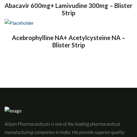
Abacavir 600mg+ Lamivudine 300mg – Blister
Strip
Acebrophylline NA+ Acetylcysteine NA –
Blister Strip
Aliyan Pharmaceuticals is one of the leading pharmaceutical
manufacturing companies in India. We provide superior quality