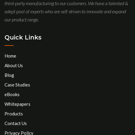
third-party manufacturing to our customers. We have a talented &
adept pool of experts who are self-driven to innovate and expand
our product range.
Quick Links
Home
About Us
Blog
Case Studies
eBooks
Whitepapers
Products
Contact Us
Privacy Policy