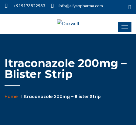
+919173822983
info@aliyanpharma.com
Itraconazole 200mg –
Blister Strip
Home
Itraconazole 200mg – Blister Strip