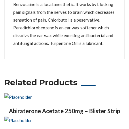
Benzocaine is a local anesthetic. It works by blocking
pain signals from the nerves to brain which decreases
sensation of pain. Chlorbutol is a peservative.
Paradichlorobenzene is an ear wax softener which
dissolvs the ear wax while exerting antibacterial and
antifungal actions. Turpentine Oil is a lubricant.
Related Products
Abiraterone Acetate 250mg – Blister Strip