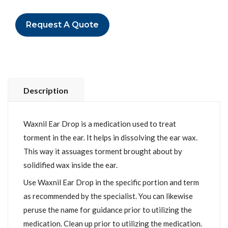
Request A Quote
Description
Waxnil Ear Drop is a medication used to treat
torment in the ear. It helps in dissolving the ear wax.
This way it assuages torment brought about by
solidified wax inside the ear.
Use Waxnil Ear Drop in the specific portion and term
as recommended by the specialist. You can likewise
peruse the name for guidance prior to utilizing the
medication. Clean up prior to utilizing the medication.