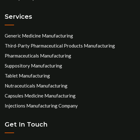
Services
Generic Medicine Manufacturing
Third-Party Pharmaceutical Products Manufacturing
Pharmaceuticals Manufacturing
Suppository Manufacturing
Tablet Manufacturing
Nutraceuticals Manufacturing
Capsules Medicine Manufacturing
Injections Manufacturing Company
Get In Touch