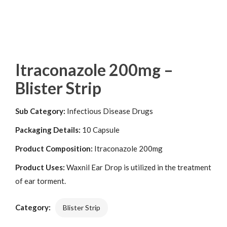
Itraconazole 200mg –
Blister Strip
Sub Category:
Infectious Disease Drugs
Packaging Details:
10 Capsule
Product Composition:
Itraconazole 200mg
Product Uses:
Waxnil Ear Drop is utilized in the treatment
of ear torment.
Category:
Blister Strip