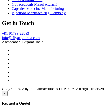
Nutraceuticals Manufacturing
Capsules Medicine Manufacturing
Injections Manufacturing Company
Get in Touch
+91 91738 22983
info@aliyanpharma.com
Ahmedabad, Gujarat, India
Copyright © Aliyan Pharmaceuticals LLP
2026
. All rights reserved.
×
Request a Quote!