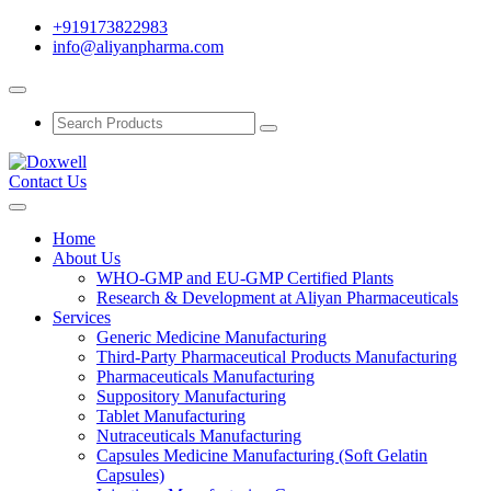
+919173822983
info@aliyanpharma.com
Contact Us
Home
About Us
WHO-GMP and EU-GMP Certified Plants
Research & Development at Aliyan Pharmaceuticals
Services
Generic Medicine Manufacturing
Third-Party Pharmaceutical Products Manufacturing
Pharmaceuticals Manufacturing
Suppository Manufacturing
Tablet Manufacturing
Nutraceuticals Manufacturing
Capsules Medicine Manufacturing (Soft Gelatin
Capsules)