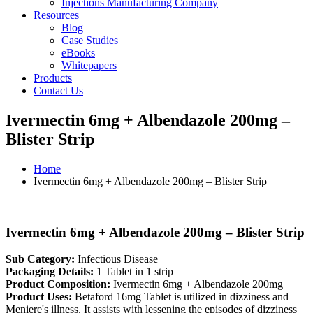
Injections Manufacturing Company
Resources
Blog
Case Studies
eBooks
Whitepapers
Products
Contact Us
Ivermectin 6mg + Albendazole 200mg –
Blister Strip
Home
Ivermectin 6mg + Albendazole 200mg – Blister Strip
Ivermectin 6mg + Albendazole 200mg – Blister Strip
Sub Category:
Infectious Disease
Packaging Details:
1 Tablet in 1 strip
Product Composition:
Ivermectin 6mg + Albendazole 200mg
Product Uses:
Betaford 16mg Tablet is utilized in dizziness and
Meniere's illness. It assists with lessening the episodes of dizziness