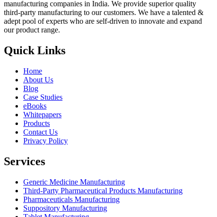
manufacturing companies in India. We provide superior quality
third-party manufacturing to our customers. We have a talented &
adept pool of experts who are self-driven to innovate and expand
our product range.
Quick Links
Home
About Us
Blog
Case Studies
eBooks
Whitepapers
Products
Contact Us
Privacy Policy
Services
Generic Medicine Manufacturing
Third-Party Pharmaceutical Products Manufacturing
Pharmaceuticals Manufacturing
Suppository Manufacturing
Tablet Manufacturing