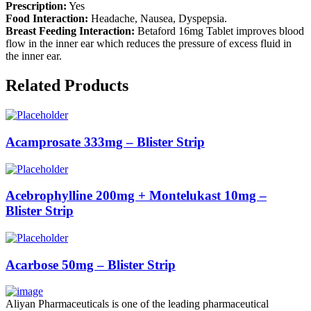
Prescription:
Yes
Food Interaction:
Headache, Nausea, Dyspepsia.
Breast Feeding Interaction:
Betaford 16mg Tablet improves blood
flow in the inner ear which reduces the pressure of excess fluid in
the inner ear.
Related Products
Acamprosate 333mg – Blister Strip
Acebrophylline 200mg + Montelukast 10mg –
Blister Strip
Acarbose 50mg – Blister Strip
Aliyan Pharmaceuticals is one of the leading pharmaceutical