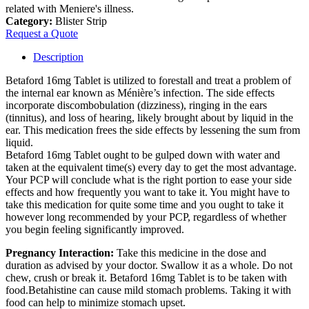
related with Meniere's illness.
Category:
Blister Strip
Request a Quote
Description
Betaford 16mg Tablet is utilized to forestall and treat a problem of
the internal ear known as Ménière’s infection. The side effects
incorporate discombobulation (dizziness), ringing in the ears
(tinnitus), and loss of hearing, likely brought about by liquid in the
ear. This medication frees the side effects by lessening the sum from
liquid.
Betaford 16mg Tablet ought to be gulped down with water and
taken at the equivalent time(s) every day to get the most advantage.
Your PCP will conclude what is the right portion to ease your side
effects and how frequently you want to take it. You might have to
take this medication for quite some time and you ought to take it
however long recommended by your PCP, regardless of whether
you begin feeling significantly improved.
Pregnancy Interaction:
Take this medicine in the dose and
duration as advised by your doctor. Swallow it as a whole. Do not
chew, crush or break it. Betaford 16mg Tablet is to be taken with
food.Betahistine can cause mild stomach problems. Taking it with
food can help to minimize stomach upset.