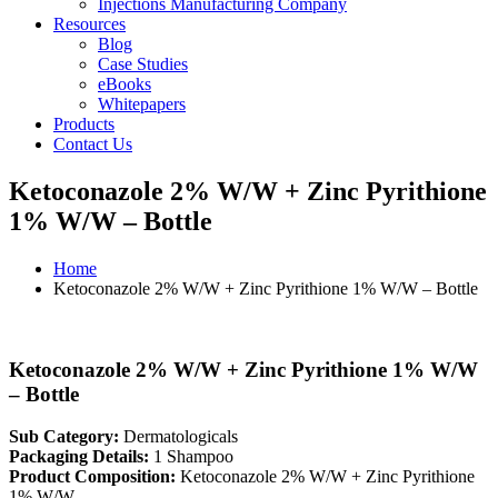
Injections Manufacturing Company
Resources
Blog
Case Studies
eBooks
Whitepapers
Products
Contact Us
Ketoconazole 2% W/W + Zinc Pyrithione
1% W/W – Bottle
Home
Ketoconazole 2% W/W + Zinc Pyrithione 1% W/W – Bottle
Ketoconazole 2% W/W + Zinc Pyrithione 1% W/W
– Bottle
Sub Category:
Dermatologicals
Packaging Details:
1 Shampoo
Product Composition:
Ketoconazole 2% W/W + Zinc Pyrithione
1% W/W