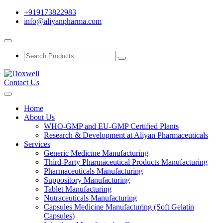
+919173822983
info@aliyanpharma.com
Contact Us
Home
About Us
WHO-GMP and EU-GMP Certified Plants
Research & Development at Aliyan Pharmaceuticals
Services
Generic Medicine Manufacturing
Third-Party Pharmaceutical Products Manufacturing
Pharmaceuticals Manufacturing
Suppository Manufacturing
Tablet Manufacturing
Nutraceuticals Manufacturing
Capsules Medicine Manufacturing (Soft Gelatin
Capsules)