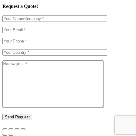
Request a Quote!