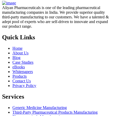
Aliyan Pharmaceuticals is one of the leading pharmaceutical
manufacturing companies in India. We provide superior quality
third-party manufacturing to our customers. We have a talented &
adept pool of experts who are self-driven to innovate and expand
our product range.
Quick Links
Home
About Us
Blog
Case Studies
eBooks
Whitepapers
Products
Contact Us
Privacy Policy
Services
Generic Medicine Manufacturing
Third-Party Pharmaceutical Products Manufacturing