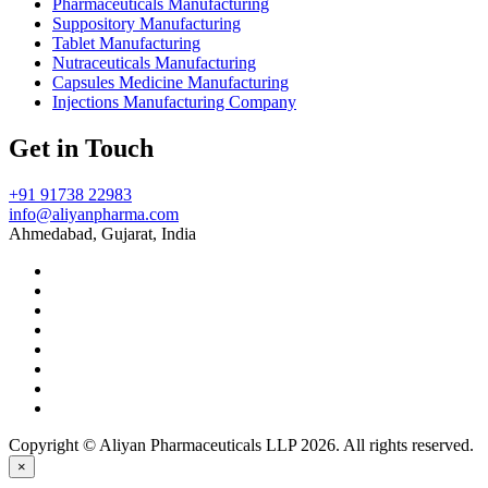
Pharmaceuticals Manufacturing
Suppository Manufacturing
Tablet Manufacturing
Nutraceuticals Manufacturing
Capsules Medicine Manufacturing
Injections Manufacturing Company
Get in Touch
+91 91738 22983
info@aliyanpharma.com
Ahmedabad, Gujarat, India
Copyright © Aliyan Pharmaceuticals LLP
2026
. All rights reserved.
×