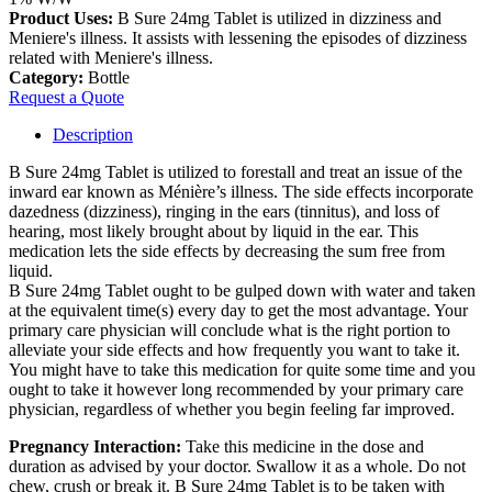
Product Uses:
B Sure 24mg Tablet is utilized in dizziness and
Meniere's illness. It assists with lessening the episodes of dizziness
related with Meniere's illness.
Category:
Bottle
Request a Quote
Description
B Sure 24mg Tablet is utilized to forestall and treat an issue of the
inward ear known as Ménière’s illness. The side effects incorporate
dazedness (dizziness), ringing in the ears (tinnitus), and loss of
hearing, most likely brought about by liquid in the ear. This
medication lets the side effects by decreasing the sum free from
liquid.
B Sure 24mg Tablet ought to be gulped down with water and taken
at the equivalent time(s) every day to get the most advantage. Your
primary care physician will conclude what is the right portion to
alleviate your side effects and how frequently you want to take it.
You might have to take this medication for quite some time and you
ought to take it however long recommended by your primary care
physician, regardless of whether you begin feeling far improved.
Pregnancy Interaction:
Take this medicine in the dose and
duration as advised by your doctor. Swallow it as a whole. Do not
chew, crush or break it. B Sure 24mg Tablet is to be taken with