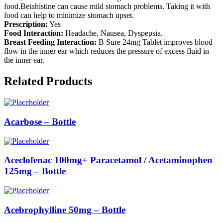
food.Betahistine can cause mild stomach problems. Taking it with
food can help to minimize stomach upset.
Prescription:
Yes
Food Interaction:
Headache, Nausea, Dyspepsia.
Breast Feeding Interaction:
B Sure 24mg Tablet improves blood
flow in the inner ear which reduces the pressure of excess fluid in
the inner ear.
Related Products
Acarbose – Bottle
Aceclofenac 100mg+ Paracetamol / Acetaminophen
125mg – Bottle
Acebrophylline 50mg – Bottle