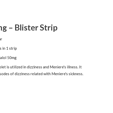
g – Blister Strip
ar
 in 1 strip
alol 50mg
et is utilized in dizziness and Meniere's illness. It
isodes of dizziness related with Meniere's sickness.