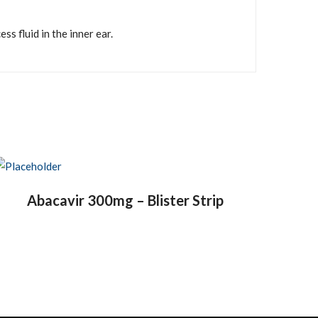
s fluid in the inner ear.
Abacavir 300mg – Blister Strip