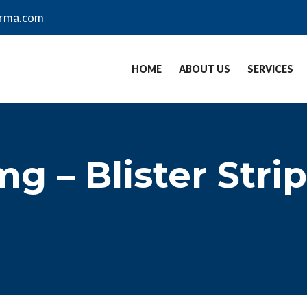
arma.com
HOME
ABOUT US
SERVICES
g – Blister Strip