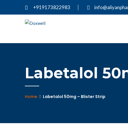
+919173822983
info@aliyanph
Labetalol 50m
Home
Labetalol 50mg – Blister Strip