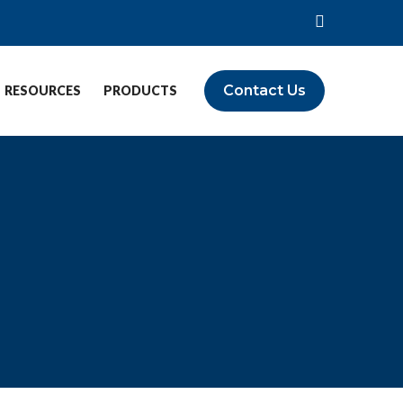
Contact Us
RESOURCES
PRODUCTS