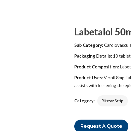
Labetalol 50m
Sub Category:
Cardiovascul
Packaging Details:
10 tablets
Product Composition:
Labet
Product Uses:
Vernil 8mg Tabl
assists with lessening the ep
Category:
Blister Strip
Request A Quote