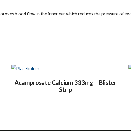
proves blood flow in the inner ear which reduces the pressure of exces
Acamprosate Calcium 333mg – Blister
Strip