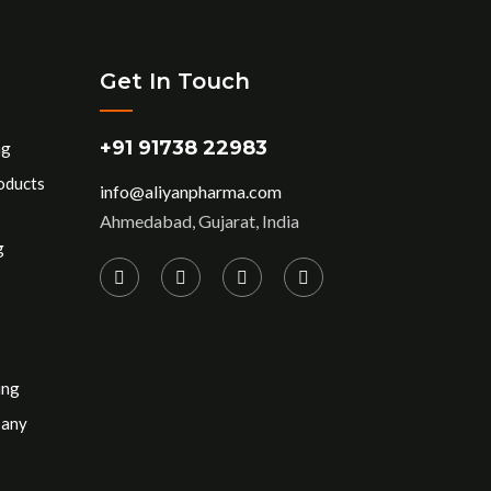
Get In Touch
+91 91738 22983
ng
oducts
info@aliyanpharma.com
Ahmedabad, Gujarat, India
g
ing
pany