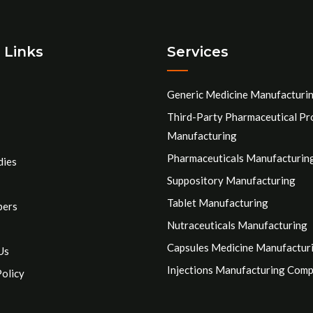
 Links
Services
Generic Medicine Manufacturi
Third-Party Pharmaceutical Pr
Manufacturing
Pharmaceuticals Manufacturin
dies
Suppository Manufacturing
Tablet Manufacturing
pers
Nutraceuticals Manufacturing
Capsules Medicine Manufactur
Us
Injections Manufacturing Com
Policy