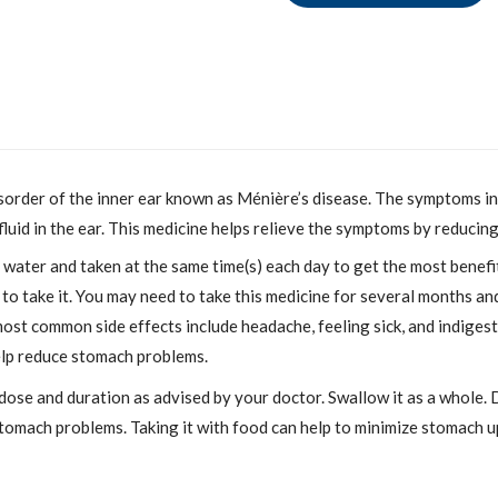
isorder of the inner ear known as Ménière’s disease. The symptoms inc
 fluid in the ear. This medicine helps relieve the symptoms by reducing
ater and taken at the same time(s) each day to get the most benefit.
 take it. You may need to take this medicine for several months and 
 most common side effects include headache, feeling sick, and indiges
elp reduce stomach problems.
dose and duration as advised by your doctor. Swallow it as a whole. D
stomach problems. Taking it with food can help to minimize stomach u