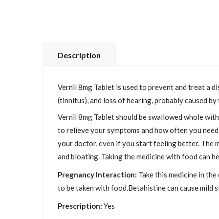
Description
Vernil 8mg Tablet is used to prevent and treat a d
(tinnitus), and loss of hearing, probably caused by
Vernil 8mg Tablet should be swallowed whole with w
to relieve your symptoms and how often you need to
your doctor, even if you start feeling better. The
and bloating. Taking the medicine with food can h
Pregnancy Interaction:
Take this medicine in the 
to be taken with food.Betahistine can cause mild 
Prescription:
Yes