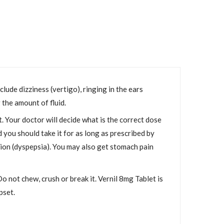
lude dizziness (vertigo), ringing in the ears
 the amount of fluid.
 Your doctor will decide what is the correct dose
you should take it for as long as prescribed by
tion (dyspepsia). You may also get stomach pain
o not chew, crush or break it. Vernil 8mg Tablet is
pset.