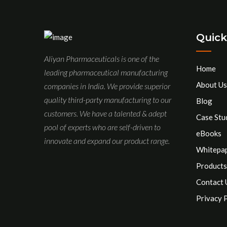
Quick
Aliyan Pharmaceuticals is one of the
Home
leading pharmaceutical manufacturing
About Us
companies in India. We provide superior
quality third-party manufacturing to our
Blog
customers. We have a talented & adept
Case Stu
pool of experts who are self-driven to
eBooks
innovate and expand our product range.
Whitepa
Products
Contact 
Privacy 