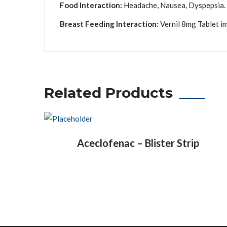
Food Interaction:
Headache, Nausea, Dyspepsia.
Breast Feeding Interaction:
Vernil 8mg Tablet im
Related Products
Aceclofenac – Blister Strip