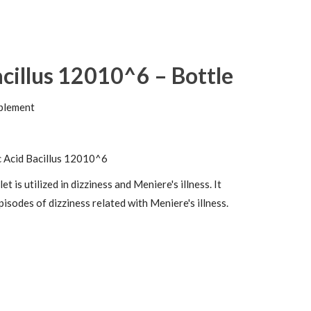
acillus 12010^6 – Bottle
plement
c Acid Bacillus 12010^6
 is utilized in dizziness and Meniere's illness. It
pisodes of dizziness related with Meniere's illness.