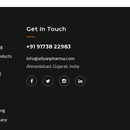
Get In Touch
+91 91738 22983
ng
oducts
info@aliyanpharma.com
Ahmedabad, Gujarat, India
g
ing
pany