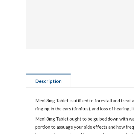
Description
Meni 8mg Tablet is utilized to forestall and treat
ringing in the ears (tinnitus), and loss of hearing,
Meni 8mg Tablet ought to be gulped down with wate
portion to assuage your side effects and how frequ