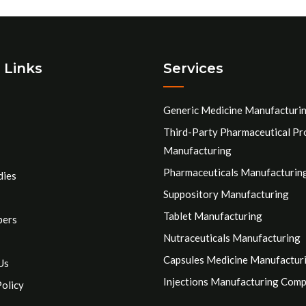
 Links
Services
Generic Medicine Manufacturi
Third-Party Pharmaceutical Pr
Manufacturing
Pharmaceuticals Manufacturin
dies
Suppository Manufacturing
Tablet Manufacturing
pers
Nutraceuticals Manufacturing
Capsules Medicine Manufactur
Us
Injections Manufacturing Com
Policy