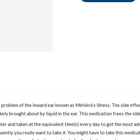
 a problem of the inward ear known as Ménière’s illness. The side eff
 likely brought about by liquid in the ear. This medication frees the si
r and taken at the equivalent time(s) every day to get the most ad
ently you really want to take it. You might have to take this medica