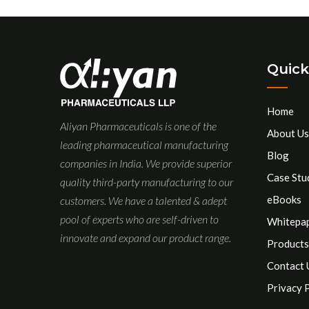
Quick
Home
Aliyan Pharmaceuticals is one of the
About Us
leading pharmaceutical manufacturing
Blog
companies in India. We provide superior
Case Stu
quality third-party manufacturing to our
eBooks
customers. We have a talented & adept
pool of experts who are self-driven to
Whitepa
innovate and expand our product range.
Products
Contact 
Privacy 