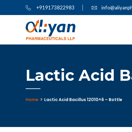
+919173822983
info@aliyanp
Lactic Acid B
Home
Lactic Acid Bacillus 12010^6 – Bottle