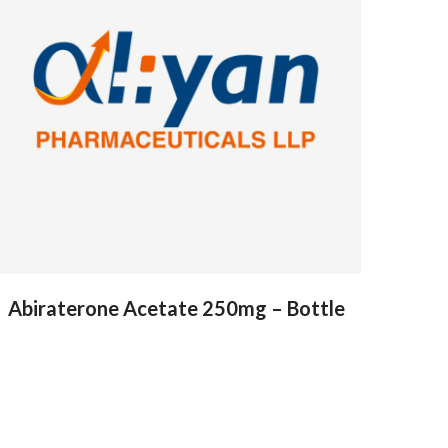
Abiraterone Acetate 250mg – Bottle