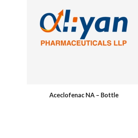
Aceclofenac NA – Bottle