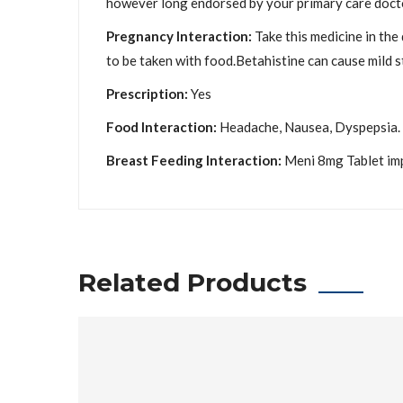
however long endorsed by your primary care docto
Pregnancy Interaction:
Take this medicine in the
to be taken with food.Betahistine can cause mild 
Prescription:
Yes
Food Interaction:
Headache, Nausea, Dyspepsia.
Breast Feeding Interaction:
Meni 8mg Tablet impr
Related Products