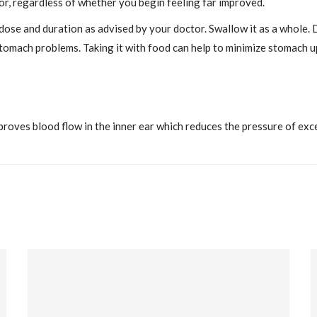
r, regardless of whether you begin feeling far improved.
 dose and duration as advised by your doctor. Swallow it as a whole. 
stomach problems. Taking it with food can help to minimize stomach u
oves blood flow in the inner ear which reduces the pressure of excess