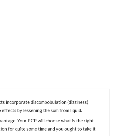
ects incorporate discombobulation (dizziness),
de effects by lessening the sum from liquid.
vantage. Your PCP will choose what is the right
tion for quite some time and you ought to take it