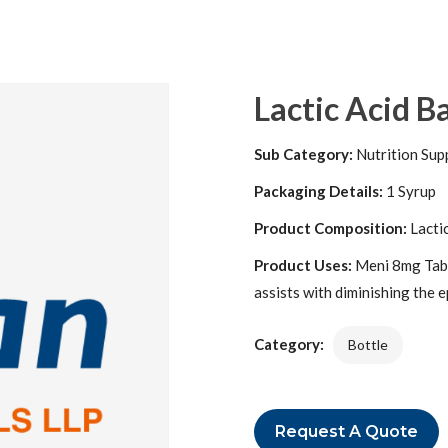
Lactic Acid B
Sub Category:
Nutrition Sup
Packaging Details:
1 Syrup
Product Composition:
Lacti
Product Uses:
Meni 8mg Tablet
assists with diminishing the e
Category:
Bottle
Request A Quote