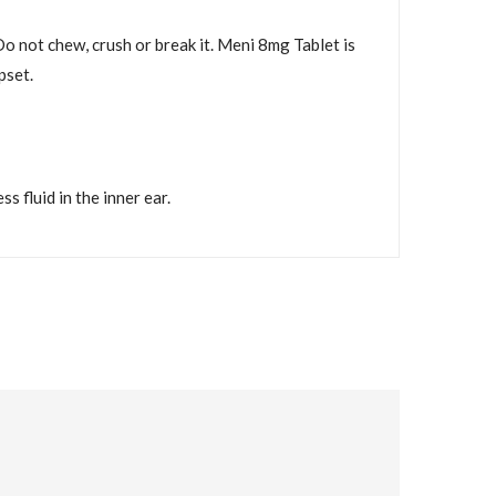
Do not chew, crush or break it. Meni 8mg Tablet is
pset.
 fluid in the inner ear.