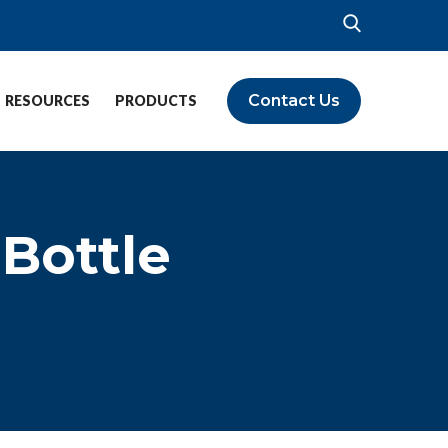
Contact Us
RESOURCES
PRODUCTS
 Bottle