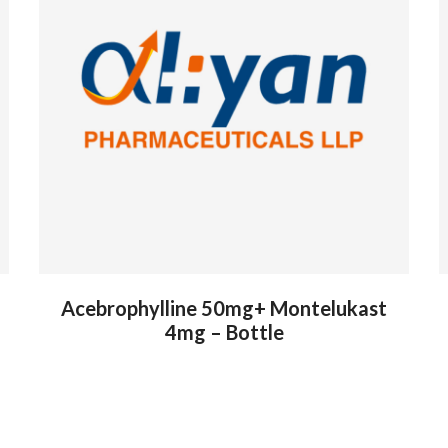
Acebrophylline 50mg+ Montelukast
4mg – Bottle