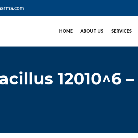
harma.com
HOME
ABOUT US
SERVICES
acillus 12010^6 –