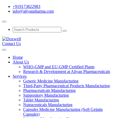
+919173822983
info@aliyanpharma.com
Contact Us
Home
About Us
WHO-GMP and EU-GMP Certified Plants
Research & Development at Aliyan Pharmaceuticals
Services
Generic Medicine Manufacturing
Third-Party Pharmaceutical Products Manufacturing
Pharmaceuticals Manufacturing
Suppository Manufacturing
Tablet Manufacturing
Nutraceuticals Manufacturing
Capsules Medicine Manufacturing (Soft Gelatin
Capsules)