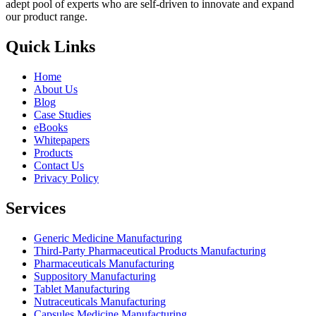
adept pool of experts who are self-driven to innovate and expand
our product range.
Quick Links
Home
About Us
Blog
Case Studies
eBooks
Whitepapers
Products
Contact Us
Privacy Policy
Services
Generic Medicine Manufacturing
Third-Party Pharmaceutical Products Manufacturing
Pharmaceuticals Manufacturing
Suppository Manufacturing
Tablet Manufacturing
Nutraceuticals Manufacturing
Capsules Medicine Manufacturing