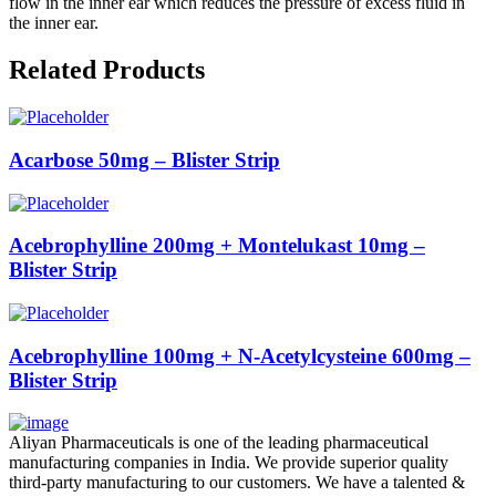
flow in the inner ear which reduces the pressure of excess fluid in
the inner ear.
Related Products
Acarbose 50mg – Blister Strip
Acebrophylline 200mg + Montelukast 10mg –
Blister Strip
Acebrophylline 100mg + N-Acetylcysteine 600mg –
Blister Strip
Aliyan Pharmaceuticals is one of the leading pharmaceutical
manufacturing companies in India. We provide superior quality
third-party manufacturing to our customers. We have a talented &