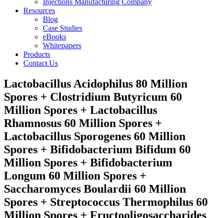
Injections Manufacturing Company
Resources
Blog
Case Studies
eBooks
Whitepapers
Products
Contact Us
Lactobacillus Acidophilus 80 Million
Spores + Clostridium Butyricum 60
Million Spores + Lactobacillus
Rhamnosus 60 Million Spores +
Lactobacillus Sporogenes 60 Million
Spores + Bifidobacterium Bifidum 60
Million Spores + Bifidobacterium
Longum 60 Million Spores +
Saccharomyces Boulardii 60 Million
Spores + Streptococcus Thermophilus 60
Million Spores + Fructooligosaccharides