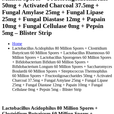
50mg + Activated Charcoal 37.5mg +
Fungal Amylase 25mg + Fungal Lipase
25mg + Fungal Diastase 12mg + Papain
10mg + Fungal Cellulase 0mg + Pepsin
5mg – Blister Strip
Home
Lactobacillus Acidophilus 80 Million Spores + Clostridium
Butyricum 60 Million Spores + Lactobacillus Rhamnosus 60
Million Spores + Lactobacillus Sporogenes 60 Million Spores
+ Bifidobacterium Bifidum 60 Million Spores +
Bifidobacterium Longum 60 Million Spores + Saccharomyces
Boulardii 60 Million Spores + Streptococcus Thermophilus
60 Million Spores + Fructooligosaccharides 50mg + Activated
Charcoal 37.5mg + Fungal Amylase 25mg + Fungal Lipase
25mg + Fungal Diastase 12mg + Papain 10mg + Fungal
Cellulase 0mg + Pepsin 5mg – Blister Strip
Lactobacillus Acidophilus 80 Million Spores +
Clostridium Butyricum 60 Million Spores +