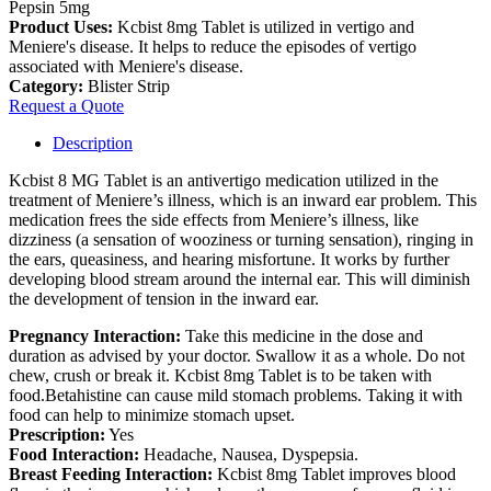
Pepsin 5mg
Product Uses:
Kcbist 8mg Tablet is utilized in vertigo and
Meniere's disease. It helps to reduce the episodes of vertigo
associated with Meniere's disease.
Category:
Blister Strip
Request a Quote
Description
Kcbist 8 MG Tablet is an antivertigo medication utilized in the
treatment of Meniere’s illness, which is an inward ear problem. This
medication frees the side effects from Meniere’s illness, like
dizziness (a sensation of wooziness or turning sensation), ringing in
the ears, queasiness, and hearing misfortune. It works by further
developing blood stream around the internal ear. This will diminish
the development of tension in the inward ear.
Pregnancy Interaction:
Take this medicine in the dose and
duration as advised by your doctor. Swallow it as a whole. Do not
chew, crush or break it. Kcbist 8mg Tablet is to be taken with
food.Betahistine can cause mild stomach problems. Taking it with
food can help to minimize stomach upset.
Prescription:
Yes
Food Interaction:
Headache, Nausea, Dyspepsia.
Breast Feeding Interaction:
Kcbist 8mg Tablet improves blood