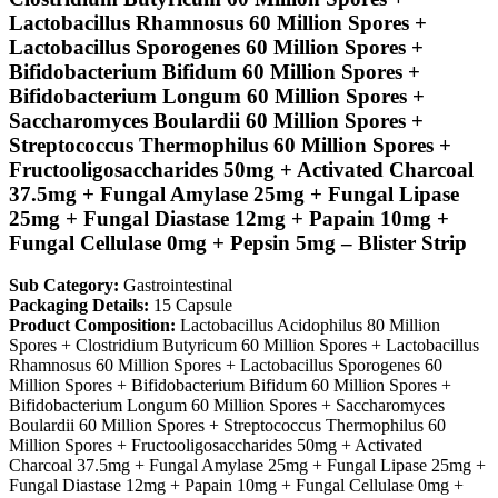
Lactobacillus Rhamnosus 60 Million Spores +
Lactobacillus Sporogenes 60 Million Spores +
Bifidobacterium Bifidum 60 Million Spores +
Bifidobacterium Longum 60 Million Spores +
Saccharomyces Boulardii 60 Million Spores +
Streptococcus Thermophilus 60 Million Spores +
Fructooligosaccharides 50mg + Activated Charcoal
37.5mg + Fungal Amylase 25mg + Fungal Lipase
25mg + Fungal Diastase 12mg + Papain 10mg +
Fungal Cellulase 0mg + Pepsin 5mg – Blister Strip
Sub Category:
Gastrointestinal
Packaging Details:
15 Capsule
Product Composition:
Lactobacillus Acidophilus 80 Million
Spores + Clostridium Butyricum 60 Million Spores + Lactobacillus
Rhamnosus 60 Million Spores + Lactobacillus Sporogenes 60
Million Spores + Bifidobacterium Bifidum 60 Million Spores +
Bifidobacterium Longum 60 Million Spores + Saccharomyces
Boulardii 60 Million Spores + Streptococcus Thermophilus 60
Million Spores + Fructooligosaccharides 50mg + Activated
Charcoal 37.5mg + Fungal Amylase 25mg + Fungal Lipase 25mg +
Fungal Diastase 12mg + Papain 10mg + Fungal Cellulase 0mg +