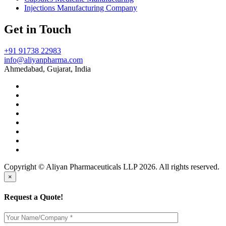
Injections Manufacturing Company
Get in Touch
+91 91738 22983
info@aliyanpharma.com
Ahmedabad, Gujarat, India
Copyright © Aliyan Pharmaceuticals LLP
2026
. All rights reserved.
×
Request a Quote!