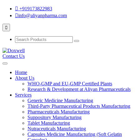
+919173822983
info@aliyanpharma.com
Contact Us
Home
About Us
WHO-GMP and EU-GMP Certified Plants
Research & Development at Aliyan Pharmaceuticals
Services
Generic Medicine Manufacturing
Third-Party Pharmaceutical Products Manufacturing
Pharmaceuticals Manufacturing
Suppository Manufacturing
Tablet Manufacturing
Nutraceuticals Manufacturing
Capsules Medicine Manufacturing (Soft Gelatin
Capsules)