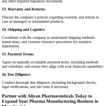
any other required regulatory documents.
13. Warranty and Returns:
Discuss the company’s policies regarding warranty and returns in
case of damaged or substandard products.
14. Shipping and Logistics:
Coordinate with the company to understand shipping methods,
transit times, and customs clearance procedures for seamless
importation.
15. Payment Terms:
Agree on mutually acceptable payment terms, including methods
and schedules, and ensure they align with your financial capabilities.
16. Due Diligence:
Conduct thorough due diligence, including background checks,
legal verifications, and site visits if necessary.
Partner with Aliyan Pharmaceuticals Today to
Expand Your Pharma Manufacturing Business in