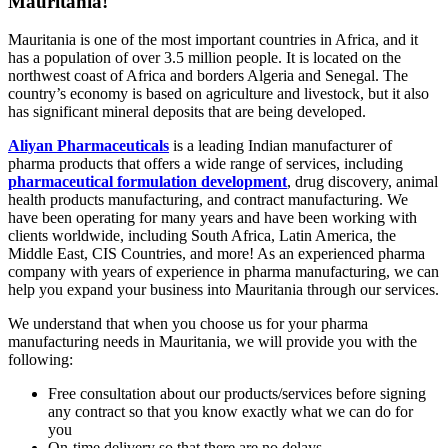
Mauritania!
Mauritania is one of the most important countries in Africa, and it
has a population of over 3.5 million people. It is located on the
northwest coast of Africa and borders Algeria and Senegal. The
country’s economy is based on agriculture and livestock, but it also
has significant mineral deposits that are being developed.
Aliyan Pharmaceuticals
is a leading Indian manufacturer of
pharma products that offers a wide range of services, including
pharmaceutical formulation development
, drug discovery, animal
health products manufacturing, and contract manufacturing. We
have been operating for many years and have been working with
clients worldwide, including South Africa, Latin America, the
Middle East, CIS Countries, and more! As an experienced pharma
company with years of experience in pharma manufacturing, we can
help you expand your business into Mauritania through our services.
We understand that when you choose us for your pharma
manufacturing needs in Mauritania, we will provide you with the
following:
Free consultation about our products/services before signing
any contract so that you know exactly what we can do for
you
On-time delivery so that there are no delays