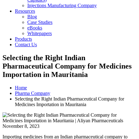
Injections Manufacturing Company
Resources
Blog
Case Studies
eBooks
Whitepapers
Products
Contact Us
Selecting the Right Indian
Pharmaceutical Company for Medicines
Importation in Mauritania
Home
Pharma Company
Selecting the Right Indian Pharmaceutical Company for
Medicines Importation in Mauritania
November 8, 2023
Importing medicines from an Indian pharmaceutical company to