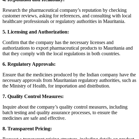
Research the pharmaceutical company’s reputation by checking
customer reviews, asking for references, and consulting with local
healthcare professionals or regulatory authorities in Mauritania.
5. Licensing and Authorization:
Confirm that the company has the necessary licenses and
authorizations to export pharmaceutical products to Mauritania and
that they comply with the local regulations in both countries.
6. Regulatory Approvals:
Ensure that the medicines produced by the Indian company have the
necessary approvals from Mauritanian regulatory authorities, such as
the Ministry of Health, for importation and distribution.
7. Quality Control Measures:
Inquire about the company’s quality control measures, including
batch testing and quality assurance processes, to ensure the
medicines are safe and effective.
8. Transparent Pricing: