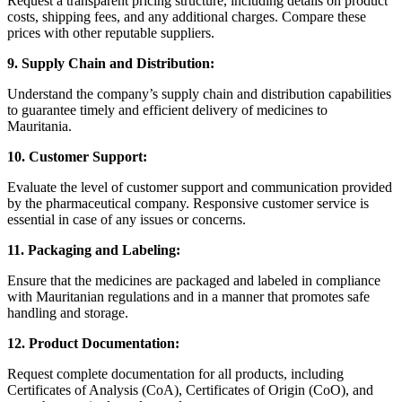
Request a transparent pricing structure, including details on product
costs, shipping fees, and any additional charges. Compare these
prices with other reputable suppliers.
9. Supply Chain and Distribution:
Understand the company’s supply chain and distribution capabilities
to guarantee timely and efficient delivery of medicines to
Mauritania.
10. Customer Support:
Evaluate the level of customer support and communication provided
by the pharmaceutical company. Responsive customer service is
essential in case of any issues or concerns.
11. Packaging and Labeling:
Ensure that the medicines are packaged and labeled in compliance
with Mauritanian regulations and in a manner that promotes safe
handling and storage.
12. Product Documentation:
Request complete documentation for all products, including
Certificates of Analysis (CoA), Certificates of Origin (CoO), and