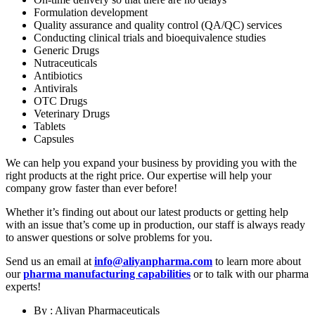
Formulation development
Quality assurance and quality control (QA/QC) services
Conducting clinical trials and bioequivalence studies
Generic Drugs
Nutraceuticals
Antibiotics
Antivirals
OTC Drugs
Veterinary Drugs
Tablets
Capsules
We can help you expand your business by providing you with the
right products at the right price. Our expertise will help your
company grow faster than ever before!
Whether it’s finding out about our latest products or getting help
with an issue that’s come up in production, our staff is always ready
to answer questions or solve problems for you.
Send us an email at
info@aliyanpharma.com
to learn more about
our
pharma manufacturing capabilities
or to talk with our pharma
experts!
By : Aliyan Pharmaceuticals