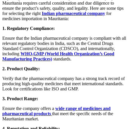
Mauritania requires careful consideration and due diligence to
ensure the product’s safety, quality, and legality. Here are some tips
for selecting the right
Indian pharmaceutical company
for
medicines importation in Mauritania:
1. Regulatory Compliance:
Ensure that the Indian pharmaceutical company is compliant with all
relevant regulatory bodies in India, such as the Central Drugs
Standard Control Organization (CDSCO), and internationally,
including
WHO-GMP (World Health Organization’s Good
Manufacturing Practices)
standards.
2. Product Quality:
Verify that the pharmaceutical company has a strong track record of
producing high-quality medicines that meet international standards.
Look for certifications like ISO and GMP.
3. Product Range:
Ensure the company offers a
wide range of medicines and
pharmaceutical products
that meet the specific needs of the
Mauritanian market.
4. Reputation and Reliability: