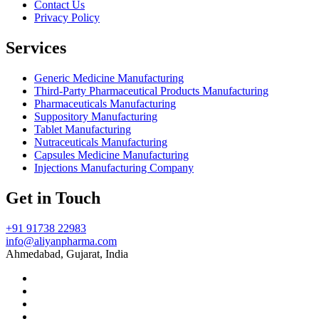
Contact Us
Privacy Policy
Services
Generic Medicine Manufacturing
Third-Party Pharmaceutical Products Manufacturing
Pharmaceuticals Manufacturing
Suppository Manufacturing
Tablet Manufacturing
Nutraceuticals Manufacturing
Capsules Medicine Manufacturing
Injections Manufacturing Company
Get in Touch
+91 91738 22983
info@aliyanpharma.com
Ahmedabad, Gujarat, India