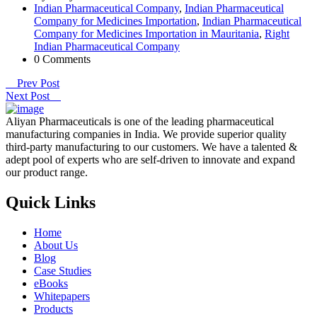
Indian Pharmaceutical Company
,
Indian Pharmaceutical
Company for Medicines Importation
,
Indian Pharmaceutical
Company for Medicines Importation in Mauritania
,
Right
Indian Pharmaceutical Company
0 Comments
Prev Post
Next Post
Aliyan Pharmaceuticals is one of the leading pharmaceutical
manufacturing companies in India. We provide superior quality
third-party manufacturing to our customers. We have a talented &
adept pool of experts who are self-driven to innovate and expand
our product range.
Quick Links
Home
About Us
Blog
Case Studies
eBooks
Whitepapers
Products