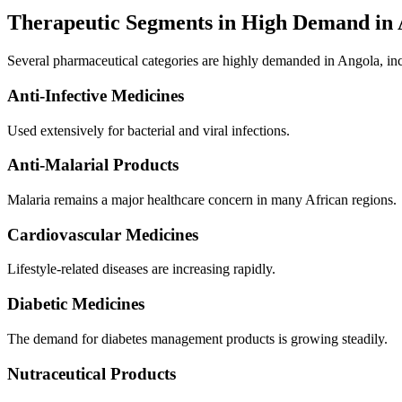
Therapeutic Segments in High Demand in
Several pharmaceutical categories are highly demanded in Angola, in
Anti-Infective Medicines
Used extensively for bacterial and viral infections.
Anti-Malarial Products
Malaria remains a major healthcare concern in many African regions.
Cardiovascular Medicines
Lifestyle-related diseases are increasing rapidly.
Diabetic Medicines
The demand for diabetes management products is growing steadily.
Nutraceutical Products