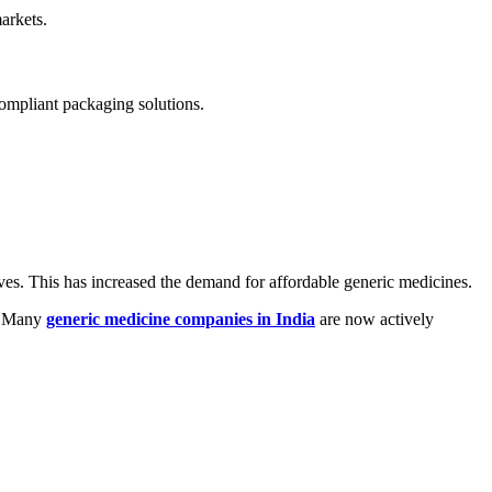
arkets.
compliant packaging solutions.
ives. This has increased the demand for affordable generic medicines.
s. Many
generic medicine companies in India
are now actively