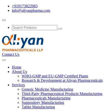
+919173822983
info@aliyanpharma.com
Contact Us
Home
About Us
WHO-GMP and EU-GMP Certified Plants
Research & Development at Aliyan Pharmaceuticals
Services
Generic Medicine Manufacturing
Third-Party Pharmaceutical Products Manufacturing
Pharmaceuticals Manufacturing
Suppository Manufacturing
Tablet Manufacturing