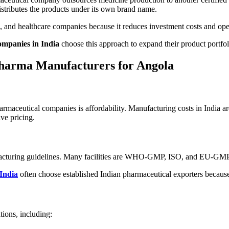
distributes the products under its own brand name.
s, and healthcare companies because it reduces investment costs and ope
mpanies in India
choose this approach to expand their product portfoli
Pharma Manufacturers for Angola
rmaceutical companies is affordability. Manufacturing costs in India a
ve pricing.
ufacturing guidelines. Many facilities are WHO-GMP, ISO, and EU-GMP c
 India
often choose established Indian pharmaceutical exporters because
ions, including: