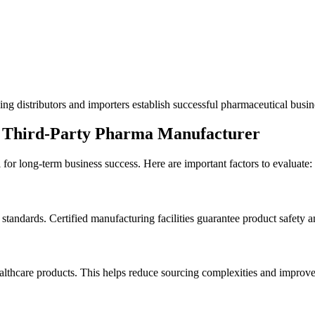
g distributors and importers establish successful pharmaceutical busine
a Third-Party Pharma Manufacturer
for long-term business success. Here are important factors to evaluate:
dards. Certified manufacturing facilities guarantee product safety an
lthcare products. This helps reduce sourcing complexities and improves