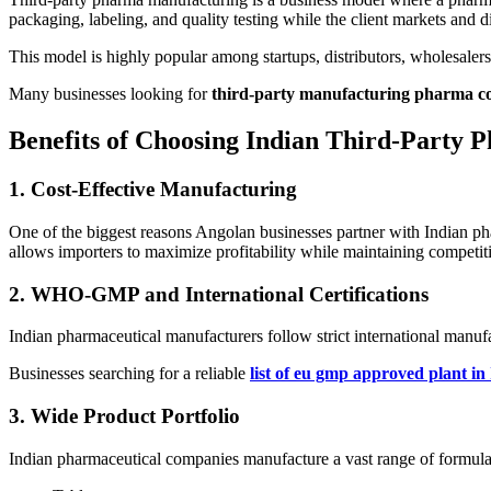
packaging, labeling, and quality testing while the client markets and 
This model is highly popular among startups, distributors, wholesaler
Many businesses looking for
third-party manufacturing pharma co
Benefits of Choosing Indian Third-Party 
1. Cost-Effective Manufacturing
One of the biggest reasons Angolan businesses partner with Indian pha
allows importers to maximize profitability while maintaining competiti
2. WHO-GMP and International Certifications
Indian pharmaceutical manufacturers follow strict international man
Businesses searching for a reliable
list of eu gmp approved plant in
3. Wide Product Portfolio
Indian pharmaceutical companies manufacture a vast range of formulat