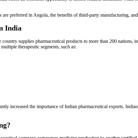
 are preferred in Angola, the benefits of third-party manufacturing, an
m India
he country supplies pharmaceutical products to more than 200 nations, i
multiple therapeutic segments, such as:
cantly increased the importance of Indian pharmaceutical exports. India
ng?
aceutical company outsources medicine production to another certifie