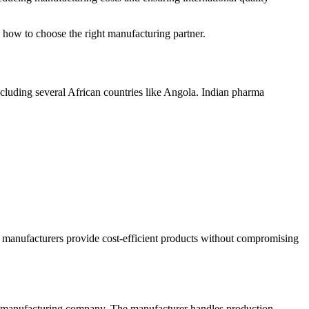
d how to choose the right manufacturing partner.
ncluding several African countries like Angola. Indian pharma
n manufacturers provide cost-efficient products without compromising
d manufacturing company. The manufacturer handles production,