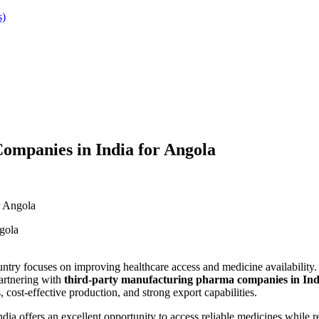
s)
mpanies in India for Angola
r Angola
untry focuses on improving healthcare access and medicine availability.
partnering with
third-party manufacturing pharma companies in Ind
cost-effective production, and strong export capabilities.
dia offers an excellent opportunity to access reliable medicines while r