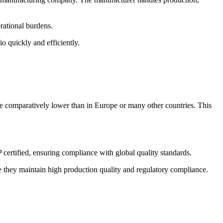
rational burdens.
o quickly and efficiently.
re comparatively lower than in Europe or many other countries. This
ertified, ensuring compliance with global quality standards.
 they maintain high production quality and regulatory compliance.