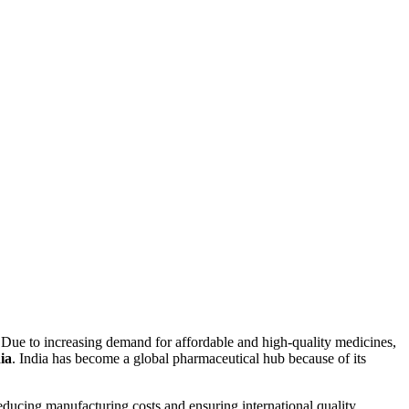
 Due to increasing demand for affordable and high-quality medicines,
ia
. India has become a global pharmaceutical hub because of its
educing manufacturing costs and ensuring international quality