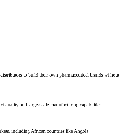
istributors to build their own pharmaceutical brands without
 quality and large-scale manufacturing capabilities.
kets, including African countries like Angola.