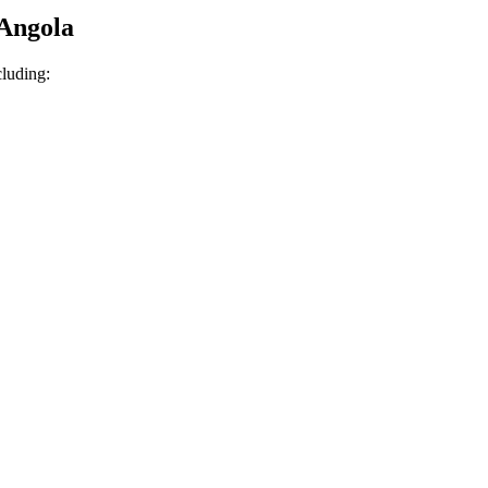
 Angola
cluding: