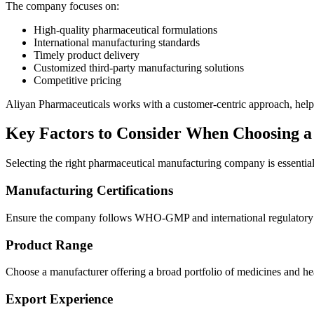
The company focuses on:
High-quality pharmaceutical formulations
International manufacturing standards
Timely product delivery
Customized third-party manufacturing solutions
Competitive pricing
Aliyan Pharmaceuticals works with a customer-centric approach, helpin
Key Factors to Consider When Choosing 
Selecting the right pharmaceutical manufacturing company is essential 
Manufacturing Certifications
Ensure the company follows WHO-GMP and international regulatory stan
Product Range
Choose a manufacturer offering a broad portfolio of medicines and hea
Export Experience