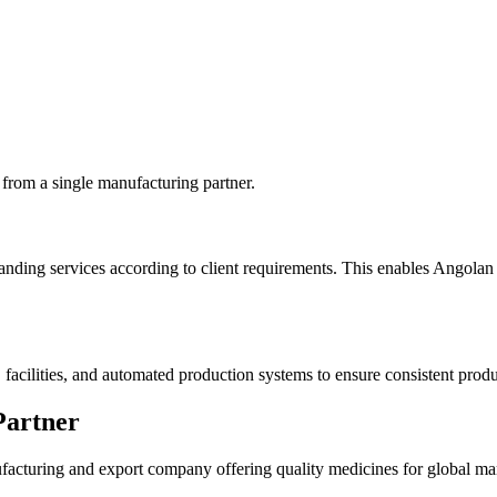
 from a single manufacturing partner.
ding services according to client requirements. This enables Angolan d
cilities, and automated production systems to ensure consistent product
Partner
facturing and export company offering quality medicines for global mar