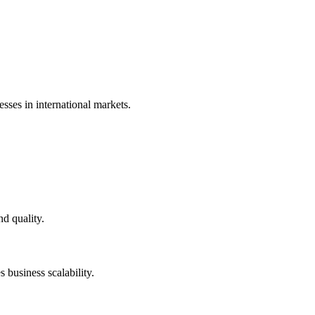
sses in international markets.
d quality.
 business scalability.