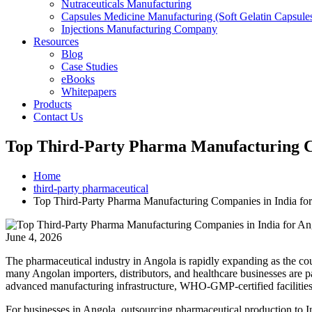
Nutraceuticals Manufacturing
Capsules Medicine Manufacturing (Soft Gelatin Capsule
Injections Manufacturing Company
Resources
Blog
Case Studies
eBooks
Whitepapers
Products
Contact Us
Top Third-Party Pharma Manufacturing Co
Home
third-party pharmaceutical
Top Third-Party Pharma Manufacturing Companies in India fo
June 4, 2026
The pharmaceutical industry in Angola is rapidly expanding as the co
many Angolan importers, distributors, and healthcare businesses are 
advanced manufacturing infrastructure, WHO-GMP-certified facilities, 
For businesses in Angola, outsourcing pharmaceutical production to In