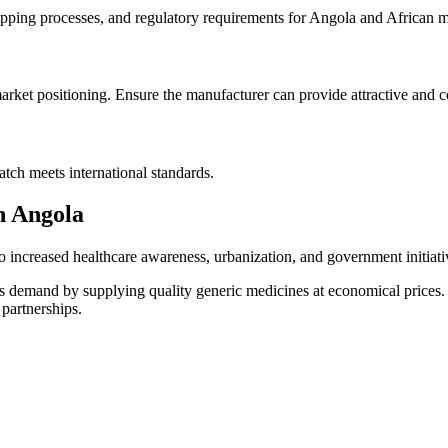
pping processes, and regulatory requirements for Angola and African m
arket positioning. Ensure the manufacturer can provide attractive and 
atch meets international standards.
n Angola
to increased healthcare awareness, urbanization, and government initiat
 this demand by supplying quality generic medicines at economical price
 partnerships.