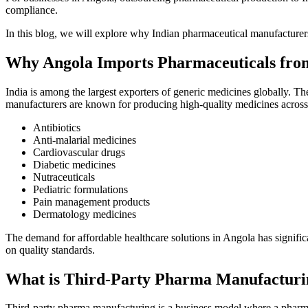
compliance.
In this blog, we will explore why Indian pharmaceutical manufacturers
Why Angola Imports Pharmaceuticals fro
India is among the largest exporters of generic medicines globally. T
manufacturers are known for producing high-quality medicines across 
Antibiotics
Anti-malarial medicines
Cardiovascular drugs
Diabetic medicines
Nutraceuticals
Pediatric formulations
Pain management products
Dermatology medicines
The demand for affordable healthcare solutions in Angola has signifi
on quality standards.
What is Third-Party Pharma Manufacturi
Third-party pharma manufacturing is a business model where a pharm