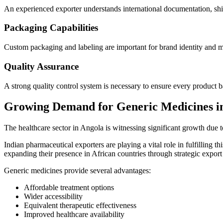
An experienced exporter understands international documentation, shi
Packaging Capabilities
Custom packaging and labeling are important for brand identity and m
Quality Assurance
A strong quality control system is necessary to ensure every product b
Growing Demand for Generic Medicines i
The healthcare sector in Angola is witnessing significant growth due 
Indian pharmaceutical exporters are playing a vital role in fulfilling
expanding their presence in African countries through strategic export
Generic medicines provide several advantages:
Affordable treatment options
Wider accessibility
Equivalent therapeutic effectiveness
Improved healthcare availability