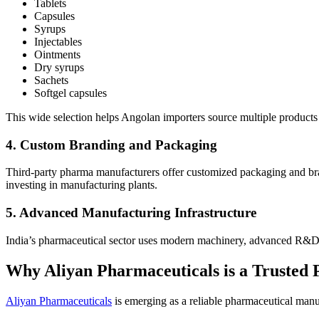
Tablets
Capsules
Syrups
Injectables
Ointments
Dry syrups
Sachets
Softgel capsules
This wide selection helps Angolan importers source multiple products
4. Custom Branding and Packaging
Third-party pharma manufacturers offer customized packaging and bran
investing in manufacturing plants.
5. Advanced Manufacturing Infrastructure
India’s pharmaceutical sector uses modern machinery, advanced R&D fa
Why Aliyan Pharmaceuticals is a Trusted 
Aliyan Pharmaceuticals
is emerging as a reliable pharmaceutical manu