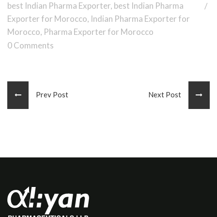
best Indian Pharma Exporter
,
best Indian Pharma
Exporter for Morocco
,
Indian Pharma Exporter for
Morocco
,
Pharma Exporter for Morocco
0 Comments
Prev Post
Next Post