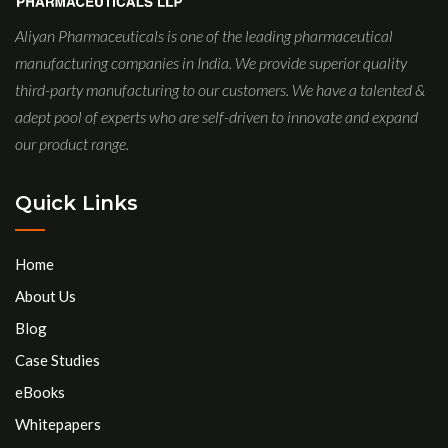
Aliyan Pharmaceuticals is one of the leading pharmaceutical
manufacturing companies in India. We provide superior quality
third-party manufacturing to our customers. We have a talented &
adept pool of experts who are self-driven to innovate and expand
our product range.
Quick Links
Home
About Us
Blog
Case Studies
eBooks
Whitepapers