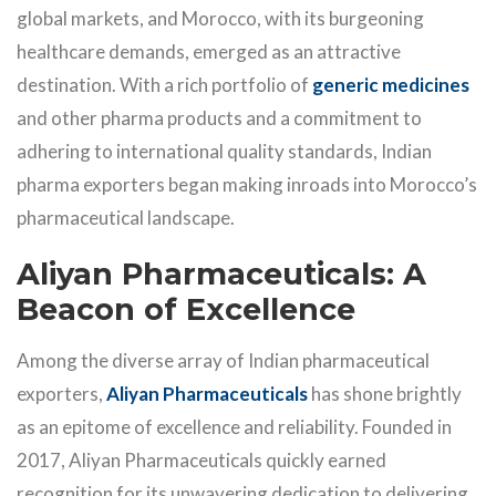
global markets, and Morocco, with its burgeoning
healthcare demands, emerged as an attractive
destination. With a rich portfolio of
generic medicines
and other pharma products and a commitment to
adhering to international quality standards, Indian
pharma exporters began making inroads into Morocco’s
pharmaceutical landscape.
Aliyan Pharmaceuticals: A
Beacon of Excellence
Among the diverse array of Indian pharmaceutical
exporters,
Aliyan Pharmaceuticals
has shone brightly
as an epitome of excellence and reliability. Founded in
2017, Aliyan Pharmaceuticals quickly earned
recognition for its unwavering dedication to delivering