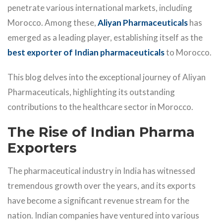
penetrate various international markets, including
Morocco. Among these,
Aliyan Pharmaceuticals
has
emerged as a leading player, establishing itself as the
best exporter of Indian pharmaceuticals
to Morocco.
This blog delves into the exceptional journey of Aliyan
Pharmaceuticals, highlighting its outstanding
contributions to the healthcare sector in Morocco.
The Rise of Indian Pharma
Exporters
The pharmaceutical industry in India has witnessed
tremendous growth over the years, and its exports
have become a significant revenue stream for the
nation. Indian companies have ventured into various