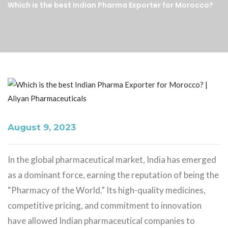
Which is the best Indian Pharma Exporter for Morocco?
August 9, 2023
In the global pharmaceutical market, India has emerged
as a dominant force, earning the reputation of being the
“Pharmacy of the World.” Its high-quality medicines,
competitive pricing, and commitment to innovation
have allowed Indian pharmaceutical companies to