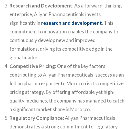
Research and Development
: As a forward-thinking
enterprise, Aliyan Pharmaceuticals invests
significantly in
research and development
. This
commitment to innovation enables the company to
continuously develop new and improved
formulations, driving its competitive edge in the
global market.
Competitive Pricing
: One of the key factors
contributing to Aliyan Pharmaceuticals’ success as an
Indian pharma exporter to Morocco is its competitive
pricing strategy. By offering affordable yet high-
quality medicines, the company has managed to catch
a significant market share in Morocco.
Regulatory Compliance
: Aliyan Pharmaceuticals
demonstrates a strong commitment to regulatory