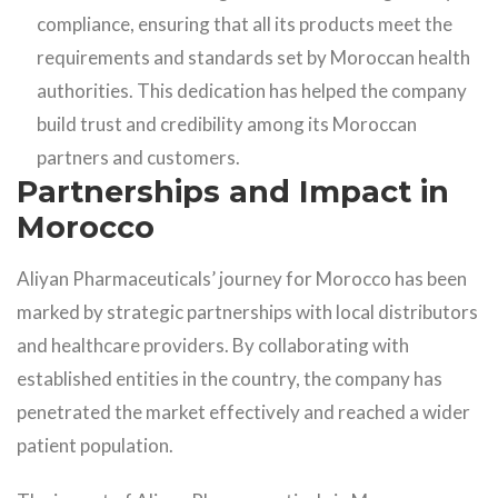
compliance, ensuring that all its products meet the
requirements and standards set by Moroccan health
authorities. This dedication has helped the company
build trust and credibility among its Moroccan
partners and customers.
Partnerships and Impact in
Morocco
Aliyan Pharmaceuticals’ journey for Morocco has been
marked by strategic partnerships with local distributors
and healthcare providers. By collaborating with
established entities in the country, the company has
penetrated the market effectively and reached a wider
patient population.