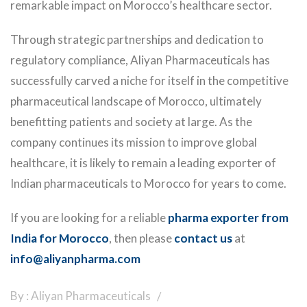
remarkable impact on Morocco’s healthcare sector.
Through strategic partnerships and dedication to
regulatory compliance, Aliyan Pharmaceuticals has
successfully carved a niche for itself in the competitive
pharmaceutical landscape of Morocco, ultimately
benefitting patients and society at large. As the
company continues its mission to improve global
healthcare, it is likely to remain a leading exporter of
Indian pharmaceuticals to Morocco for years to come.
If you are looking for a reliable
pharma exporter from
India for Morocco
, then please
contact us
at
info@aliyanpharma.com
By : Aliyan Pharmaceuticals