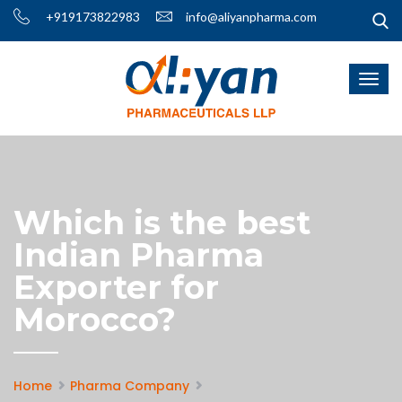
+919173822983
info@aliyanpharma.com
Which is the best
Indian Pharma
Exporter for
Morocco?
Home
Pharma Company