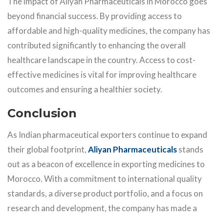
The impact of Aliyan Pharmaceuticals in Morocco goes
beyond financial success. By providing access to
affordable and high-quality medicines, the company has
contributed significantly to enhancing the overall
healthcare landscape in the country. Access to cost-
effective medicines is vital for improving healthcare
outcomes and ensuring a healthier society.
Conclusion
As Indian pharmaceutical exporters continue to expand
their global footprint,
Aliyan Pharmaceuticals
stands
out as a beacon of excellence in exporting medicines to
Morocco. With a commitment to international quality
standards, a diverse product portfolio, and a focus on
research and development, the company has made a