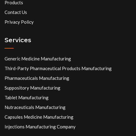
Products
Contact Us
Privacy Policy
Services
Generic Medicine Manufacturing
Third-Party Pharmaceutical Products Manufacturing
Pharmaceuticals Manufacturing
Suppository Manufacturing
Tablet Manufacturing
Nutraceuticals Manufacturing
Capsules Medicine Manufacturing
Injections Manufacturing Company