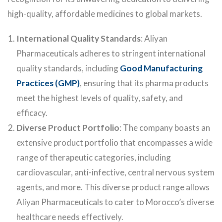
high-quality, affordable medicines to global markets.
International Quality Standards
: Aliyan
Pharmaceuticals adheres to stringent international
quality standards, including
Good Manufacturing
Practices (GMP)
, ensuring that its pharma products
meet the highest levels of quality, safety, and
efficacy.
Diverse Product Portfolio
: The company boasts an
extensive product portfolio that encompasses a wide
range of therapeutic categories, including
cardiovascular, anti-infective, central nervous system
agents, and more. This diverse product range allows
Aliyan Pharmaceuticals to cater to Morocco’s diverse
healthcare needs effectively.