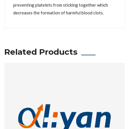
preventing platelets from sticking together which
decreases the formation of harmful blood clots.
Related Products