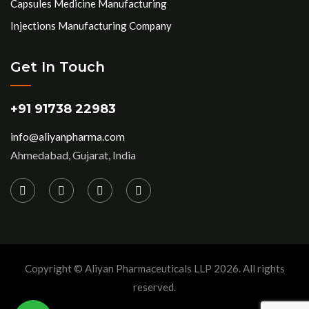
Capsules Medicine Manufacturing
Injections Manufacturing Company
Get In Touch
+91 91738 22983
info@aliyanpharma.com
Ahmedabad, Gujarat, India
Copyright © Aliyan Pharmaceuticals LLP
2026
. All rights
reserved.