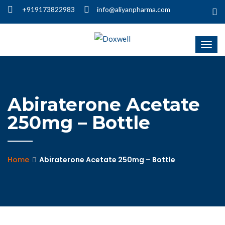
+919173822983
info@aliyanpharma.com
Abiraterone Acetate
250mg – Bottle
Home
Abiraterone Acetate 250mg – Bottle