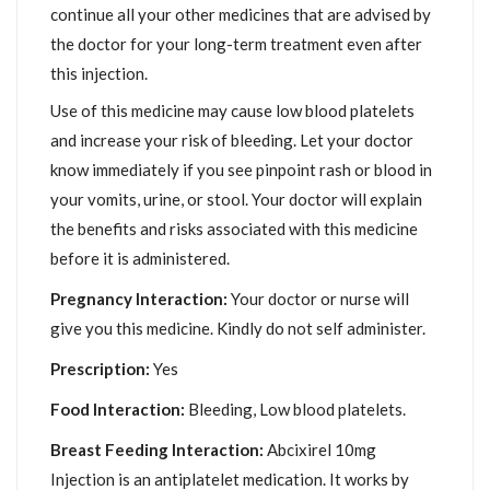
continue all your other medicines that are advised by
the doctor for your long-term treatment even after
this injection.
Use of this medicine may cause low blood platelets
and increase your risk of bleeding. Let your doctor
know immediately if you see pinpoint rash or blood in
your vomits, urine, or stool. Your doctor will explain
the benefits and risks associated with this medicine
before it is administered.
Pregnancy Interaction:
Your doctor or nurse will
give you this medicine. Kindly do not self administer.
Prescription:
Yes
Food Interaction:
Bleeding, Low blood platelets.
Breast Feeding Interaction:
Abcixirel 10mg
Injection is an antiplatelet medication. It works by