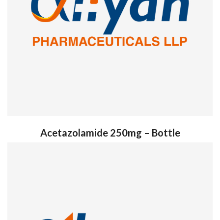
Acetazolamide 250mg – Bottle