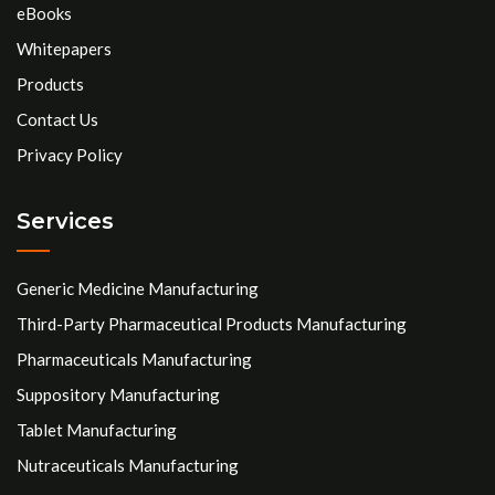
eBooks
Whitepapers
Products
Contact Us
Privacy Policy
Services
Generic Medicine Manufacturing
Third-Party Pharmaceutical Products Manufacturing
Pharmaceuticals Manufacturing
Suppository Manufacturing
Tablet Manufacturing
Nutraceuticals Manufacturing