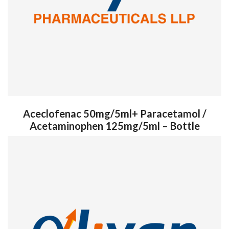
Aceclofenac 50mg/5ml+ Paracetamol /
Acetaminophen 125mg/5ml – Bottle