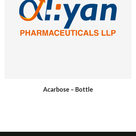
Acarbose – Bottle