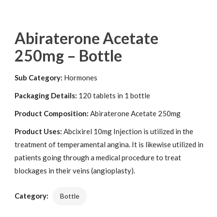
Abiraterone Acetate
250mg – Bottle
Sub Category:
Hormones
Packaging Details:
120 tablets in 1 bottle
Product Composition:
Abiraterone Acetate 250mg
Product Uses:
Abcixirel 10mg Injection is utilized in the
treatment of temperamental angina. It is likewise utilized in
patients going through a medical procedure to treat
blockages in their veins (angioplasty).
Category:
Bottle