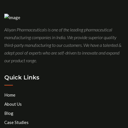
Aliyan Pharmaceuticals is one of the leading pharmaceutical
manufacturing companies in India. We provide superior quality
third-party manufacturing to our customers. We have a talented &
adept pool of experts who are self-driven to innovate and expand
our product range.
Quick Links
Home
About Us
Blog
Case Studies