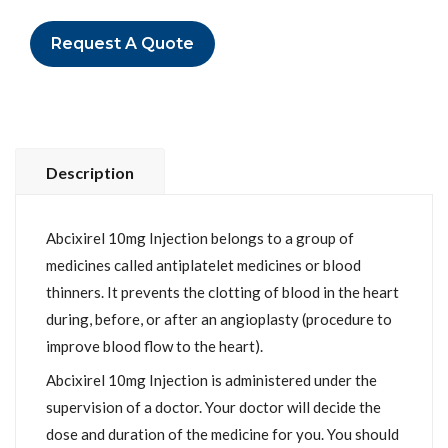
Request A Quote
Description
Abcixirel 10mg Injection belongs to a group of
medicines called antiplatelet medicines or blood
thinners. It prevents the clotting of blood in the heart
during, before, or after an angioplasty (procedure to
improve blood flow to the heart).
Abcixirel 10mg Injection is administered under the
supervision of a doctor. Your doctor will decide the
dose and duration of the medicine for you. You should