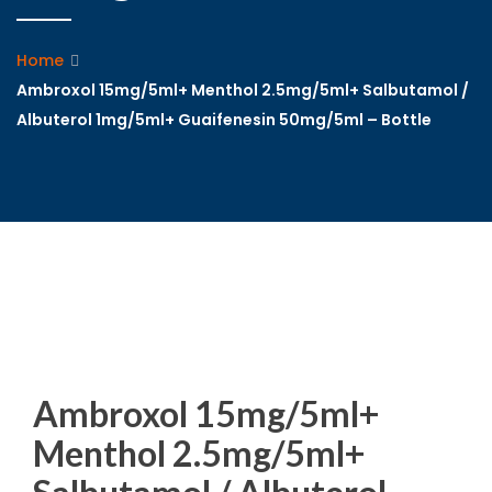
Home
Ambroxol 15mg/5ml+ Menthol 2.5mg/5ml+ Salbutamol /
Albuterol 1mg/5ml+ Guaifenesin 50mg/5ml – Bottle
Ambroxol 15mg/5ml+
Menthol 2.5mg/5ml+