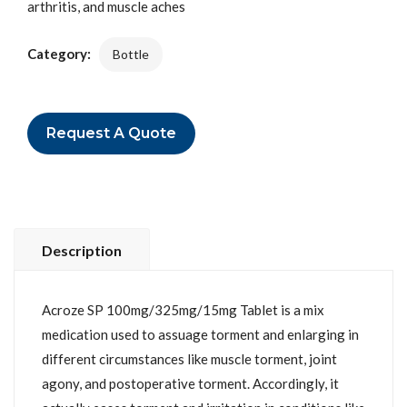
arthritis, and muscle aches
Category:
Bottle
Request A Quote
Description
Acroze SP 100mg/325mg/15mg Tablet is a mix
medication used to assuage torment and enlarging in
different circumstances like muscle torment, joint
agony, and postoperative torment. Accordingly, it