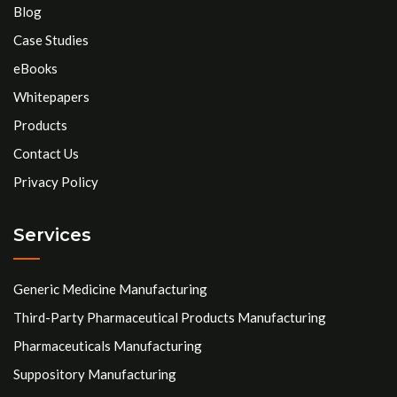
Blog
Case Studies
eBooks
Whitepapers
Products
Contact Us
Privacy Policy
Services
Generic Medicine Manufacturing
Third-Party Pharmaceutical Products Manufacturing
Pharmaceuticals Manufacturing
Suppository Manufacturing