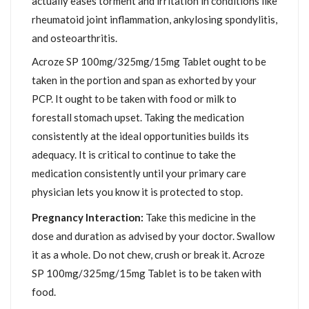
actually eases torment and irritation in conditions like
rheumatoid joint inflammation, ankylosing spondylitis,
and osteoarthritis.
Acroze SP 100mg/325mg/15mg Tablet ought to be
taken in the portion and span as exhorted by your
PCP. It ought to be taken with food or milk to
forestall stomach upset. Taking the medication
consistently at the ideal opportunities builds its
adequacy. It is critical to continue to take the
medication consistently until your primary care
physician lets you know it is protected to stop.
Pregnancy Interaction:
Take this medicine in the
dose and duration as advised by your doctor. Swallow
it as a whole. Do not chew, crush or break it. Acroze
SP 100mg/325mg/15mg Tablet is to be taken with
food.