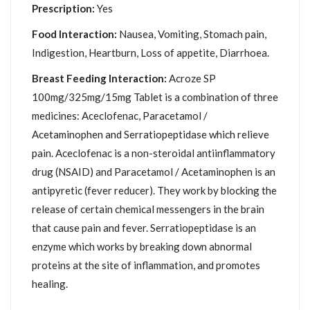
Prescription:
Yes
Food Interaction:
Nausea, Vomiting, Stomach pain,
Indigestion, Heartburn, Loss of appetite, Diarrhoea.
Breast Feeding Interaction:
Acroze SP
100mg/325mg/15mg Tablet is a combination of three
medicines: Aceclofenac, Paracetamol /
Acetaminophen and Serratiopeptidase which relieve
pain. Aceclofenac is a non-steroidal antiinflammatory
drug (NSAID) and Paracetamol / Acetaminophen is an
antipyretic (fever reducer). They work by blocking the
release of certain chemical messengers in the brain
that cause pain and fever. Serratiopeptidase is an
enzyme which works by breaking down abnormal
proteins at the site of inflammation, and promotes
healing.