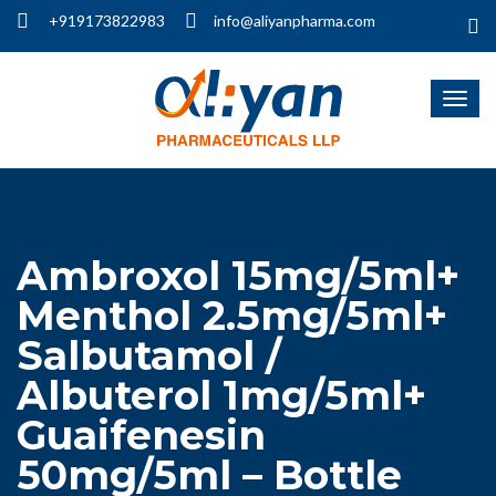
+919173822983
info@aliyanpharma.com
Ambroxol 15mg/5ml+
Menthol 2.5mg/5ml+
Salbutamol /
Albuterol 1mg/5ml+
Guaifenesin
50mg/5ml – Bottle