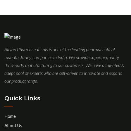
Aliyan Pharmaceuticals is one of the leading pharmaceutical
manufacturing companies in India. We provide superior quality
third-party manufacturing to our customers. We have a talented &
adept pool of experts who are self-driven to innovate and expand
our product range.
Quick Links
Home
About Us