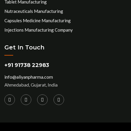
Tablet Manufacturing
Nutraceuticals Manufacturing
Capsules Medicine Manufacturing
Injections Manufacturing Company
Get In Touch
+91 91738 22983
info@aliyanpharma.com
Ahmedabad, Gujarat, India