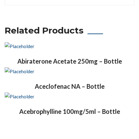
Related Products
Abiraterone Acetate 250mg – Bottle
Aceclofenac NA – Bottle
Acebrophylline 100mg/5ml – Bottle