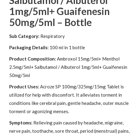
Salbutamol / Albuterol
1mg/5ml+ Guaifenesin
50mg/5ml – Bottle
Sub Category:
Respiratory
Packaging Details:
100 ml in 1 bottle
Product Composition:
Ambroxol 15mg/5ml+ Menthol
2.5mg/5ml+ Salbutamol / Albuterol 1mg/5ml+ Guaifenesin
50mg/5ml
Product Uses:
Acroze SP 100mg/325mg/15mg Tablet is
utilized for help with discomfort. It alleviates torment in
conditions like cerebral pain, gentle headache, outer muscle
torment or agonizing menses.
Symptoms:
Relieving pain caused by headache, migraine,
nerve pain, toothache, sore throat, period (menstrual) pains,