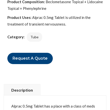
Product Composition:
Beclometasone Topical + Lidocaine
Topical + Phenylephrine
Product Uses:
Alprac 0.5mg Tablet is utilized in the
treatment of transient nervousness.
Category:
Tube
Request A Quote
Description
Alprac 0.5mg Tablet has a place with a class of meds