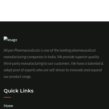
Aliyan Pharmaceuticals is one of the leading pharmaceutical
manufacturing companies in India. We provide superior quality
third-party manufacturing to our customers. We have a talented &
adept pool of experts who are self-driven to innovate and expand
our product range.
Quick Links
Home