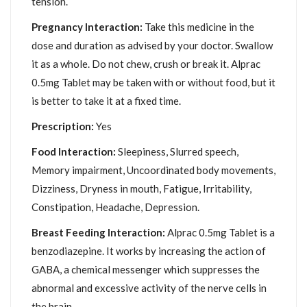
tension.
Pregnancy Interaction:
Take this medicine in the
dose and duration as advised by your doctor. Swallow
it as a whole. Do not chew, crush or break it. Alprac
0.5mg Tablet may be taken with or without food, but it
is better to take it at a fixed time.
Prescription:
Yes
Food Interaction:
Sleepiness, Slurred speech,
Memory impairment, Uncoordinated body movements,
Dizziness, Dryness in mouth, Fatigue, Irritability,
Constipation, Headache, Depression.
Breast Feeding Interaction:
Alprac 0.5mg Tablet is a
benzodiazepine. It works by increasing the action of
GABA, a chemical messenger which suppresses the
abnormal and excessive activity of the nerve cells in
the brain.