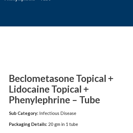
Beclometasone Topical +
Lidocaine Topical +
Phenylephrine – Tube
Sub Category:
Infectious Disease
Packaging Details:
20 gm in 1 tube