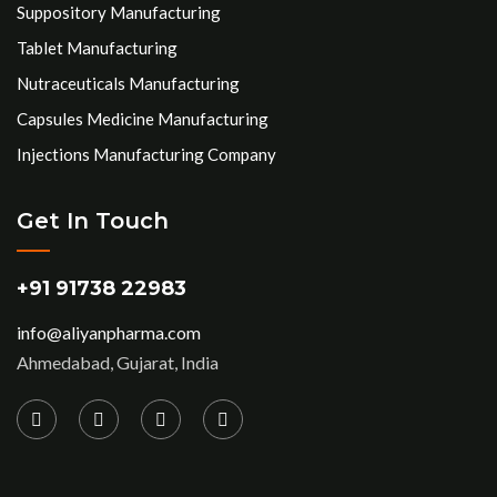
Suppository Manufacturing
Tablet Manufacturing
Nutraceuticals Manufacturing
Capsules Medicine Manufacturing
Injections Manufacturing Company
Get In Touch
+91 91738 22983
info@aliyanpharma.com
Ahmedabad, Gujarat, India