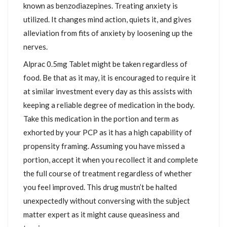
known as benzodiazepines. Treating anxiety is
utilized. It changes mind action, quiets it, and gives
alleviation from fits of anxiety by loosening up the
nerves.
Alprac 0.5mg Tablet might be taken regardless of
food. Be that as it may, it is encouraged to require it
at similar investment every day as this assists with
keeping a reliable degree of medication in the body.
Take this medication in the portion and term as
exhorted by your PCP as it has a high capability of
propensity framing. Assuming you have missed a
portion, accept it when you recollect it and complete
the full course of treatment regardless of whether
you feel improved. This drug mustn’t be halted
unexpectedly without conversing with the subject
matter expert as it might cause queasiness and