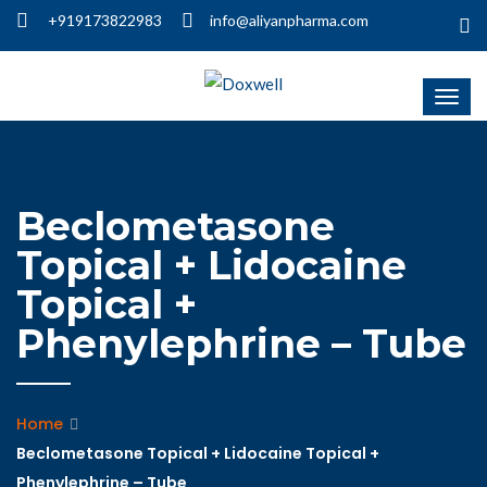
+919173822983
info@aliyanpharma.com
Beclometasone
Topical + Lidocaine
Topical +
Phenylephrine – Tube
Home
Beclometasone Topical + Lidocaine Topical +
Phenylephrine – Tube