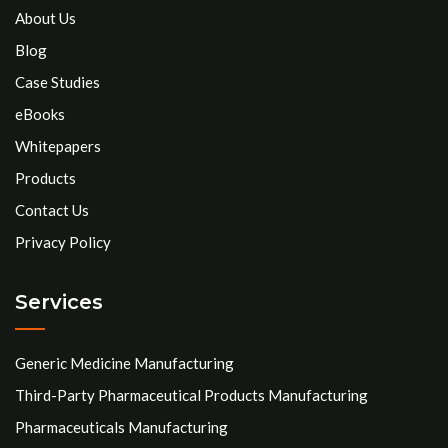
About Us
Blog
Case Studies
eBooks
Whitepapers
Products
Contact Us
Privacy Policy
Services
Generic Medicine Manufacturing
Third-Party Pharmaceutical Products Manufacturing
Pharmaceuticals Manufacturing