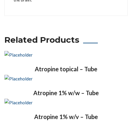
Related Products
Atropine topical – Tube
Atropine 1% w/w – Tube
Atropine 1% w/v – Tube