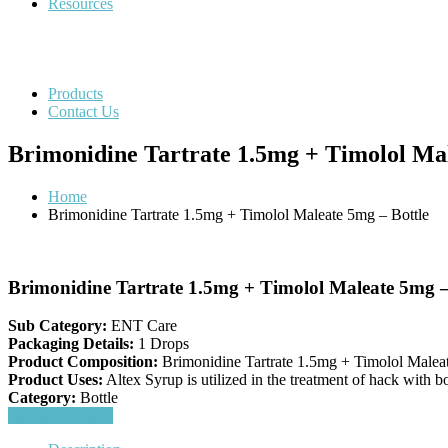
Resources
Products
Contact Us
Brimonidine Tartrate 1.5mg + Timolol Mal
Home
Brimonidine Tartrate 1.5mg + Timolol Maleate 5mg – Bottle
Brimonidine Tartrate 1.5mg + Timolol Maleate 5mg –
Sub Category:
ENT Care
Packaging Details:
1 Drops
Product Composition:
Brimonidine Tartrate 1.5mg + Timolol Malea
Product Uses:
Altex Syrup is utilized in the treatment of hack with bo
Category:
Bottle
Request a Quote