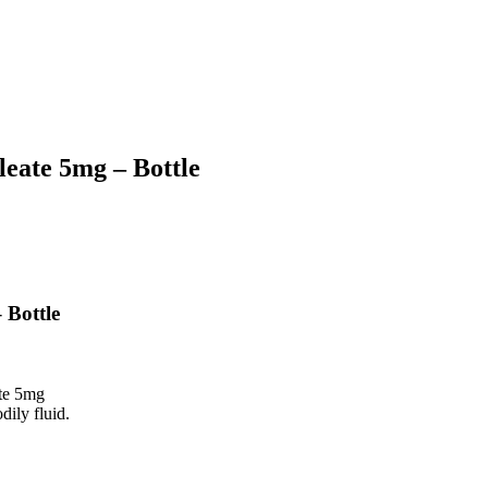
eate 5mg – Bottle
 Bottle
te 5mg
dily fluid.