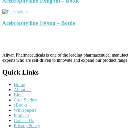
Acebrophylline 10mg/ml – Bottle
Acebrophylline 100mg – Bottle
Aliyan Pharmaceuticals is one of the leading pharmaceutical manufact
experts who are self-driven to innovate and expand our product range
Quick Links
Home
About Us
Blog
Case Studies
eBooks
Whitepapers
Products
Contact Us
Privacy Policy