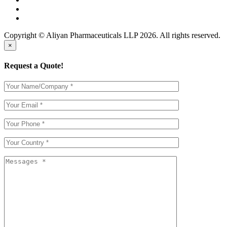
Copyright © Aliyan Pharmaceuticals LLP
2026
. All rights reserved.
×
Request a Quote!