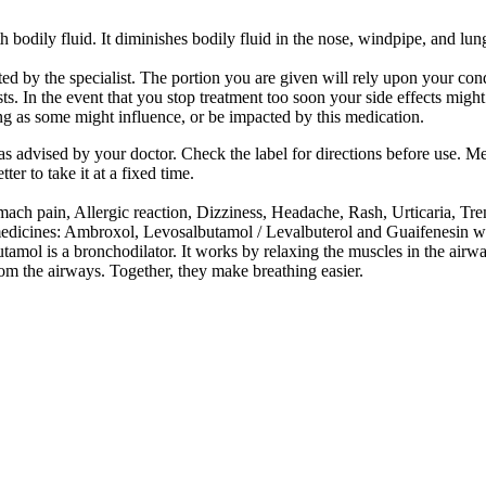
h bodily fluid. It diminishes bodily fluid in the nose, windpipe, and lun
rted by the specialist. The portion you are given will rely upon your c
s. In the event that you stop treatment too soon your side effects migh
ng as some might influence, or be impacted by this medication.
as advised by your doctor. Check the label for directions before use. M
er to take it at a fixed time.
h pain, Allergic reaction, Dizziness, Headache, Rash, Urticaria, Tremo
medicines: Ambroxol, Levosalbutamol / Levalbuterol and Guaifenesin w
tamol is a bronchodilator. It works by relaxing the muscles in the air
rom the airways. Together, they make breathing easier.