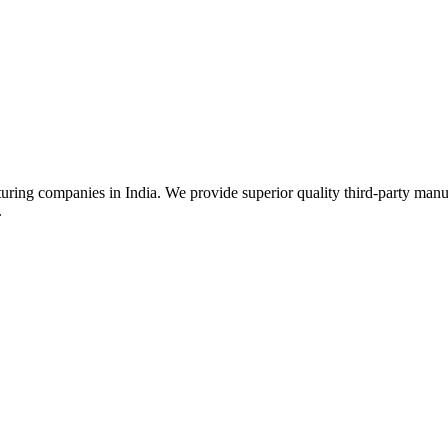
uring companies in India. We provide superior quality third-party manu
.