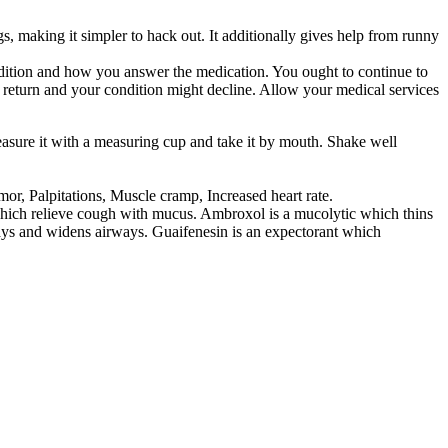
gs, making it simpler to hack out. It additionally gives help from runny
ondition and how you answer the medication. You ought to continue to
t return and your condition might decline. Allow your medical services
easure it with a measuring cup and take it by mouth. Shake well
r, Palpitations, Muscle cramp, Increased heart rate.
hich relieve cough with mucus. Ambroxol is a mucolytic which thins
ways and widens airways. Guaifenesin is an expectorant which