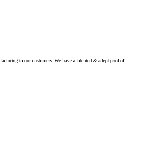
facturing to our customers. We have a talented & adept pool of