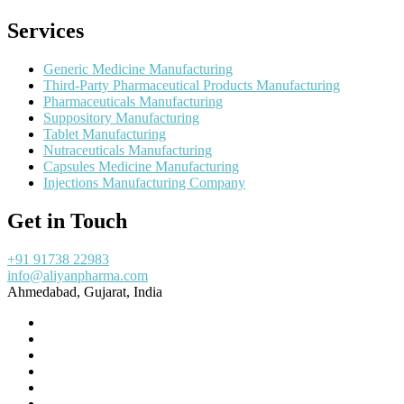
Services
Generic Medicine Manufacturing
Third-Party Pharmaceutical Products Manufacturing
Pharmaceuticals Manufacturing
Suppository Manufacturing
Tablet Manufacturing
Nutraceuticals Manufacturing
Capsules Medicine Manufacturing
Injections Manufacturing Company
Get in Touch
+91 91738 22983
info@aliyanpharma.com
Ahmedabad, Gujarat, India