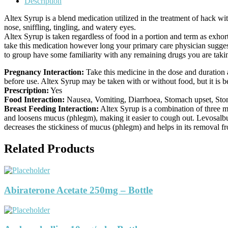
Description
Altex Syrup is a blend medication utilized in the treatment of hack wit
nose, sniffling, tingling, and watery eyes.
Altex Syrup is taken regardless of food in a portion and term as exho
take this medication however long your primary care physician suggest
to group have some familiarity with any remaining drugs you are taki
Pregnancy Interaction:
Take this medicine in the dose and duration 
before use. Altex Syrup may be taken with or without food, but it is bett
Prescription:
Yes
Food Interaction:
Nausea, Vomiting, Diarrhoea, Stomach upset, Stomac
Breast Feeding Interaction:
Altex Syrup is a combination of three 
and loosens mucus (phlegm), making it easier to cough out. Levosalbu
decreases the stickiness of mucus (phlegm) and helps in its removal f
Related Products
Abiraterone Acetate 250mg – Bottle