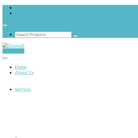
+919173822983
info@aliyanpharma.com
Contact Us
Home
About Us
Services