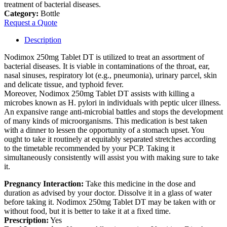
treatment of bacterial diseases.
Category:
Bottle
Request a Quote
Description
Nodimox 250mg Tablet DT is utilized to treat an assortment of
bacterial diseases. It is viable in contaminations of the throat, ear,
nasal sinuses, respiratory lot (e.g., pneumonia), urinary parcel, skin
and delicate tissue, and typhoid fever.
Moreover, Nodimox 250mg Tablet DT assists with killing a
microbes known as H. pylori in individuals with peptic ulcer illness.
An expansive range anti-microbial battles and stops the development
of many kinds of microorganisms. This medication is best taken
with a dinner to lessen the opportunity of a stomach upset. You
ought to take it routinely at equitably separated stretches according
to the timetable recommended by your PCP. Taking it
simultaneously consistently will assist you with making sure to take
it.
Pregnancy Interaction:
Take this medicine in the dose and
duration as advised by your doctor. Dissolve it in a glass of water
before taking it. Nodimox 250mg Tablet DT may be taken with or
without food, but it is better to take it at a fixed time.
Prescription:
Yes