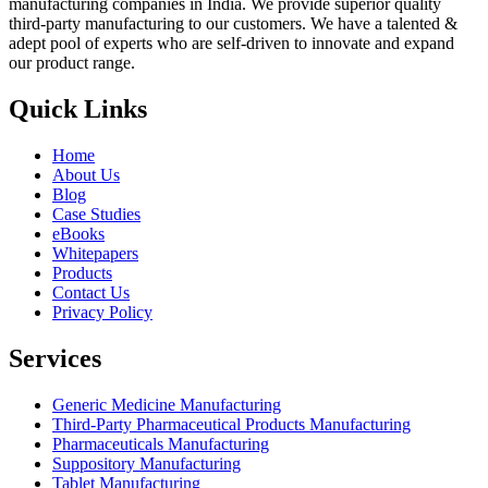
manufacturing companies in India. We provide superior quality
third-party manufacturing to our customers. We have a talented &
adept pool of experts who are self-driven to innovate and expand
our product range.
Quick Links
Home
About Us
Blog
Case Studies
eBooks
Whitepapers
Products
Contact Us
Privacy Policy
Services
Generic Medicine Manufacturing
Third-Party Pharmaceutical Products Manufacturing
Pharmaceuticals Manufacturing
Suppository Manufacturing
Tablet Manufacturing