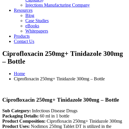
Injections Manufacturing Company
Resources
Blog
Case Studies
eBooks
Whitepapers
Products
Contact Us
Ciprofloxacin 250mg+ Tinidazole 300mg
– Bottle
Home
Ciprofloxacin 250mg+ Tinidazole 300mg – Bottle
Ciprofloxacin 250mg+ Tinidazole 300mg – Bottle
Sub Category:
Infectious Disease Drugs
Packaging Details:
60 ml in 1 bottle
Product Composition:
Ciprofloxacin 250mg+ Tinidazole 300mg
Product Uses:
Nodimox 250mg Tablet DT is utilized in the