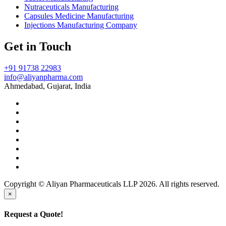
Nutraceuticals Manufacturing
Capsules Medicine Manufacturing
Injections Manufacturing Company
Get in Touch
+91 91738 22983
info@aliyanpharma.com
Ahmedabad, Gujarat, India
Copyright © Aliyan Pharmaceuticals LLP
2026
. All rights reserved.
×
Request a Quote!