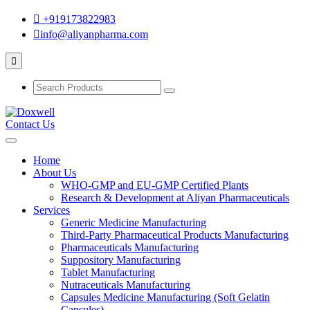
+919173822983
info@aliyanpharma.com
Contact Us
Home
About Us
WHO-GMP and EU-GMP Certified Plants
Research & Development at Aliyan Pharmaceuticals
Services
Generic Medicine Manufacturing
Third-Party Pharmaceutical Products Manufacturing
Pharmaceuticals Manufacturing
Suppository Manufacturing
Tablet Manufacturing
Nutraceuticals Manufacturing
Capsules Medicine Manufacturing (Soft Gelatin
Capsules)