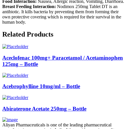
Food Interaction:
Nausea, Allergic reaction, Vomiting, Diarrhoea.
Breast Feeding Interaction:
Nodimox 250mg Tablet DT is an
antibiotic. It kills bacteria by preventing them from forming their
own protective covering which is required for their survival in the
human body.
Related Products
Aceclofenac 100mg+ Paracetamol / Acetaminophen
125mg – Bottle
Acebrophylline 10mg/ml – Bottle
Abiraterone Acetate 250mg – Bottle
Aliyan Pharmaceuticals is one of the leading pharmaceutical