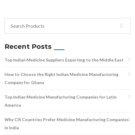
Recent Posts
Top Indian Medicine Suppliers Exporting to the Middle East
How to Choose the Right Indian Medicine Manufacturing
Company for Ghana
Top Indian Medicine Manufacturing Companies for Latin
America
Why CIS Countries Prefer Medicine Manufacturing Companies
in India