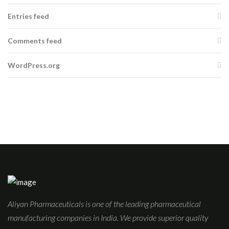
Entries feed
Comments feed
WordPress.org
Aliyan Pharmaceuticals is one of the leading pharmaceutical
manufacturing companies in India. We provide superior quality