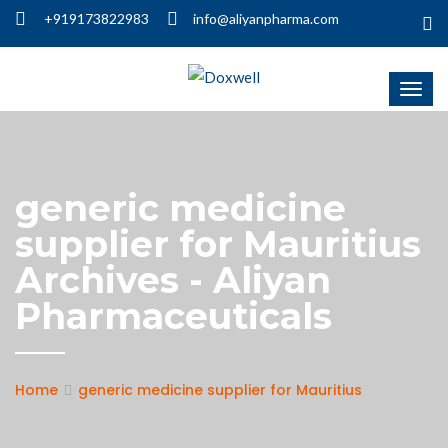
+919173822983
info@aliyanpharma.com
generic medicine
supplier for Mauritius
Archives - Aliyan
Pharmaceuticals
Home
generic medicine supplier for Mauritius