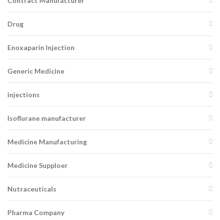
Contract Manufacturer
Drug
Enoxaparin Injection
Generic Medicine
injections
Isoflurane manufacturer
Medicine Manufacturing
Medicine Supploer
Nutraceuticals
Pharma Company