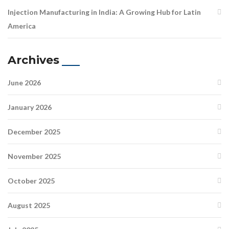
Injection Manufacturing in India: A Growing Hub for Latin
America
Archives
June 2026
January 2026
December 2025
November 2025
October 2025
August 2025