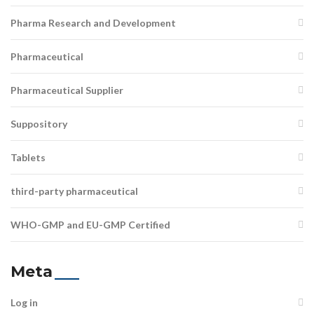
Pharma Research and Development
Pharmaceutical
Pharmaceutical Supplier
Suppository
Tablets
third-party pharmaceutical
WHO-GMP and EU-GMP Certified
Meta
Log in