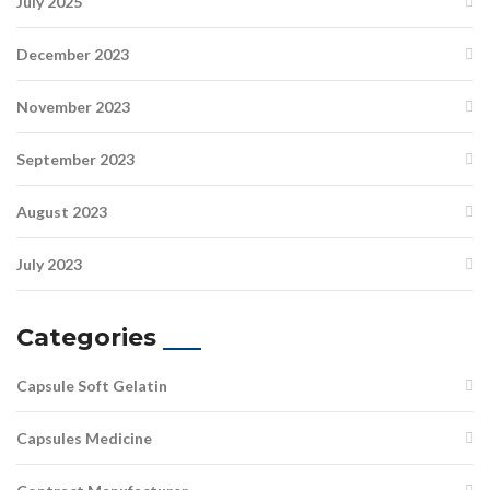
July 2025
December 2023
November 2023
September 2023
August 2023
July 2023
Categories
Capsule Soft Gelatin
Capsules Medicine