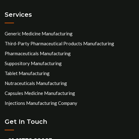
Services
Generic Medicine Manufacturing
Third-Party Pharmaceutical Products Manufacturing
Pharmaceuticals Manufacturing
Suppository Manufacturing
Tablet Manufacturing
Nutraceuticals Manufacturing
Capsules Medicine Manufacturing
Injections Manufacturing Company
Get In Touch