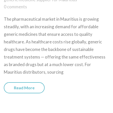
0 comments
The pharmaceutical market in Mauritius is growing
steadily, with an increasing demand for affordable
generic medicines that ensure access to quality
healthcare. As healthcare costs rise globally, generic
drugs have become the backbone of sustainable
treatment systems — offering the same effectiveness
as branded drugs but at a much lower cost. For
Mauritius distributors, sourcing
Read More