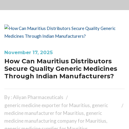
November 17, 2025
How Can Mauritius Distributors
Secure Quality Generic Medicines
Through Indian Manufacturers?
By : Aliyan Pharmaceuticals
generic medicine exporter for Mauritius
,
generic
medicine manufacturer for Mauritius
,
generic
medicine manufacturing company for Mauritius
,
generic medicine supplier for Mauritius