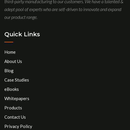
third-party manufacturing to our customers. We have a talented &
adept pool of experts who are self-driven to innovate and expand
our product range.
Quick Links
Home
About Us
Blog
Case Studies
eBooks
Whitepapers
Products
Contact Us
Privacy Policy