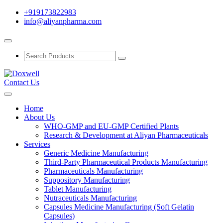
+919173822983
info@aliyanpharma.com
Contact Us
Home
About Us
WHO-GMP and EU-GMP Certified Plants
Research & Development at Aliyan Pharmaceuticals
Services
Generic Medicine Manufacturing
Third-Party Pharmaceutical Products Manufacturing
Pharmaceuticals Manufacturing
Suppository Manufacturing
Tablet Manufacturing
Nutraceuticals Manufacturing
Capsules Medicine Manufacturing (Soft Gelatin
Capsules)