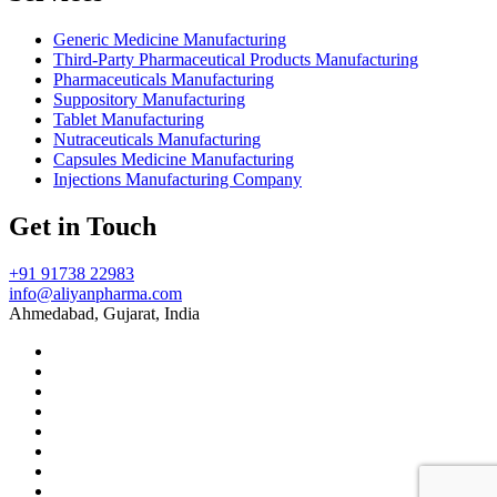
Generic Medicine Manufacturing
Third-Party Pharmaceutical Products Manufacturing
Pharmaceuticals Manufacturing
Suppository Manufacturing
Tablet Manufacturing
Nutraceuticals Manufacturing
Capsules Medicine Manufacturing
Injections Manufacturing Company
Get in Touch
+91 91738 22983
info@aliyanpharma.com
Ahmedabad, Gujarat, India