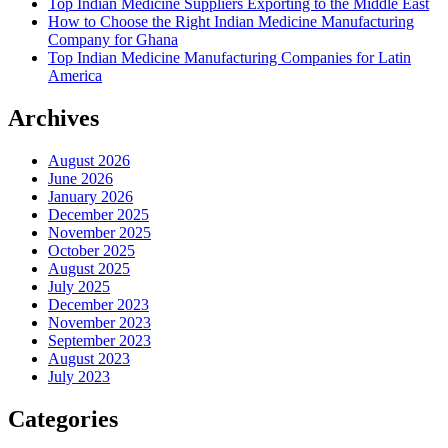
Top Indian Medicine Suppliers Exporting to the Middle East
How to Choose the Right Indian Medicine Manufacturing
Company for Ghana
Top Indian Medicine Manufacturing Companies for Latin
America
Archives
August 2026
June 2026
January 2026
December 2025
November 2025
October 2025
August 2025
July 2025
December 2023
November 2023
September 2023
August 2023
July 2023
Categories