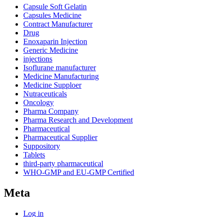
Capsule Soft Gelatin
Capsules Medicine
Contract Manufacturer
Drug
Enoxaparin Injection
Generic Medicine
injections
Isoflurane manufacturer
Medicine Manufacturing
Medicine Supploer
Nutraceuticals
Oncology
Pharma Company
Pharma Research and Development
Pharmaceutical
Pharmaceutical Supplier
Suppository
Tablets
third-party pharmaceutical
WHO-GMP and EU-GMP Certified
Meta
Log in