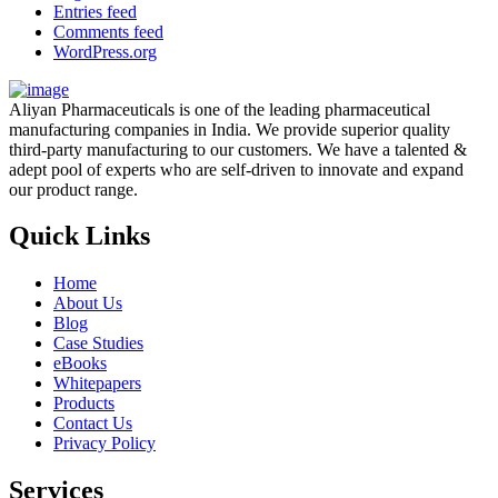
Entries feed
Comments feed
WordPress.org
Aliyan Pharmaceuticals is one of the leading pharmaceutical
manufacturing companies in India. We provide superior quality
third-party manufacturing to our customers. We have a talented &
adept pool of experts who are self-driven to innovate and expand
our product range.
Quick Links
Home
About Us
Blog
Case Studies
eBooks
Whitepapers
Products
Contact Us
Privacy Policy
Services