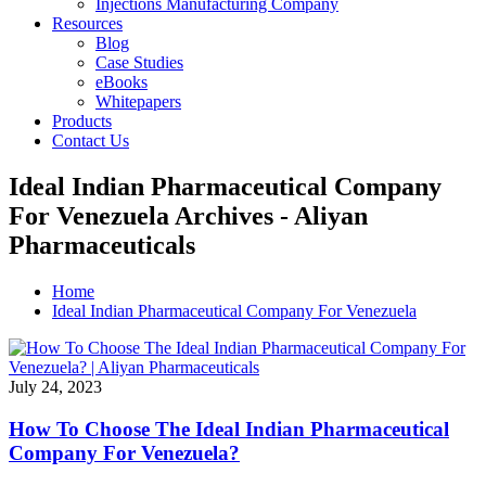
Injections Manufacturing Company
Resources
Blog
Case Studies
eBooks
Whitepapers
Products
Contact Us
Ideal Indian Pharmaceutical Company
For Venezuela Archives - Aliyan
Pharmaceuticals
Home
Ideal Indian Pharmaceutical Company For Venezuela
July 24, 2023
How To Choose The Ideal Indian Pharmaceutical
Company For Venezuela?