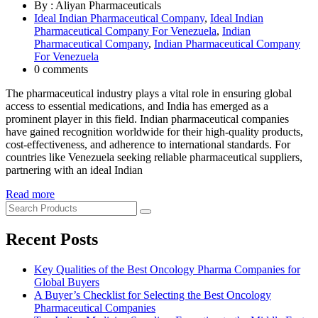
By : Aliyan Pharmaceuticals
Ideal Indian Pharmaceutical Company
,
Ideal Indian
Pharmaceutical Company For Venezuela
,
Indian
Pharmaceutical Company
,
Indian Pharmaceutical Company
For Venezuela
0 comments
The pharmaceutical industry plays a vital role in ensuring global
access to essential medications, and India has emerged as a
prominent player in this field. Indian pharmaceutical companies
have gained recognition worldwide for their high-quality products,
cost-effectiveness, and adherence to international standards. For
countries like Venezuela seeking reliable pharmaceutical suppliers,
partnering with an ideal Indian
Read more
Recent Posts
Key Qualities of the Best Oncology Pharma Companies for
Global Buyers
A Buyer’s Checklist for Selecting the Best Oncology
Pharmaceutical Companies