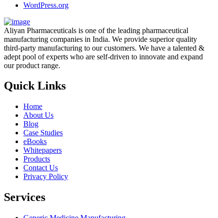
WordPress.org
Aliyan Pharmaceuticals is one of the leading pharmaceutical
manufacturing companies in India. We provide superior quality
third-party manufacturing to our customers. We have a talented &
adept pool of experts who are self-driven to innovate and expand
our product range.
Quick Links
Home
About Us
Blog
Case Studies
eBooks
Whitepapers
Products
Contact Us
Privacy Policy
Services
Generic Medicine Manufacturing