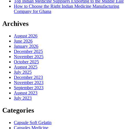
Top Indian Medicine Suppliers Exporting to the Middle East
How to Choose the Right Indian Medicine Manufacturing
Company for Ghana
Archives
August 2026
June 2026
January 2026
December 2025
November 2025
October 2025
August 2025
July 2025
December 2023
November 2023
September 2023
August 2023
July 2023
Categories
Capsule Soft Gelatin
Capsules Medicine