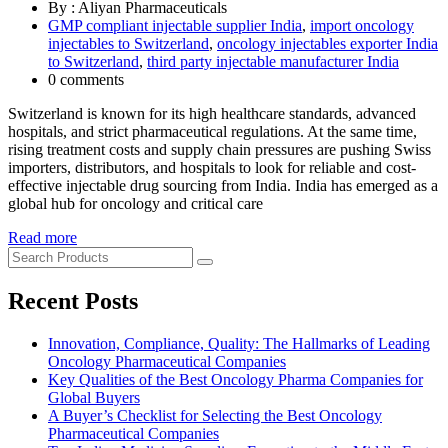
By : Aliyan Pharmaceuticals
GMP compliant injectable supplier India
,
import oncology
injectables to Switzerland
,
oncology injectables exporter India
to Switzerland
,
third party injectable manufacturer India
0 comments
Switzerland is known for its high healthcare standards, advanced
hospitals, and strict pharmaceutical regulations. At the same time,
rising treatment costs and supply chain pressures are pushing Swiss
importers, distributors, and hospitals to look for reliable and cost-
effective injectable drug sourcing from India. India has emerged as a
global hub for oncology and critical care
Read more
Recent Posts
Innovation, Compliance, Quality: The Hallmarks of Leading
Oncology Pharmaceutical Companies
Key Qualities of the Best Oncology Pharma Companies for
Global Buyers
A Buyer’s Checklist for Selecting the Best Oncology
Pharmaceutical Companies