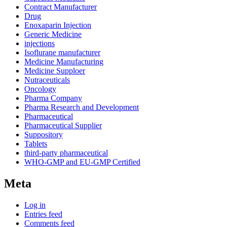
Contract Manufacturer
Drug
Enoxaparin Injection
Generic Medicine
injections
Isoflurane manufacturer
Medicine Manufacturing
Medicine Supploer
Nutraceuticals
Oncology
Pharma Company
Pharma Research and Development
Pharmaceutical
Pharmaceutical Supplier
Suppository
Tablets
third-party pharmaceutical
WHO-GMP and EU-GMP Certified
Meta
Log in
Entries feed
Comments feed