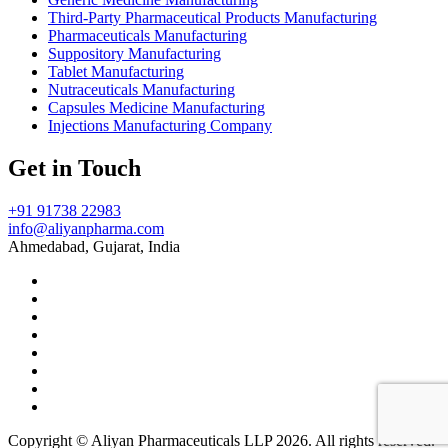
Third-Party Pharmaceutical Products Manufacturing
Pharmaceuticals Manufacturing
Suppository Manufacturing
Tablet Manufacturing
Nutraceuticals Manufacturing
Capsules Medicine Manufacturing
Injections Manufacturing Company
Get in Touch
+91 91738 22983
info@aliyanpharma.com
Ahmedabad, Gujarat, India
Copyright © Aliyan Pharmaceuticals LLP
2026
. All rights reserved.