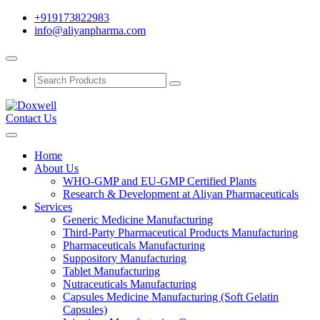
+919173822983
info@aliyanpharma.com
Contact Us
Home
About Us
WHO-GMP and EU-GMP Certified Plants
Research & Development at Aliyan Pharmaceuticals
Services
Generic Medicine Manufacturing
Third-Party Pharmaceutical Products Manufacturing
Pharmaceuticals Manufacturing
Suppository Manufacturing
Tablet Manufacturing
Nutraceuticals Manufacturing
Capsules Medicine Manufacturing (Soft Gelatin
Capsules)