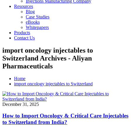
Injections Manufacturing Company
Resources
Blog
Case Studies
eBooks
Whitepapers
Products
Contact Us
import oncology injectables to
Switzerland Archives - Aliyan
Pharmaceuticals
Home
import oncology injectables to Switzerland
December 31, 2025
How to Import Oncology & Critical Care Injectables
to Switzerland from India?