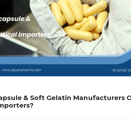
psule & Soft Gelatin Manufacturers O
Importers?