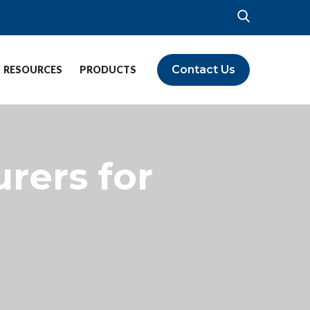
Contact Us
RESOURCES
PRODUCTS
rers for