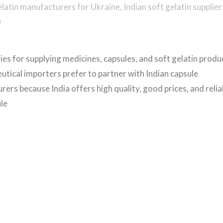
elatin manufacturers for Ukraine
,
Indian soft gelatin supplier
a
es for supplying medicines, capsules, and soft gelatin produ
tical importers prefer to partner with Indian capsule
ers because India offers high quality, good prices, and relia
ule