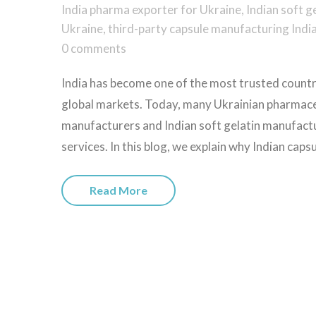
India pharma exporter for Ukraine
,
Indian soft g
Ukraine
,
third-party capsule manufacturing Indi
0 comments
India has become one of the most trusted countri
global markets. Today, many Ukrainian pharmaceu
manufacturers and Indian soft gelatin manufactur
services. In this blog, we explain why Indian caps
Read More