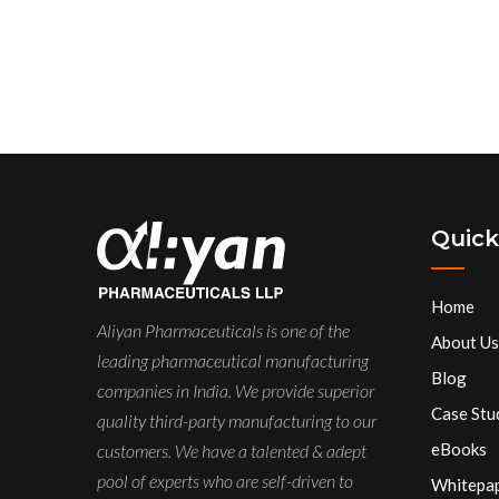
Quick
Home
Aliyan Pharmaceuticals is one of the
About Us
leading pharmaceutical manufacturing
Blog
companies in India. We provide superior
Case Stu
quality third-party manufacturing to our
eBooks
customers. We have a talented & adept
pool of experts who are self-driven to
Whitepa