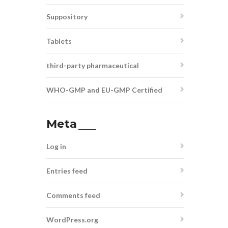
Suppository
Tablets
third-party pharmaceutical
WHO-GMP and EU-GMP Certified
Meta
Log in
Entries feed
Comments feed
WordPress.org