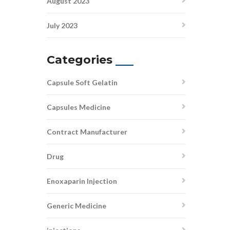
August 2023
July 2023
Categories
Capsule Soft Gelatin
Capsules Medicine
Contract Manufacturer
Drug
Enoxaparin Injection
Generic Medicine