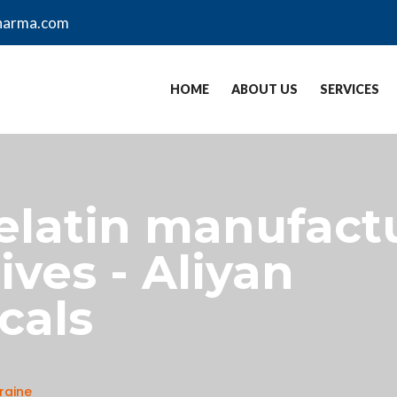
harma.com
HOME
ABOUT US
SERVICES
gelatin manufactu
ves - Aliyan
cals
raine