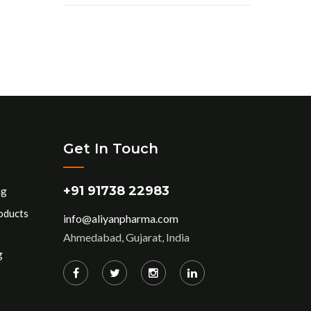
Get In Touch
+91 91738 22983
ng
oducts
info@aliyanpharma.com
Ahmedabad, Gujarat, India
g