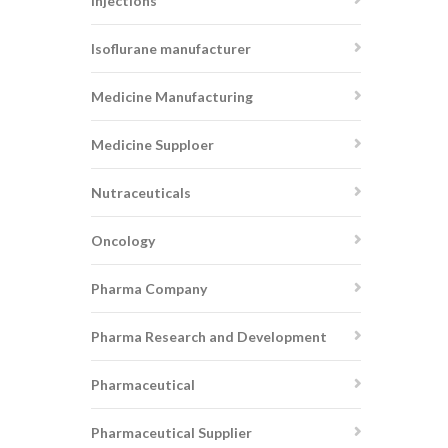
injections
Isoflurane manufacturer
Medicine Manufacturing
Medicine Supploer
Nutraceuticals
Oncology
Pharma Company
Pharma Research and Development
Pharmaceutical
Pharmaceutical Supplier