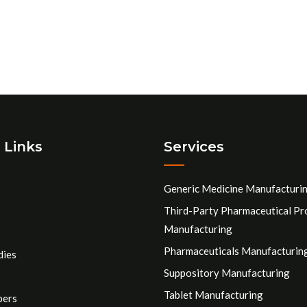
 Links
Services
Generic Medicine Manufacturi
Third-Party Pharmaceutical Pr
Manufacturing
Pharmaceuticals Manufacturin
dies
Suppository Manufacturing
Tablet Manufacturing
pers