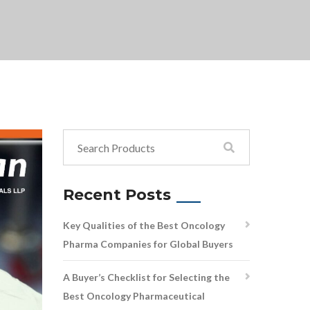
Recent Posts
Key Qualities of the Best Oncology
Pharma Companies for Global Buyers
A Buyer’s Checklist for Selecting the
Best Oncology Pharmaceutical