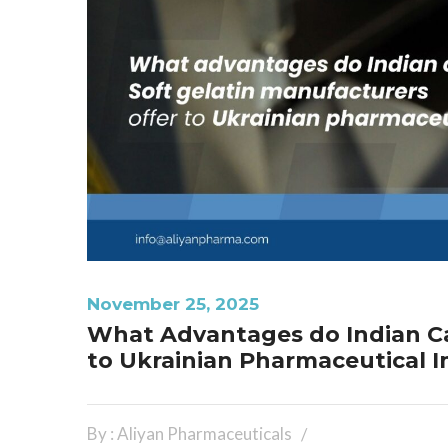
November 25, 2025
What Advantages do Indian Ca
to Ukrainian Pharmaceutical 
By : Aliyan Pharmaceuticals