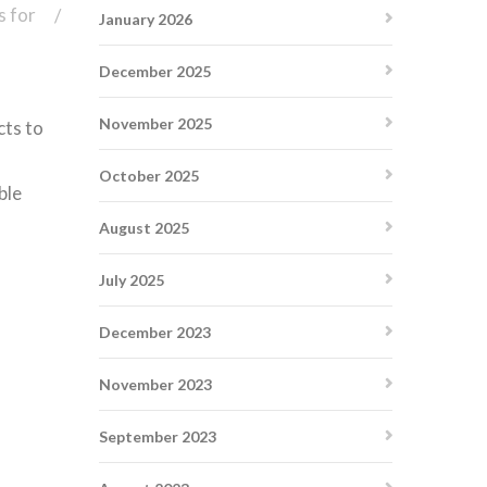
s for
January 2026
December 2025
November 2025
cts to
October 2025
ble
August 2025
July 2025
December 2023
November 2023
September 2023