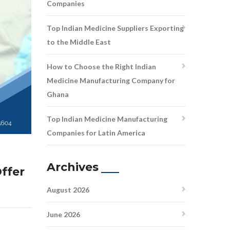
Companies
Top Indian Medicine Suppliers Exporting
to the Middle East
How to Choose the Right Indian
Medicine Manufacturing Company for
Ghana
Top Indian Medicine Manufacturing
Companies for Latin America
Archives
ffer
August 2026
June 2026