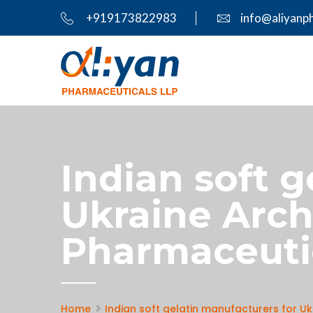
+919173822983
info@aliyanp
Indian soft 
Ukraine Archi
Pharmaceuti
Home
Indian soft gelatin manufacturers for Uk