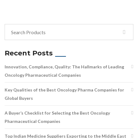
Recent Posts
Innovation, Compliance, Quality: The Hallmarks of Leading
Oncology Pharmaceutical Companies
Key Qualities of the Best Oncology Pharma Companies for
Global Buyers
A Buyer’s Checklist for Selecting the Best Oncology
Pharmaceutical Companies
Top Indian Medicine Suppliers Exporting to the Middle East