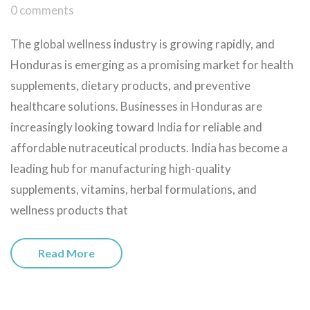
0 comments
The global wellness industry is growing rapidly, and
Honduras is emerging as a promising market for health
supplements, dietary products, and preventive
healthcare solutions. Businesses in Honduras are
increasingly looking toward India for reliable and
affordable nutraceutical products. India has become a
leading hub for manufacturing high-quality
supplements, vitamins, herbal formulations, and
wellness products that
Read More