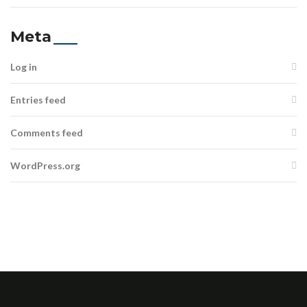
Meta
Log in
Entries feed
Comments feed
WordPress.org