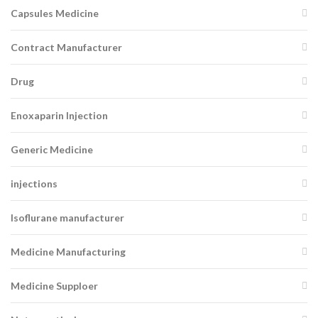
Capsules Medicine
Contract Manufacturer
Drug
Enoxaparin Injection
Generic Medicine
injections
Isoflurane manufacturer
Medicine Manufacturing
Medicine Supploer