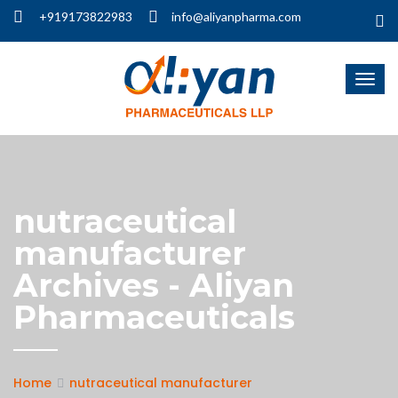
+919173822983
info@aliyanpharma.com
nutraceutical
manufacturer
Archives - Aliyan
Pharmaceuticals
Home
nutraceutical manufacturer