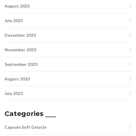
August 2025
July 2025
December 2023
November 2023
September 2023
August 2023
July 2023
Categories
Capsule Soft Gelatin