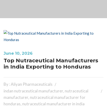
June 10, 2026
Top Nutraceutical Manufacturers
in India Exporting to Honduras
By : Aliyan Pharmaceuticals
indan nutraceutical manufacturer
,
nutraceutical
manufacturer
,
nutraceutical manufacturer for
honduras
,
nutraceutical manufacturer in india