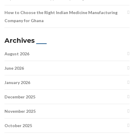
How to Choose the Right Indian Medicine Manufacturing
Company for Ghana
Archives
August 2026
June 2026
January 2026
December 2025
November 2025
October 2025