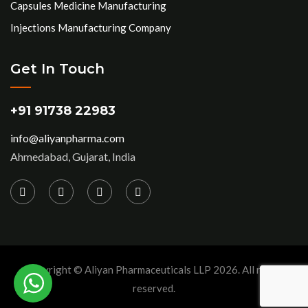
Capsules Medicine Manufacturing
Injections Manufacturing Company
Get In Touch
+91 91738 22983
info@aliyanpharma.com
Ahmedabad, Gujarat, India
Copyright © Aliyan Pharmaceuticals LLP
2026
. All rights
reserved.