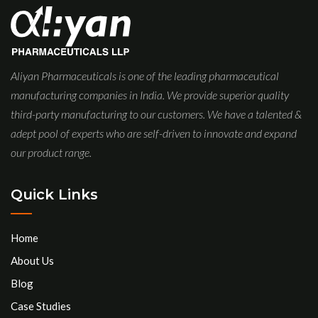
Aliyan Pharmaceuticals is one of the leading pharmaceutical
manufacturing companies in India. We provide superior quality
third-party manufacturing to our customers. We have a talented &
adept pool of experts who are self-driven to innovate and expand
our product range.
Quick Links
Home
About Us
Blog
Case Studies