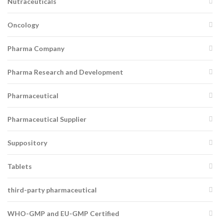
Nutraceuticals
Oncology
Pharma Company
Pharma Research and Development
Pharmaceutical
Pharmaceutical Supplier
Suppository
Tablets
third-party pharmaceutical
WHO-GMP and EU-GMP Certified