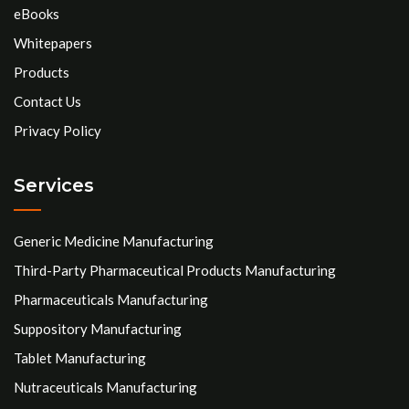
eBooks
Whitepapers
Products
Contact Us
Privacy Policy
Services
Generic Medicine Manufacturing
Third-Party Pharmaceutical Products Manufacturing
Pharmaceuticals Manufacturing
Suppository Manufacturing
Tablet Manufacturing
Nutraceuticals Manufacturing