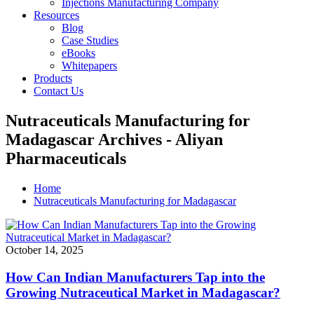
Injections Manufacturing Company
Resources
Blog
Case Studies
eBooks
Whitepapers
Products
Contact Us
Nutraceuticals Manufacturing for
Madagascar Archives - Aliyan
Pharmaceuticals
Home
Nutraceuticals Manufacturing for Madagascar
October 14, 2025
How Can Indian Manufacturers Tap into the
Growing Nutraceutical Market in Madagascar?