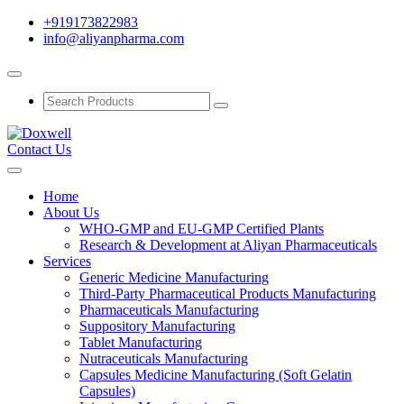
+919173822983
info@aliyanpharma.com
Contact Us
Home
About Us
WHO-GMP and EU-GMP Certified Plants
Research & Development at Aliyan Pharmaceuticals
Services
Generic Medicine Manufacturing
Third-Party Pharmaceutical Products Manufacturing
Pharmaceuticals Manufacturing
Suppository Manufacturing
Tablet Manufacturing
Nutraceuticals Manufacturing
Capsules Medicine Manufacturing (Soft Gelatin
Capsules)