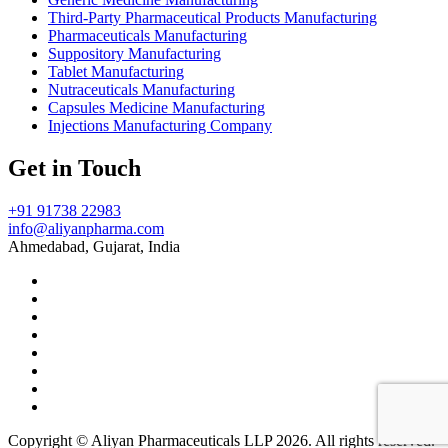
Third-Party Pharmaceutical Products Manufacturing
Pharmaceuticals Manufacturing
Suppository Manufacturing
Tablet Manufacturing
Nutraceuticals Manufacturing
Capsules Medicine Manufacturing
Injections Manufacturing Company
Get in Touch
+91 91738 22983
info@aliyanpharma.com
Ahmedabad, Gujarat, India
Copyright © Aliyan Pharmaceuticals LLP
2026
. All rights reserved.