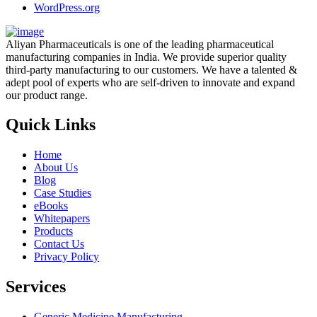
WordPress.org
Aliyan Pharmaceuticals is one of the leading pharmaceutical
manufacturing companies in India. We provide superior quality
third-party manufacturing to our customers. We have a talented &
adept pool of experts who are self-driven to innovate and expand
our product range.
Quick Links
Home
About Us
Blog
Case Studies
eBooks
Whitepapers
Products
Contact Us
Privacy Policy
Services
Generic Medicine Manufacturing