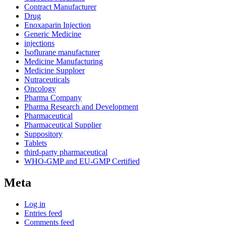
Contract Manufacturer
Drug
Enoxaparin Injection
Generic Medicine
injections
Isoflurane manufacturer
Medicine Manufacturing
Medicine Supploer
Nutraceuticals
Oncology
Pharma Company
Pharma Research and Development
Pharmaceutical
Pharmaceutical Supplier
Suppository
Tablets
third-party pharmaceutical
WHO-GMP and EU-GMP Certified
Meta
Log in
Entries feed
Comments feed