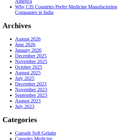
America
Why CIS Countries Prefer Medicine Manufacturing
Companies in India
Archives
August 2026
June 2026
January 2026
December 2025
November 2025
October 2025
August 2025
July 2025
December 2023
November 2023
September 2023
August 2023
July 2023
Categories
Capsule Soft Gelatin
Capsules Medicine