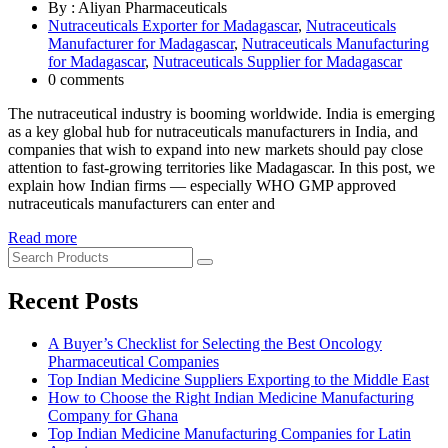
By : Aliyan Pharmaceuticals
Nutraceuticals Exporter for Madagascar
,
Nutraceuticals
Manufacturer for Madagascar
,
Nutraceuticals Manufacturing
for Madagascar
,
Nutraceuticals Supplier for Madagascar
0 comments
The nutraceutical industry is booming worldwide. India is emerging
as a key global hub for nutraceuticals manufacturers in India, and
companies that wish to expand into new markets should pay close
attention to fast-growing territories like Madagascar. In this post, we
explain how Indian firms — especially WHO GMP approved
nutraceuticals manufacturers can enter and
Read more
Recent Posts
A Buyer’s Checklist for Selecting the Best Oncology
Pharmaceutical Companies
Top Indian Medicine Suppliers Exporting to the Middle East
How to Choose the Right Indian Medicine Manufacturing
Company for Ghana
Top Indian Medicine Manufacturing Companies for Latin