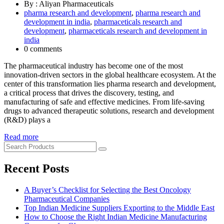
By : Aliyan Pharmaceuticals
pharma research and development
,
pharma research and
development in india
,
pharmaceticals research and
development
,
pharmaceticals research and development in
india
0 comments
The pharmaceutical industry has become one of the most
innovation-driven sectors in the global healthcare ecosystem. At the
center of this transformation lies pharma research and development,
a critical process that drives the discovery, testing, and
manufacturing of safe and effective medicines. From life-saving
drugs to advanced therapeutic solutions, research and development
(R&D) plays a
Read more
Recent Posts
A Buyer’s Checklist for Selecting the Best Oncology
Pharmaceutical Companies
Top Indian Medicine Suppliers Exporting to the Middle East
How to Choose the Right Indian Medicine Manufacturing