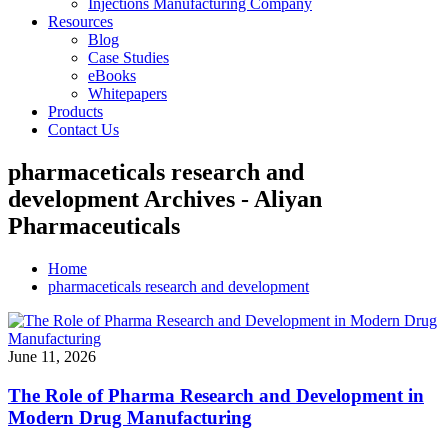
Injections Manufacturing Company
Resources
Blog
Case Studies
eBooks
Whitepapers
Products
Contact Us
pharmaceticals research and
development Archives - Aliyan
Pharmaceuticals
Home
pharmaceticals research and development
June 11, 2026
The Role of Pharma Research and Development in
Modern Drug Manufacturing