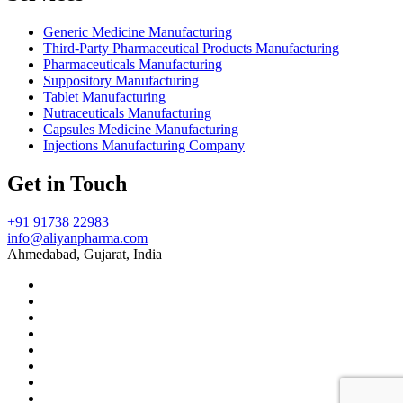
Generic Medicine Manufacturing
Third-Party Pharmaceutical Products Manufacturing
Pharmaceuticals Manufacturing
Suppository Manufacturing
Tablet Manufacturing
Nutraceuticals Manufacturing
Capsules Medicine Manufacturing
Injections Manufacturing Company
Get in Touch
+91 91738 22983
info@aliyanpharma.com
Ahmedabad, Gujarat, India