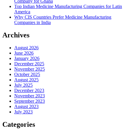
Company for Ghana
Top Indian Medicine Manufacturing Companies for Latin
America
Why CIS Countries Prefer Medicine Manufacturing
Companies in India
Archives
August 2026
June 2026
January 2026
December 2025
November 2025
October 2025
August 2025
July 2025
December 2023
November 2023
September 2023
August 2023
July 2023
Categories