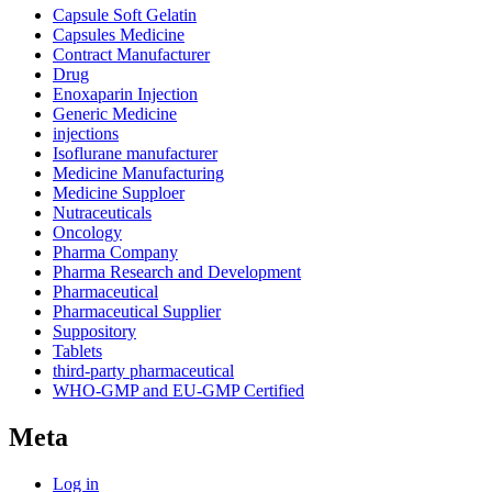
Capsule Soft Gelatin
Capsules Medicine
Contract Manufacturer
Drug
Enoxaparin Injection
Generic Medicine
injections
Isoflurane manufacturer
Medicine Manufacturing
Medicine Supploer
Nutraceuticals
Oncology
Pharma Company
Pharma Research and Development
Pharmaceutical
Pharmaceutical Supplier
Suppository
Tablets
third-party pharmaceutical
WHO-GMP and EU-GMP Certified
Meta
Log in