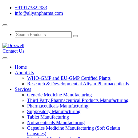
+919173822983
info@aliyanpharma.com
Contact Us
Home
About Us
WHO-GMP and EU-GMP Certified Plants
Research & Development at Aliyan Pharmaceuticals
Services
Generic Medicine Manufacturing
Third-Party Pharmaceutical Products Manufacturing
Pharmaceuticals Manufacturing
Suppository Manufacturing
Tablet Manufacturing
Nutraceuticals Manufacturing
Capsules Medicine Manufacturing (Soft Gelatin
Capsules)