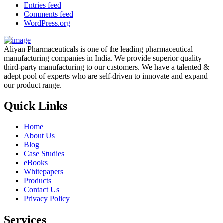
Entries feed
Comments feed
WordPress.org
Aliyan Pharmaceuticals is one of the leading pharmaceutical
manufacturing companies in India. We provide superior quality
third-party manufacturing to our customers. We have a talented &
adept pool of experts who are self-driven to innovate and expand
our product range.
Quick Links
Home
About Us
Blog
Case Studies
eBooks
Whitepapers
Products
Contact Us
Privacy Policy
Services