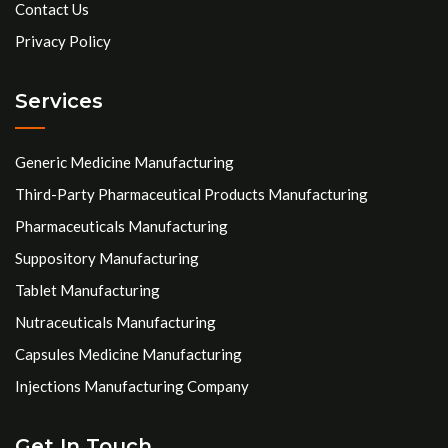
Contact Us
Privacy Policy
Services
Generic Medicine Manufacturing
Third-Party Pharmaceutical Products Manufacturing
Pharmaceuticals Manufacturing
Suppository Manufacturing
Tablet Manufacturing
Nutraceuticals Manufacturing
Capsules Medicine Manufacturing
Injections Manufacturing Company
Get In Touch