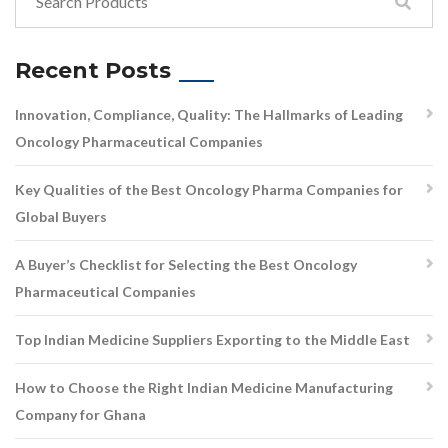
Recent Posts
Innovation, Compliance, Quality: The Hallmarks of Leading
Oncology Pharmaceutical Companies
Key Qualities of the Best Oncology Pharma Companies for
Global Buyers
A Buyer’s Checklist for Selecting the Best Oncology
Pharmaceutical Companies
Top Indian Medicine Suppliers Exporting to the Middle East
How to Choose the Right Indian Medicine Manufacturing
Company for Ghana