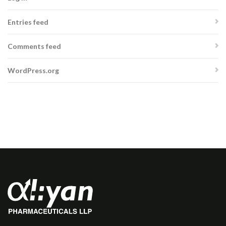
Entries feed
Comments feed
WordPress.org