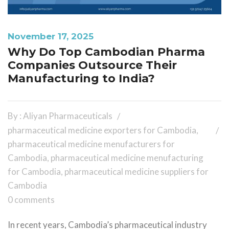
November 17, 2025
Why Do Top Cambodian Pharma
Companies Outsource Their
Manufacturing to India?
By : Aliyan Pharmaceuticals
pharmaceutical medicine exporters for Cambodia
,
pharmaceutical medicine menufacturers for
Cambodia
,
pharmaceutical medicine menufacturing
for Cambodia
,
pharmaceutical medicine suppliers for
Cambodia
0 comments
In recent years, Cambodia’s pharmaceutical industry