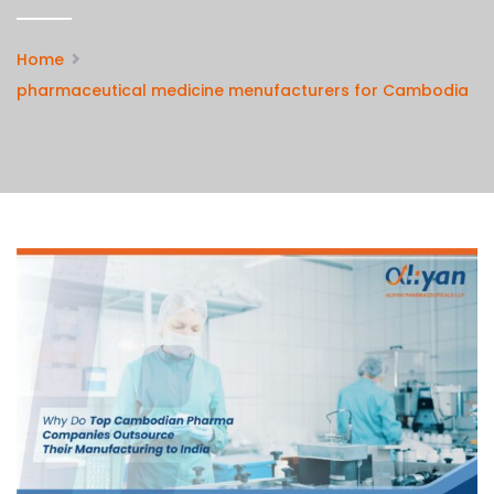
Home
pharmaceutical medicine menufacturers for Cambodia