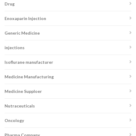
Drug
Enoxaparin Injection
Generic Medicine
injections
Isoflurane manufacturer
Medicine Manufacturing
Medicine Supploer
Nutraceuticals
Oncology
Pharma Company