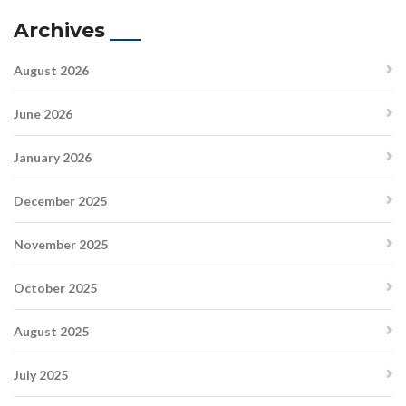
Archives
August 2026
June 2026
January 2026
December 2025
November 2025
October 2025
August 2025
July 2025