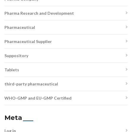
Pharma Research and Development
Pharmaceutical
Pharmaceutical Supplier
Suppository
Tablets
third-party pharmaceutical
WHO-GMP and EU-GMP Certified
Meta
Log in