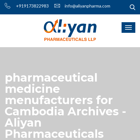
+919173822983
info@aliyanpharma.com
pharmaceutical
medicine
menufacturers for
Cambodia Archives -
Aliyan
Pharmaceuticals