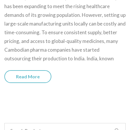
has been expanding to meet the rising healthcare
demands of its growing population. However, setting up
large-scale manufacturing units locally can be costly and
time-consuming. To ensure consistent supply, better
pricing, and access to global-quality medicines, many
Cambodian pharma companies have started
outsourcing their production to India. India, known
Read More