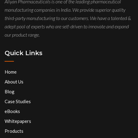
Aliyan Pharmaceuticals is one of the leading pharmaceutical
manufacturing companies in India. We provide superior quality
third-party manufacturing to our customers. We have a talented &
adept pool of experts who are self-driven to innovate and expand
our product range.
Quick Links
Home
About Us
Blog
Case Studies
eBooks
Whitepapers
Products