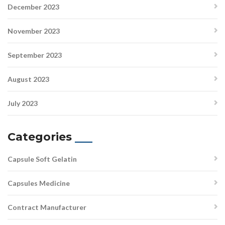
December 2023
November 2023
September 2023
August 2023
July 2023
Categories
Capsule Soft Gelatin
Capsules Medicine
Contract Manufacturer