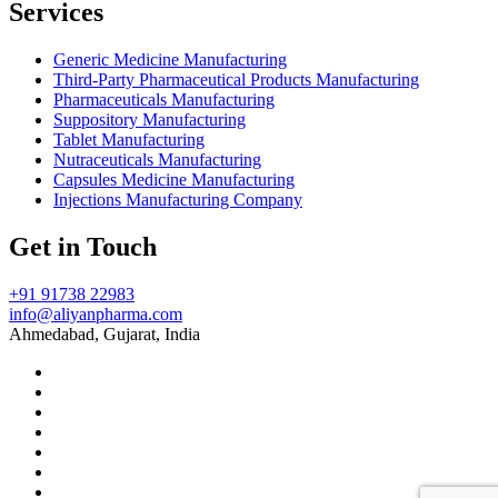
Services
Generic Medicine Manufacturing
Third-Party Pharmaceutical Products Manufacturing
Pharmaceuticals Manufacturing
Suppository Manufacturing
Tablet Manufacturing
Nutraceuticals Manufacturing
Capsules Medicine Manufacturing
Injections Manufacturing Company
Get in Touch
+91 91738 22983
info@aliyanpharma.com
Ahmedabad, Gujarat, India