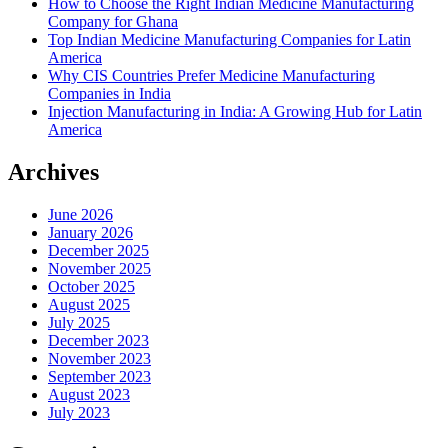
How to Choose the Right Indian Medicine Manufacturing
Company for Ghana
Top Indian Medicine Manufacturing Companies for Latin
America
Why CIS Countries Prefer Medicine Manufacturing
Companies in India
Injection Manufacturing in India: A Growing Hub for Latin
America
Archives
June 2026
January 2026
December 2025
November 2025
October 2025
August 2025
July 2025
December 2023
November 2023
September 2023
August 2023
July 2023