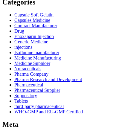
Categories
Capsule Soft Gelatin
Capsules Medicine
Contract Manufacturer
Drug
Enoxaparin Injection
Generic Medicine
injections
Isoflurane manufacturer
Medicine Manufacturing
Medicine Supploer
Nutraceuticals
Pharma Company
Pharma Research and Development
Pharmaceutical
Pharmaceutical Supplier
Suppository
Tablets
third-party pharmaceutical
WHO-GMP and EU-GMP Certified
Meta