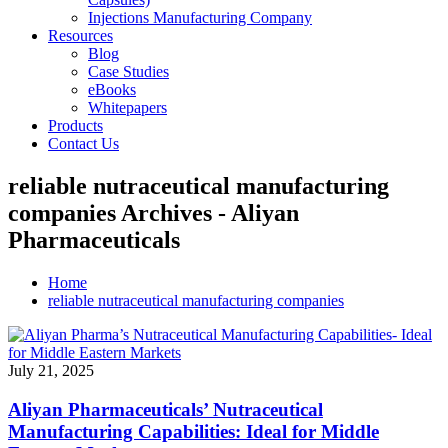
Injections Manufacturing Company
Resources
Blog
Case Studies
eBooks
Whitepapers
Products
Contact Us
reliable nutraceutical manufacturing
companies Archives - Aliyan
Pharmaceuticals
Home
reliable nutraceutical manufacturing companies
July 21, 2025
Aliyan Pharmaceuticals’ Nutraceutical
Manufacturing Capabilities: Ideal for Middle