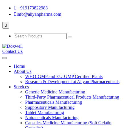
+919173822983
info@aliyanpharma.com
Contact Us
Home
About Us
WHO-GMP and EU-GMP Certified Plants
Research & Development at Aliyan Pharmaceuticals
Services
Generic Medicine Manufacturing
Third-Party Pharmaceutical Products Manufacturing
Pharmaceuticals Manufacturing
Suppository Manufacturing
Tablet Manufacturing
Nutraceuticals Manufacturing
Capsules Medicine Manufacturing (Soft Gelatin
Capsules)