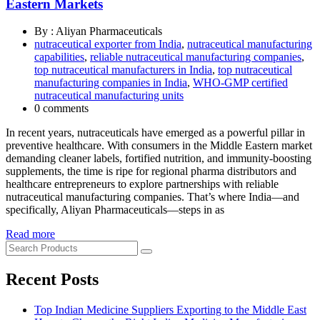
Eastern Markets
By : Aliyan Pharmaceuticals
nutraceutical exporter from India
,
nutraceutical manufacturing
capabilities
,
reliable nutraceutical manufacturing companies
,
top nutraceutical manufacturers in India
,
top nutraceutical
manufacturing companies in India
,
WHO-GMP certified
nutraceutical manufacturing units
0 comments
In recent years, nutraceuticals have emerged as a powerful pillar in
preventive healthcare. With consumers in the Middle Eastern market
demanding cleaner labels, fortified nutrition, and immunity-boosting
supplements, the time is ripe for regional pharma distributors and
healthcare entrepreneurs to explore partnerships with reliable
nutraceutical manufacturing companies. That’s where India—and
specifically, Aliyan Pharmaceuticals—steps in as
Read more
Recent Posts
Top Indian Medicine Suppliers Exporting to the Middle East