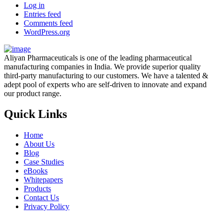
Log in
Entries feed
Comments feed
WordPress.org
Aliyan Pharmaceuticals is one of the leading pharmaceutical
manufacturing companies in India. We provide superior quality
third-party manufacturing to our customers. We have a talented &
adept pool of experts who are self-driven to innovate and expand
our product range.
Quick Links
Home
About Us
Blog
Case Studies
eBooks
Whitepapers
Products
Contact Us
Privacy Policy