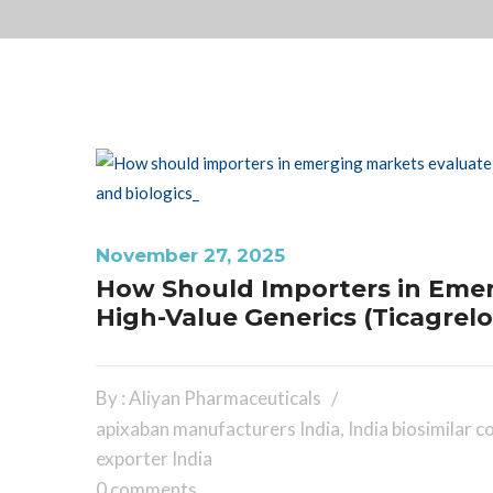
November 27, 2025
How Should Importers in Emerg
High-Value Generics (Ticagrelo
By : Aliyan Pharmaceuticals
apixaban manufacturers India
,
India biosimilar 
exporter India
0 comments