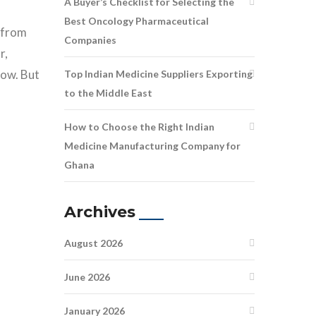
A Buyer’s Checklist for Selecting the
Best Oncology Pharmaceutical
s from
Companies
r,
low. But
Top Indian Medicine Suppliers Exporting
to the Middle East
How to Choose the Right Indian
Medicine Manufacturing Company for
Ghana
Archives
August 2026
June 2026
January 2026