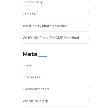
Suppository
Tablets
third-party pharmaceutical
WHO-GMP and EU-GMP Certified
Meta
Log in
Entries feed
Comments feed
WordPress.org