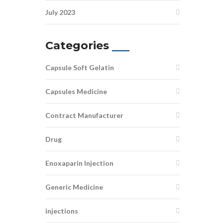
July 2023
Categories
Capsule Soft Gelatin
Capsules Medicine
Contract Manufacturer
Drug
Enoxaparin Injection
Generic Medicine
injections