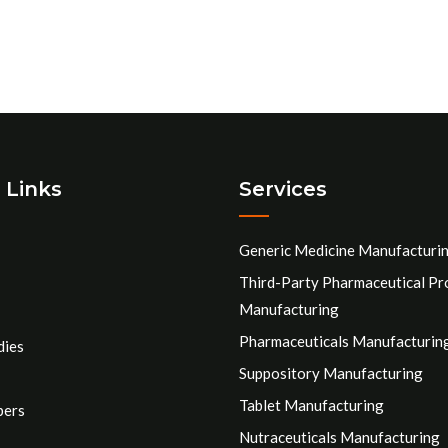
 Links
Services
Generic Medicine Manufacturi
Third-Party Pharmaceutical Pr
Manufacturing
Pharmaceuticals Manufacturin
dies
Suppository Manufacturing
Tablet Manufacturing
pers
Nutraceuticals Manufacturing