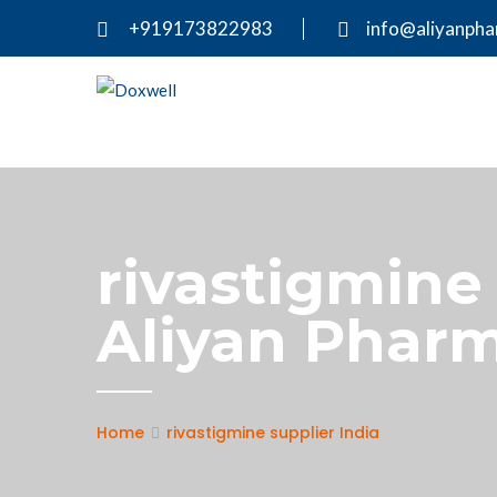
+919173822983
info@aliyanph
rivastigmine 
Aliyan Pharm
Home
rivastigmine supplier India