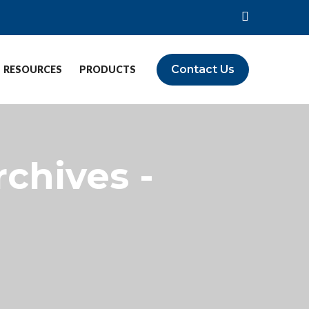
Contact Us
RESOURCES
PRODUCTS
rchives -