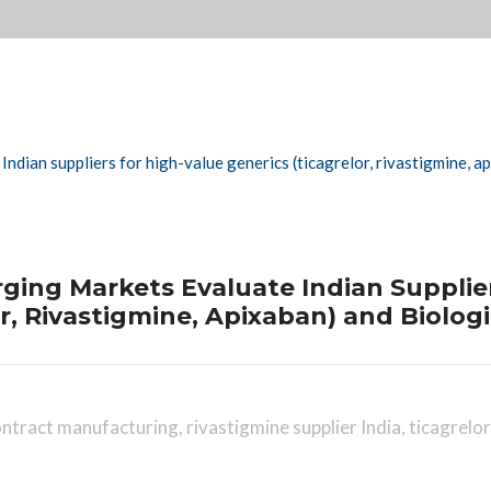
ing Markets Evaluate Indian Supplier
r, Rivastigmine, Apixaban) and Biolog
contract manufacturing
,
rivastigmine supplier India
,
ticagrelor