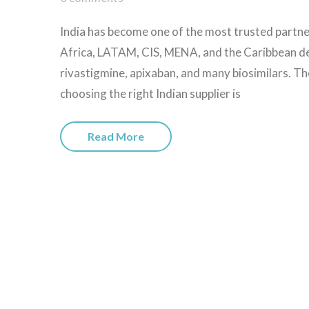
India has become one of the most trusted partne
Africa, LATAM, CIS, MENA, and the Caribbean dep
rivastigmine, apixaban, and many biosimilars. Th
choosing the right Indian supplier is
Read More