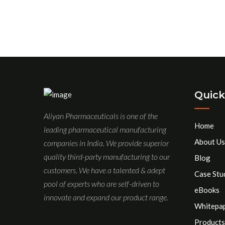
Quick
Aliyan Pharmaceuticals is one of the
Home
leading pharmaceutical manufacturing
About Us
companies in India. We provide superior
quality third-party manufacturing to our
Blog
customers. We have a talented & adept
Case Stu
pool of experts who are self-driven to
eBooks
innovate and expand our product range.
Whitepa
Products