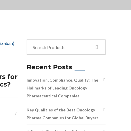
Recent Posts
s for
Innovation, Compliance, Quality: The
ics?
Hallmarks of Leading Oncology
Pharmaceutical Companies
Key Qualities of the Best Oncology
Pharma Companies for Global Buyers