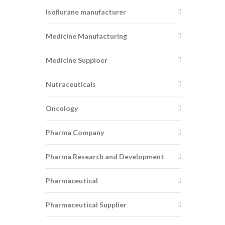
Isoflurane manufacturer
Medicine Manufacturing
Medicine Supploer
Nutraceuticals
Oncology
Pharma Company
Pharma Research and Development
Pharmaceutical
Pharmaceutical Supplier