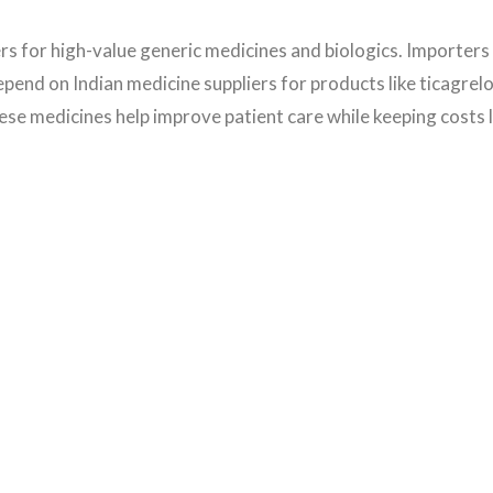
rs for high-value generic medicines and biologics. Importer
end on Indian medicine suppliers for products like ticagrelo
ese medicines help improve patient care while keeping costs 