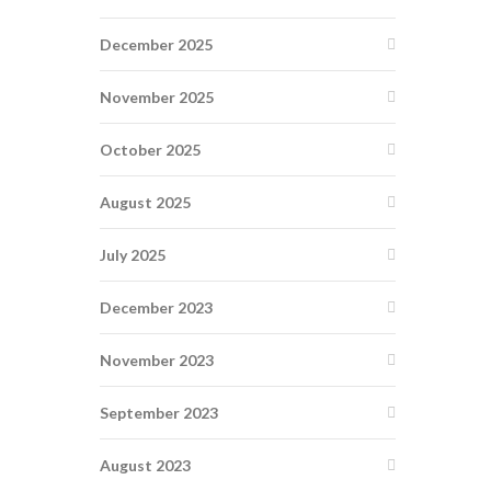
December 2025
November 2025
October 2025
August 2025
July 2025
December 2023
November 2023
September 2023
August 2023