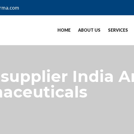
arma.com
HOME
ABOUT US
SERVICES
supplier India A
aceuticals