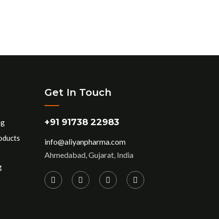
Get In Touch
+91 91738 22983
ng
oducts
info@aliyanpharma.com
Ahmedabad, Gujarat, India
g