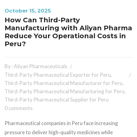
October 15, 2025
How Can Third-Party
Manufacturing with Aliyan Pharma
Reduce Your Operational Costs in
Peru?
By : Aliyan Pharmaceuticals
Third-Party Pharmaceutical Exporter for Peru
,
Third-Party Pharmaceutical Manufacturer for Peru
,
Third-Party Pharmaceutical Manufacturing for Peru
,
Third-Party Pharmaceutical Supplier for Peru
0 comments
Pharmaceutical companies in Peru face increasing
pressure to deliver high-quality medicines while