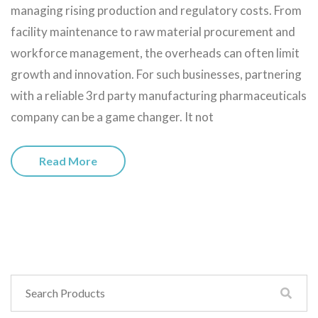
managing rising production and regulatory costs. From
facility maintenance to raw material procurement and
workforce management, the overheads can often limit
growth and innovation. For such businesses, partnering
with a reliable 3rd party manufacturing pharmaceuticals
company can be a game changer. It not
Read More