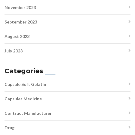
November 2023
September 2023
August 2023
July 2023
Categories
Capsule Soft Gelatin
Capsules Medicine
Contract Manufacturer
Drug