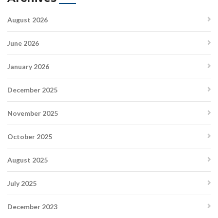
August 2026
June 2026
January 2026
December 2025
November 2025
October 2025
August 2025
July 2025
December 2023