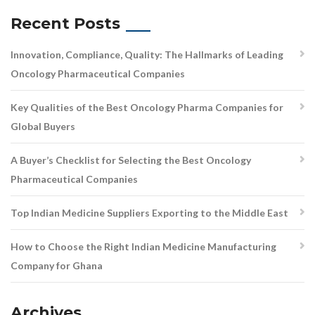
Recent Posts
Innovation, Compliance, Quality: The Hallmarks of Leading
Oncology Pharmaceutical Companies
Key Qualities of the Best Oncology Pharma Companies for
Global Buyers
A Buyer’s Checklist for Selecting the Best Oncology
Pharmaceutical Companies
Top Indian Medicine Suppliers Exporting to the Middle East
How to Choose the Right Indian Medicine Manufacturing
Company for Ghana
Archives