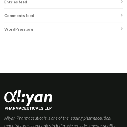
Entries feed
Comments feed
WordPress.org
Aliyan Pharmaceuticals is one of the leading pharmaceutical
manufacturing companies in India. We provide superior quality