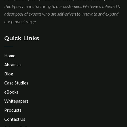
third-party manufacturing to our customers. We have a talented &
adept pool of experts who are self-driven to innovate and expand
our product range.
Quick Links
Home
About Us
Blog
Case Studies
eBooks
Whitepapers
Products
Contact Us