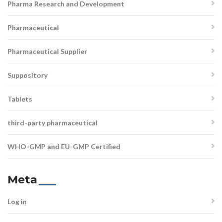
Pharma Research and Development
Pharmaceutical
Pharmaceutical Supplier
Suppository
Tablets
third-party pharmaceutical
WHO-GMP and EU-GMP Certified
Meta
Log in