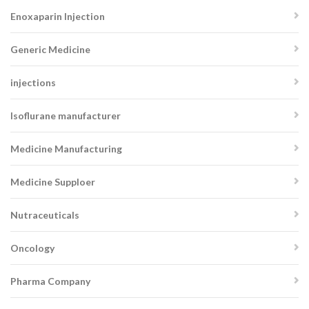
Enoxaparin Injection
Generic Medicine
injections
Isoflurane manufacturer
Medicine Manufacturing
Medicine Supploer
Nutraceuticals
Oncology
Pharma Company