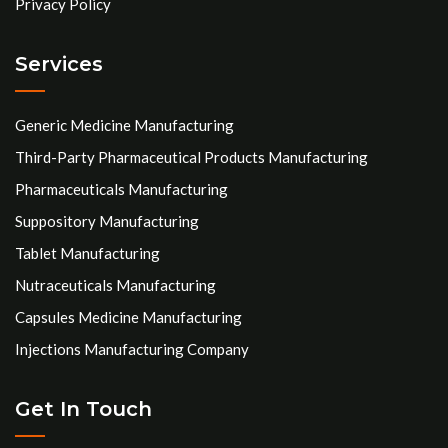
Privacy Policy
Services
Generic Medicine Manufacturing
Third-Party Pharmaceutical Products Manufacturing
Pharmaceuticals Manufacturing
Suppository Manufacturing
Tablet Manufacturing
Nutraceuticals Manufacturing
Capsules Medicine Manufacturing
Injections Manufacturing Company
Get In Touch