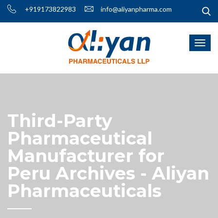
+919173822983
info@aliyanpharma.com
Third-Party
Pharmaceutical
Manufacturer for
Peru Archives - Aliyan
Pharmaceuticals