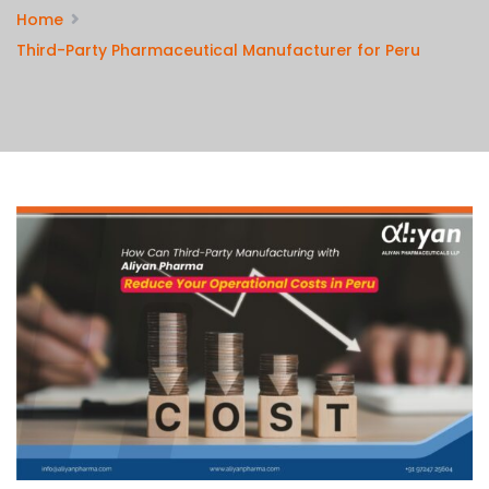
Home
Third-Party Pharmaceutical Manufacturer for Peru