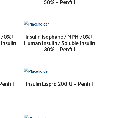
50% – Penfill
H 70%+
Insulin Isophane / NPH 70%+
 Insulin
Human Insulin / Soluble Insulin
30% – Penfill
Penfill
Insulin Lispro 200IU – Penfill