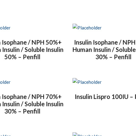
in Isophane / NPH 50%+
Insulin Isophane / NP
nsulin / Soluble Insulin
Human Insulin / Soluble
50% – Penfill
30% – Penfill
in Isophane / NPH 70%+
Insulin Lispro 100IU – 
nsulin / Soluble Insulin
30% – Penfill