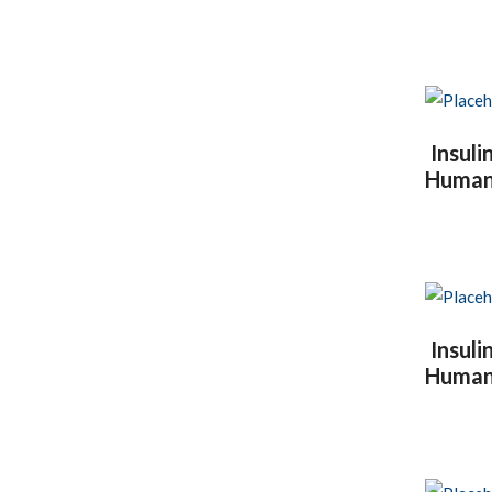
Insul
Human I
Insul
Human I