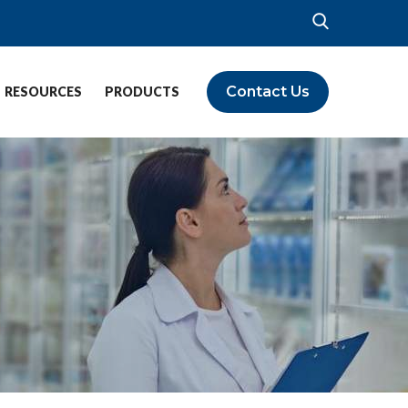
Contact Us
RESOURCES
PRODUCTS