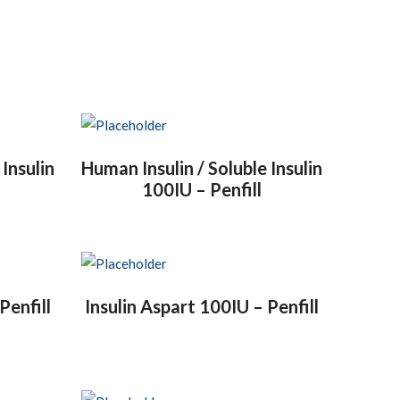
 Insulin
Human Insulin / Soluble Insulin
100IU – Penfill
Penfill
Insulin Aspart 100IU – Penfill