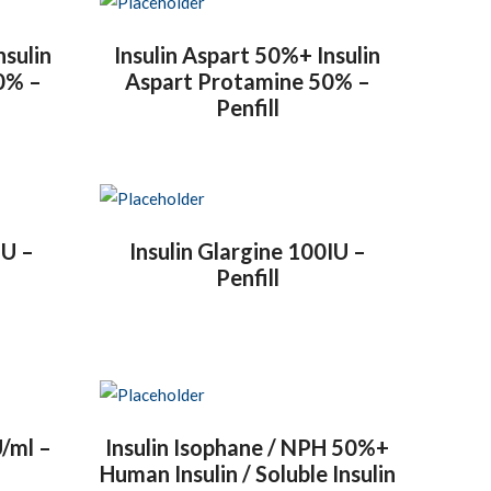
nsulin
Insulin Aspart 50%+ Insulin
0% –
Aspart Protamine 50% –
Penfill
IU –
Insulin Glargine 100IU –
Penfill
U/ml –
Insulin Isophane / NPH 50%+
Human Insulin / Soluble Insulin