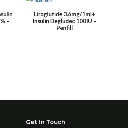
nsulin
Liraglutide 3.6mg/1ml+
0% –
Insulin Degludec 100IU –
Penfill
Get In Touch