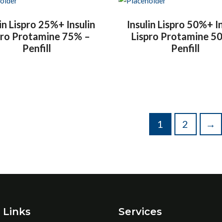
in Lispro 25%+ Insulin
Insulin Lispro 50%+ I
pro Protamine 75% –
Lispro Protamine 5
Penfill
Penfill
1
2
→
 Links
Services