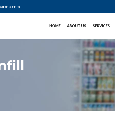
harma.com
HOME
ABOUT US
SERVICES
fill