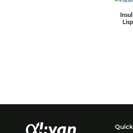
Insul
Lis
Quick