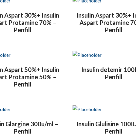
in Aspart 30%+ Insulin
Insulin Aspart 30%+ I
art Protamine 70% –
Aspart Protamine 7
Penfill
Penfill
in Aspart 50%+ Insulin
Insulin detemir 100
art Protamine 50% –
Penfill
Penfill
lin Glargine 300u/ml –
Insulin Glulisine 100I
Penfill
Penfill