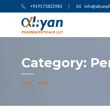
+919173822983
info@aliyanp
Category:
Pen
Home
Penfill