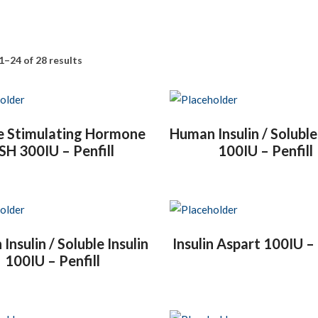
1–24 of 28 results
le Stimulating Hormone
Human Insulin / Soluble
SH 300IU – Penfill
100IU – Penfill
nsulin / Soluble Insulin
Insulin Aspart 100IU – 
100IU – Penfill