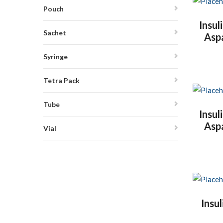
Pouch
Insul
Sachet
Asp
Syringe
Tetra Pack
Tube
Insul
Asp
Vial
Insu