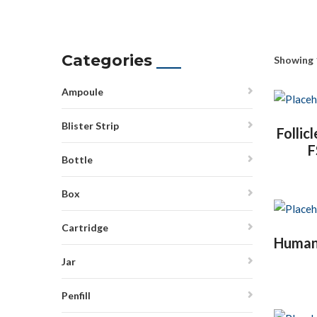
Categories
Showing 
Ampoule
Blister Strip
Follic
F
Bottle
Box
Cartridge
Human I
Jar
Penfill